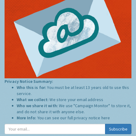
Privacy Notice Summary:
Who this is for:
You must be at least 13 years old to use this
service.
What we collect:
We store your email address
Who we share it with:
We use "Campaign Monitor" to store it,
and do not share it with anyone else.
More Info:
You can see our full privacy notice
here
Subscribe