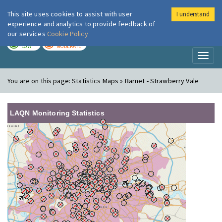
This site uses cookies to assist with user
I understand
London Air
Im
experience and analytics to provide feedback of
our services
Cookie Policy
TODAY
TOMORROW
LOW
MODERATE
Toggl
naviga
You are on this page:
Statistics Maps » Barnet - Strawberry Vale
LAQN Monitoring Statistics