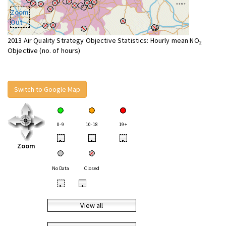
Zoom
Out
2013 Air Quality Strategy Objective Statistics: Hourly mean NO
2
Objective (no. of hours)
Switch to Google Map
0-9
10-18
19+
•
•
•
Zoom
No Data
Closed
•
•
View all