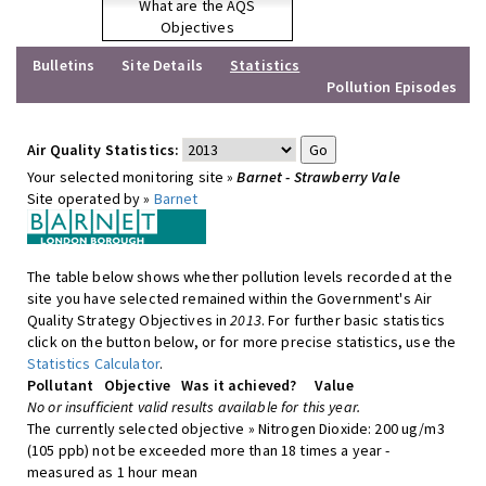
What are the AQS
Objectives
Bulletins
Site Details
Statistics
Pollution Episodes
Air Quality Statistics:
Your selected monitoring site »
Barnet - Strawberry Vale
Site operated by »
Barnet
The table below shows whether pollution levels recorded at the
site you have selected remained within the Government's Air
Quality Strategy Objectives in
2013
. For further basic statistics
click on the button below, or for more precise statistics, use the
Statistics Calculator
.
Pollutant
Objective
Was it achieved?
Value
No or insufficient valid results available for this year.
The currently selected objective » Nitrogen Dioxide: 200 ug/m3
(105 ppb) not be exceeded more than 18 times a year -
measured as 1 hour mean