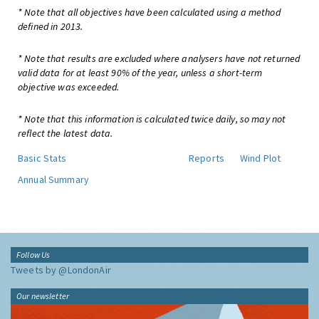
* Note that all objectives have been calculated using a method
defined in 2013.
* Note that results are excluded where analysers have not returned
valid data for at least 90% of the year, unless a short-term
objective was exceeded.
* Note that this information is calculated twice daily, so may not
reflect the latest data.
Basic Stats
Reports
Wind Plot
Annual Summary
Follow Us
Tweets by @LondonAir
Our newsletter