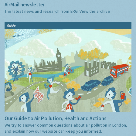
AirMail newsletter
The latest news and research from ERG:
View the archive
Guide
Our Guide to Air Pollution, Health and Actions
We try to answer common questions about air pollution in London,
and explain how our website can keep you informed.