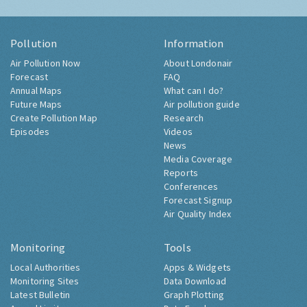
Pollution
Information
Air Pollution Now
About Londonair
Forecast
FAQ
Annual Maps
What can I do?
Future Maps
Air pollution guide
Create Pollution Map
Research
Episodes
Videos
News
Media Coverage
Reports
Conferences
Forecast Signup
Air Quality Index
Monitoring
Tools
Local Authorities
Apps & Widgets
Monitoring Sites
Data Download
Latest Bulletin
Graph Plotting