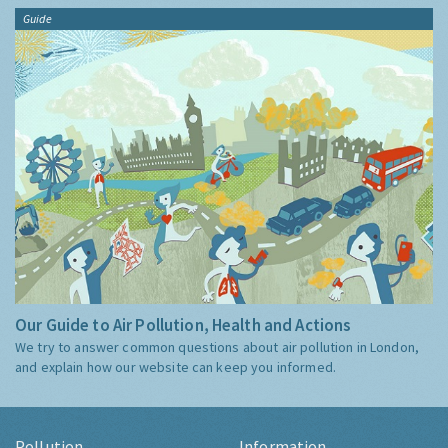
Guide
Our Guide to Air Pollution, Health and Actions
We try to answer common questions about air pollution in London,
and explain how our website can keep you informed.
Pollution
Information