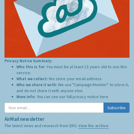
Privacy Notice Summary:
Who this is for:
You must be at least 13 years old to use this
service.
What we collect:
We store your email address
Who we share it with:
We use "Campaign Monitor" to store it,
and do not share it with anyone else.
More Info:
You can see our full privacy notice
here
Subscribe
AirMail newsletter
The latest news and research from ERG:
View the archive