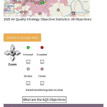
Zoom
Out
2025 Air Quality Strategy Objective Statistics: All Objectives
Switch to Google Map
Achieved
Exceeded
•
•
Zoom
No Data
Closed
•
•
Select monitoring sites to view
What are the AQS Objectives