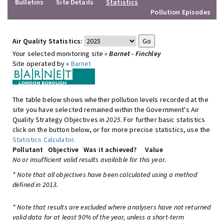
Bulletins
Site Details
Statistics
Pollution Episodes
Air Quality Statistics:
Your selected monitoring site »
Barnet - Finchley
Site operated by »
Barnet
The table below shows whether pollution levels recorded at the
site you have selected remained within the Government's Air
Quality Strategy Objectives in
2025
. For further basic statistics
click on the button below, or for more precise statistics, use the
Statistics Calculator
.
Pollutant
Objective
Was it achieved?
Value
No or insufficient valid results available for this year.
* Note that all objectives have been calculated using a method
defined in 2013.
* Note that results are excluded where analysers have not returned
valid data for at least 90% of the year, unless a short-term