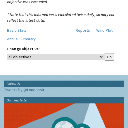
objective was exceeded.
* Note that this information is calculated twice daily, so may not
reflect the latest data.
Basic Stats
Reports
Wind Plot
Annual Summary
Change objective:
Follow Us
Tweets by @LondonAir
Our newsletter