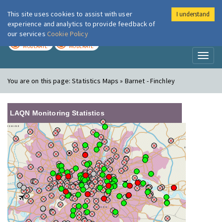
This site uses cookies to assist with user
I understand
London Air
Im
experience and analytics to provide feedback of
our services
Cookie Policy
TODAY
TOMORROW
MODERATE
MODERATE
Toggl
naviga
You are on this page:
Statistics Maps » Barnet - Finchley
LAQN Monitoring Statistics