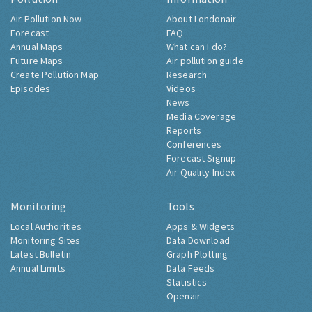
Air Pollution Now
About Londonair
Forecast
FAQ
Annual Maps
What can I do?
Future Maps
Air pollution guide
Create Pollution Map
Research
Episodes
Videos
News
Media Coverage
Reports
Conferences
Forecast Signup
Air Quality Index
Monitoring
Tools
Local Authorities
Apps & Widgets
Monitoring Sites
Data Download
Latest Bulletin
Graph Plotting
Annual Limits
Data Feeds
Statistics
Openair