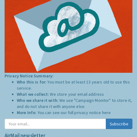
Privacy Notice Summary:
Who this is for:
You must be at least 13 years old to use this
service.
What we collect:
We store your email address
Who we share it with:
We use "Campaign Monitor" to store it,
and do not share it with anyone else.
More Info:
You can see our full privacy notice
here
Subscribe
AirMail newsletter