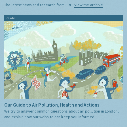
The latest news and research from ERG:
View the archive
Guide
Our Guide to Air Pollution, Health and Actions
We try to answer common questions about air pollution in London,
and explain how our website can keep you informed.