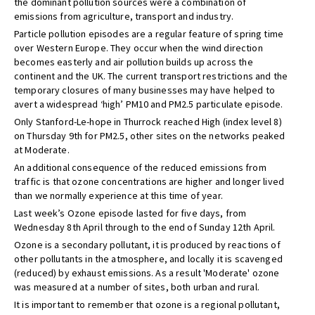
the dominant pollution sources were a combination of
emissions from agriculture, transport and industry.
Particle pollution episodes are a regular feature of spring time
over Western Europe. They occur when the wind direction
becomes easterly and air pollution builds up across the
continent and the UK. The current transport restrictions and the
temporary closures of many businesses may have helped to
avert a widespread ‘high’ PM10 and PM2.5 particulate episode.
Only Stanford-Le-hope in Thurrock reached High (index level 8)
on Thursday 9th for PM2.5, other sites on the networks peaked
at Moderate.
An additional consequence of the reduced emissions from
traffic is that ozone concentrations are higher and longer lived
than we normally experience at this time of year.
Last week’s Ozone episode lasted for five days, from
Wednesday 8th April through to the end of Sunday 12th April.
Ozone is a secondary pollutant, it is produced by reactions of
other pollutants in the atmosphere, and locally it is scavenged
(reduced) by exhaust emissions. As a result 'Moderate' ozone
was measured at a number of sites, both urban and rural.
It is important to remember that ozone is a regional pollutant,