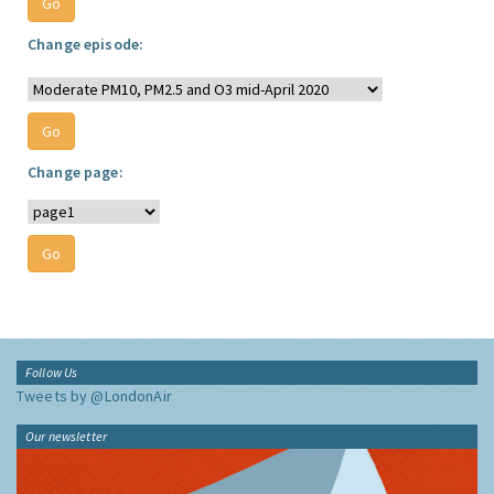
Change episode:
Change page:
Follow Us
Tweets by @LondonAir
Our newsletter