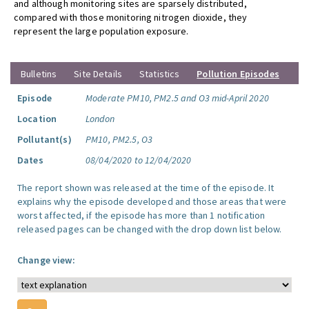
and although monitoring sites are sparsely distributed,
compared with those monitoring nitrogen dioxide, they
represent the large population exposure.
Bulletins
Site Details
Statistics
Pollution Episodes
Episode
Moderate PM10, PM2.5 and O3 mid-April 2020
Location
London
Pollutant(s)
PM10, PM2.5, O3
Dates
08/04/2020 to 12/04/2020
The report shown was released at the time of the episode. It
explains why the episode developed and those areas that were
worst affected, if the episode has more than 1 notification
released pages can be changed with the drop down list below.
Change view: