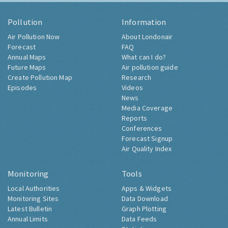
Pollution
Information
Air Pollution Now
About Londonair
Forecast
FAQ
Annual Maps
What can I do?
Future Maps
Air pollution guide
Create Pollution Map
Research
Episodes
Videos
News
Media Coverage
Reports
Conferences
Forecast Signup
Air Quality Index
Monitoring
Tools
Local Authorities
Apps & Widgets
Monitoring Sites
Data Download
Latest Bulletin
Graph Plotting
Annual Limits
Data Feeds