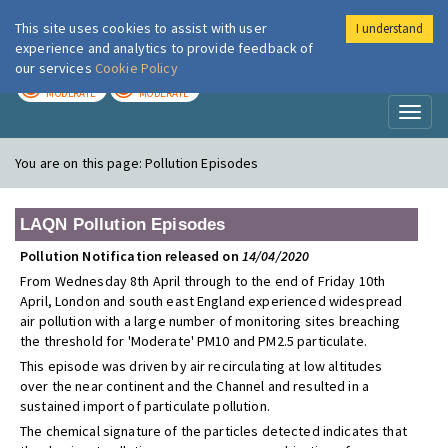
This site uses cookies to assist with user
I understand
London Air
Im
experience and analytics to provide feedback of
our services
Cookie Policy
TODAY
TOMORROW
MODERATE
MODERATE
Toggl
naviga
You are on this page:
Pollution Episodes
LAQN Pollution Episodes
Pollution Notification released on
14/04/2020
From Wednesday 8th April through to the end of Friday 10th
April, London and south east England experienced widespread
air pollution with a large number of monitoring sites breaching
the threshold for 'Moderate' PM10 and PM2.5 particulate.
This episode was driven by air recirculating at low altitudes
over the near continent and the Channel and resulted in a
sustained import of particulate pollution.
The chemical signature of the particles detected indicates that