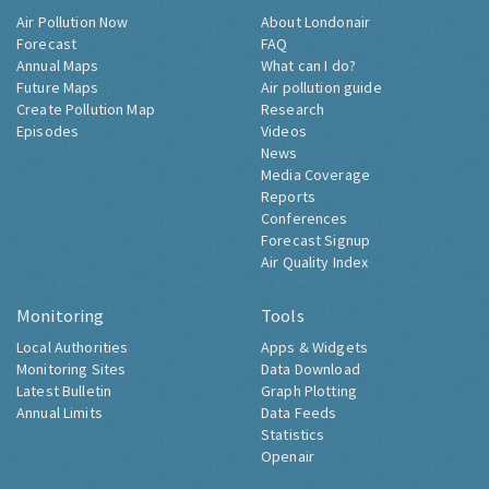
Air Pollution Now
About Londonair
Forecast
FAQ
Annual Maps
What can I do?
Future Maps
Air pollution guide
Create Pollution Map
Research
Episodes
Videos
News
Media Coverage
Reports
Conferences
Forecast Signup
Air Quality Index
Monitoring
Tools
Local Authorities
Apps & Widgets
Monitoring Sites
Data Download
Latest Bulletin
Graph Plotting
Annual Limits
Data Feeds
Statistics
Openair