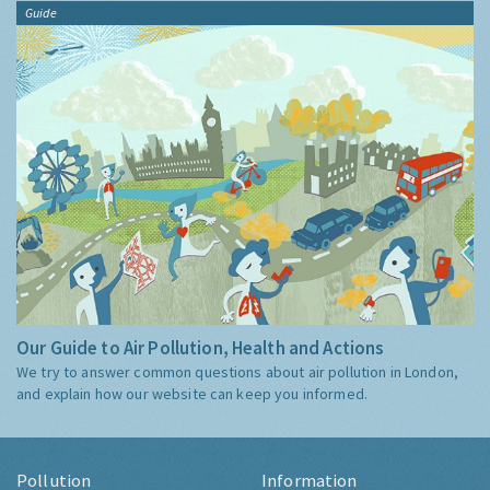
Guide
Our Guide to Air Pollution, Health and Actions
We try to answer common questions about air pollution in London,
and explain how our website can keep you informed.
Pollution
Information