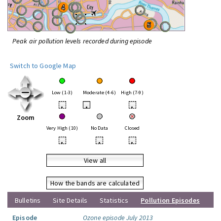
Peak air pollution levels recorded during episode
Switch to Google Map
Low (1-3)
Moderate (4-6)
High (7-9)
•
•
•
Zoom
Very High (10)
No Data
Closed
•
•
•
View all
How the bands are calculated
Bulletins
Site Details
Statistics
Pollution Episodes
Episode
Ozone episode July 2013