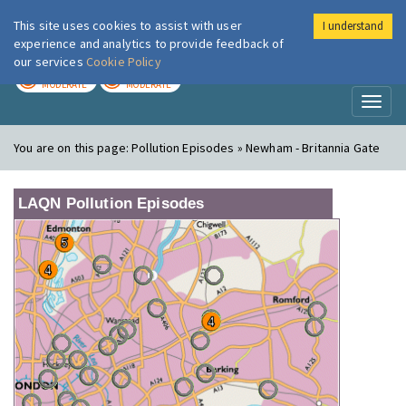
This site uses cookies to assist with user
I understand
London Air
Im
experience and analytics to provide feedback of
our services
Cookie Policy
TODAY
TOMORROW
MODERATE
MODERATE
Toggl
naviga
You are on this page:
Pollution Episodes » Newham - Britannia Gate
LAQN Pollution Episodes