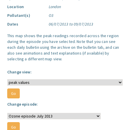
Location
London
Pollutant(s)
O3
Dates
06/07/2013 to 09/07/2013
This map shows the peak readings recorded across the region
during the episode you have selected. Note that you can see
each daily bulletin using the archive on the bulletin tab, and can
also see animations and text explanations (if available) by
selecting a different map view.
Change view:
Change episode: