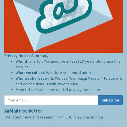
Privacy Notice Summary:
Who this is for:
You must be at least 13 years old to use this
service.
What we collect:
We store your email address
Who we share it with:
We use "Campaign Monitor" to store it,
and do not share it with anyone else.
More Info:
You can see our full privacy notice
here
Subscribe
AirMail newsletter
The latest news and research from ERG:
View the archive