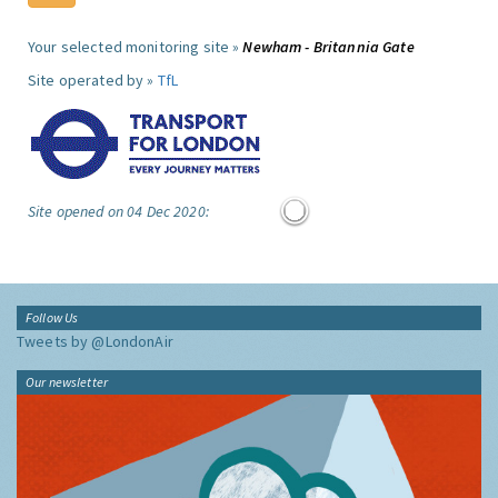
Your selected monitoring site »
Newham - Britannia Gate
Site operated by »
TfL
Site opened on 04 Dec 2020:
Follow Us
Tweets by @LondonAir
Our newsletter