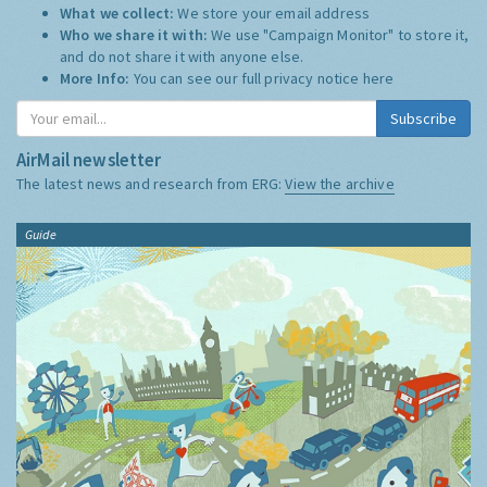
What we collect:
We store your email address
Who we share it with:
We use "Campaign Monitor" to store it,
and do not share it with anyone else.
More Info:
You can see our full privacy notice
here
Subscribe
AirMail newsletter
The latest news and research from ERG:
View the archive
Guide