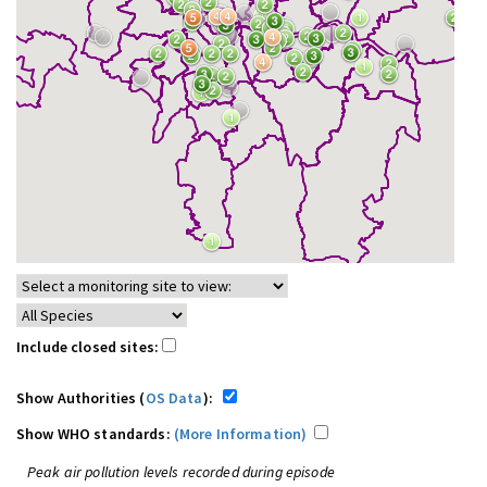
Include closed sites:
Show Authorities (
OS Data
):
Show WHO standards:
(More Information)
Peak air pollution levels recorded during episode