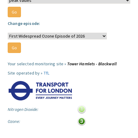
Change episode:
Your selected monitoring site »
Tower Hamlets - Blackwall
Site operated by »
TfL
Nitrogen Dioxide:
Ozone: