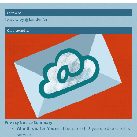
Follow Us
Tweets by @LondonAir
Our newsletter
Privacy Notice Summary:
Who this is for:
You must be at least 13 years old to use this
service.