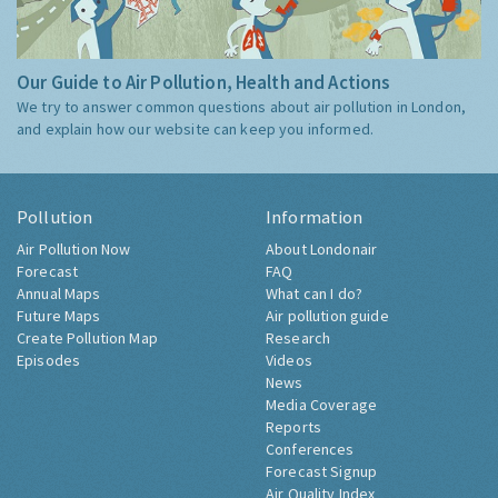
Our Guide to Air Pollution, Health and Actions
We try to answer common questions about air pollution in London,
and explain how our website can keep you informed.
Pollution
Information
Air Pollution Now
About Londonair
Forecast
FAQ
Annual Maps
What can I do?
Future Maps
Air pollution guide
Create Pollution Map
Research
Episodes
Videos
News
Media Coverage
Reports
Conferences
Forecast Signup
Air Quality Index