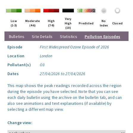
Very
Low
Moderate
High
No
High
Predicted
Closed
(1-3)
(4-6)
(7-9)
Index
(10)
Bulletins
Site Details
Statistics
Pollution Episodes
Episode
First Widespread Ozone Episode of 2026
Location
London
Pollutant(s)
O3
Dates
27/04/2026 to 27/04/2026
This map shows the peak readings recorded across the region
during the episode you have selected. Note that you can see
each daily bulletin using the archive on the bulletin tab, and can
also see animations and text explanations (if available) by
selecting a different map view.
Change view: