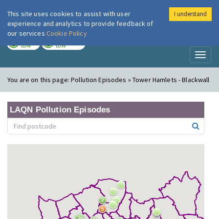
This site uses cookies to assist with user
I understand
London Air
Im
experience and analytics to provide feedback of
our services
Cookie Policy
TODAY
TOMORROW
LOW
LOW
Toggl
naviga
You are on this page:
Pollution Episodes » Tower Hamlets - Blackwall
LAQN Pollution Episodes