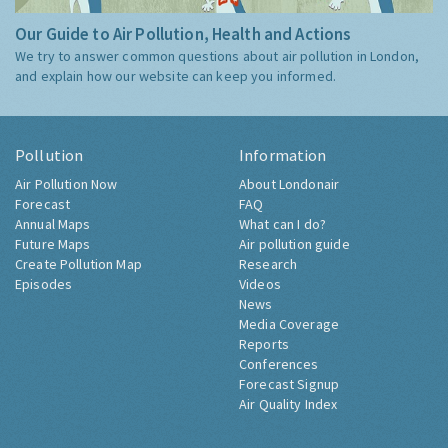
Our Guide to Air Pollution, Health and Actions
We try to answer common questions about air pollution in London,
and explain how our website can keep you informed.
Pollution
Information
Air Pollution Now
About Londonair
Forecast
FAQ
Annual Maps
What can I do?
Future Maps
Air pollution guide
Create Pollution Map
Research
Episodes
Videos
News
Media Coverage
Reports
Conferences
Forecast Signup
Air Quality Index