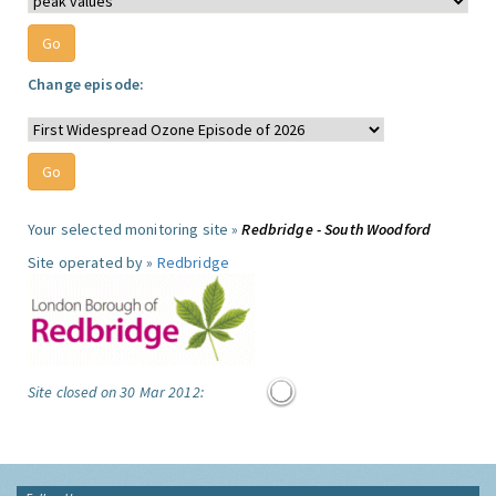
Change episode:
Your selected monitoring site »
Redbridge - South Woodford
Site operated by »
Redbridge
Site closed on 30 Mar 2012: