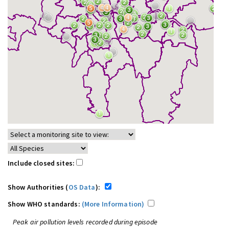
Include closed sites:
Show Authorities (
OS Data
):
Show WHO standards:
(More Information)
Peak air pollution levels recorded during episode