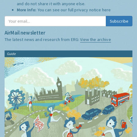
and do not share it with anyone else.
More Info:
You can see our full privacy notice
here
Subscribe
AirMail newsletter
The latest news and research from ERG:
View the archive
Guide