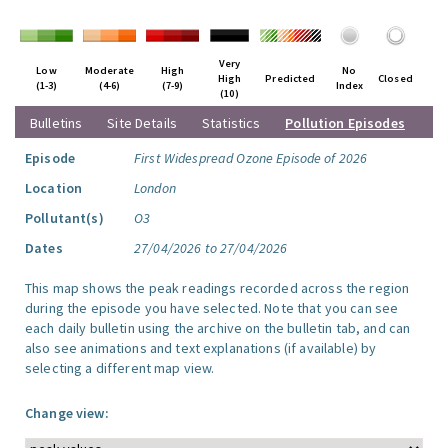
Very
Low
Moderate
High
No
High
Predicted
Closed
(1-3)
(4-6)
(7-9)
Index
(10)
Bulletins
Site Details
Statistics
Pollution Episodes
Episode
First Widespread Ozone Episode of 2026
Location
London
Pollutant(s)
O3
Dates
27/04/2026 to 27/04/2026
This map shows the peak readings recorded across the region
during the episode you have selected. Note that you can see
each daily bulletin using the archive on the bulletin tab, and can
also see animations and text explanations (if available) by
selecting a different map view.
Change view: