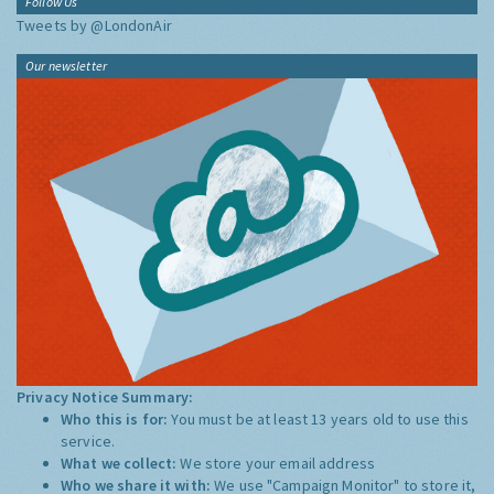
Follow Us
Tweets by @LondonAir
Our newsletter
Privacy Notice Summary:
Who this is for:
You must be at least 13 years old to use this
service.
What we collect:
We store your email address
Who we share it with:
We use "Campaign Monitor" to store it,