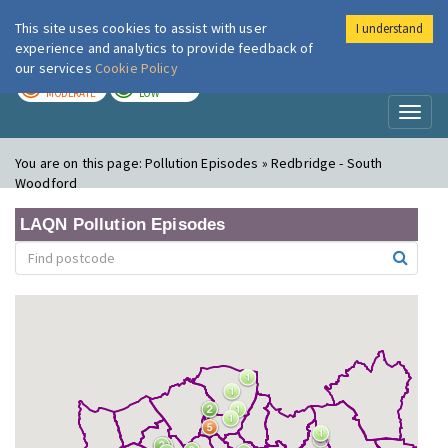
This site uses cookies to assist with user
I understand
London Air
Im
experience and analytics to provide feedback of
our services
Cookie Policy
TODAY
TOMORROW
MODERATE
LOW
Toggl
naviga
You are on this page:
Pollution Episodes » Redbridge - South
Woodford
LAQN Pollution Episodes