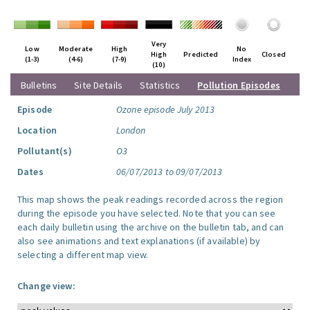
Very
Low
Moderate
High
No
High
Predicted
Closed
(1-3)
(4-6)
(7-9)
Index
(10)
Bulletins
Site Details
Statistics
Pollution Episodes
Episode
Ozone episode July 2013
Location
London
Pollutant(s)
O3
Dates
06/07/2013 to 09/07/2013
This map shows the peak readings recorded across the region
during the episode you have selected. Note that you can see
each daily bulletin using the archive on the bulletin tab, and can
also see animations and text explanations (if available) by
selecting a different map view.
Change view: