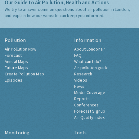
Our Guide to Air Pollution, Health and Actions
We try to answer common questions about air pollution in London,
and explain how our website can keep you informed.
Pollution
Information
Air Pollution Now
About Londonair
Forecast
FAQ
Annual Maps
What can I do?
Future Maps
Air pollution guide
Create Pollution Map
Research
Episodes
Videos
News
Media Coverage
Reports
Conferences
Forecast Signup
Air Quality Index
Monitoring
Tools