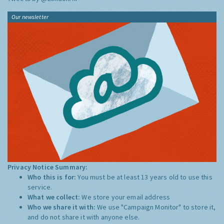
Our newsletter
Privacy Notice Summary:
Who this is for:
You must be at least 13 years old to use this
service.
What we collect:
We store your email address
Who we share it with:
We use "Campaign Monitor" to store it,
and do not share it with anyone else.