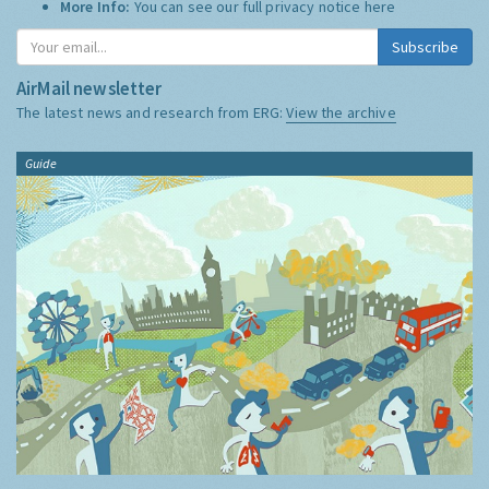
More Info:
You can see our full privacy notice
here
Subscribe
AirMail newsletter
The latest news and research from ERG:
View the archive
Guide