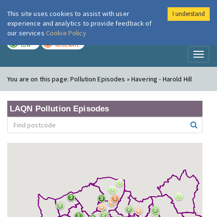
This site uses cookies to assist with user
I understand
London Air
Im
experience and analytics to provide feedback of
our services
Cookie Policy
TODAY
TOMORROW
LOW
MODERATE
Toggl
naviga
You are on this page:
Pollution Episodes » Havering - Harold Hill
LAQN Pollution Episodes