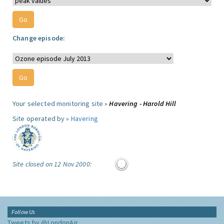
Change episode:
Your selected monitoring site »
Havering - Harold Hill
Site operated by »
Havering
Site closed on 12 Nov 2000:
Follow Us
Tweets by @LondonAir