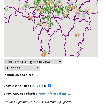
Include closed sites:
Show Authorities (
OS Data
):
Show WHO standards:
(More Information)
Peak air pollution levels recorded during episode