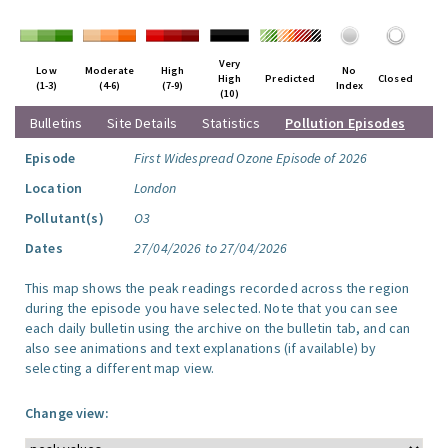
Very
Low
Moderate
High
No
High
Predicted
Closed
(1-3)
(4-6)
(7-9)
Index
(10)
Bulletins
Site Details
Statistics
Pollution Episodes
Episode
First Widespread Ozone Episode of 2026
Location
London
Pollutant(s)
O3
Dates
27/04/2026 to 27/04/2026
This map shows the peak readings recorded across the region
during the episode you have selected. Note that you can see
each daily bulletin using the archive on the bulletin tab, and can
also see animations and text explanations (if available) by
selecting a different map view.
Change view: