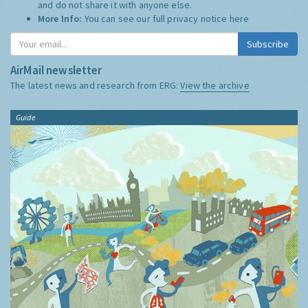
and do not share it with anyone else.
More Info:
You can see our full privacy notice
here
Subscribe
AirMail newsletter
The latest news and research from ERG:
View the archive
Guide