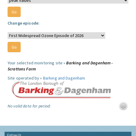
Change episode:
Your selected monitoring site »
Barking and Dagenham -
Scrattons Farm
Site operated by »
Barking and Dagenham
No valid data for period:
Follow Us