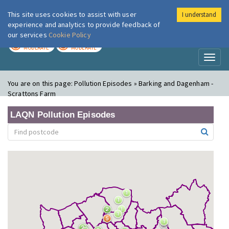
This site uses cookies to assist with user
I understand
London Air
Im
experience and analytics to provide feedback of
our services
Cookie Policy
TODAY
TOMORROW
MODERATE
MODERATE
Toggl
naviga
You are on this page:
Pollution Episodes » Barking and Dagenham -
Scrattons Farm
LAQN Pollution Episodes