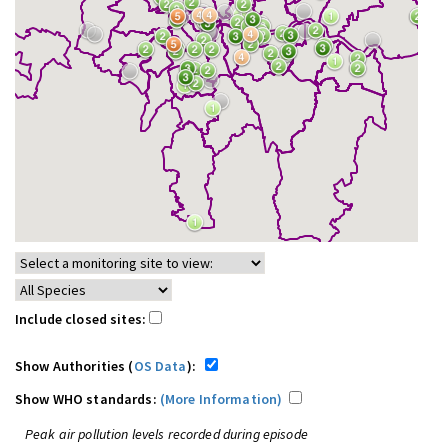
Include closed sites:
Show Authorities (
OS Data
):
Show WHO standards:
(More Information)
Peak air pollution levels recorded during episode