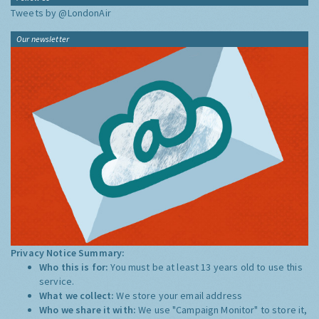
Tweets by @LondonAir
Our newsletter
Privacy Notice Summary:
Who this is for:
You must be at least 13 years old to use this
service.
What we collect:
We store your email address
Who we share it with:
We use "Campaign Monitor" to store it,