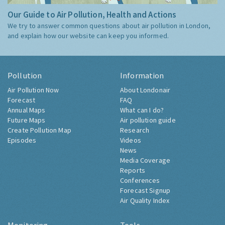
Our Guide to Air Pollution, Health and Actions
We try to answer common questions about air pollution in London,
and explain how our website can keep you informed.
Pollution
Information
Air Pollution Now
About Londonair
Forecast
FAQ
Annual Maps
What can I do?
Future Maps
Air pollution guide
Create Pollution Map
Research
Episodes
Videos
News
Media Coverage
Reports
Conferences
Forecast Signup
Air Quality Index