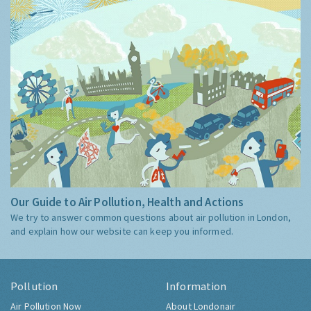
Our Guide to Air Pollution, Health and Actions
We try to answer common questions about air pollution in London,
and explain how our website can keep you informed.
Pollution
Information
Air Pollution Now
About Londonair