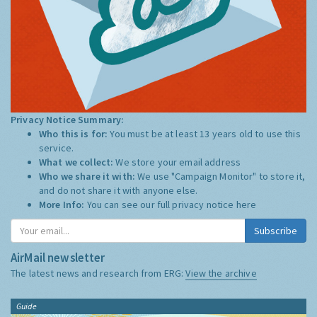
Privacy Notice Summary:
Who this is for:
You must be at least 13 years old to use this
service.
What we collect:
We store your email address
Who we share it with:
We use "Campaign Monitor" to store it,
and do not share it with anyone else.
More Info:
You can see our full privacy notice
here
Subscribe
AirMail newsletter
The latest news and research from ERG:
View the archive
Guide