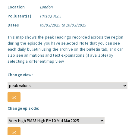
Location
London
Pollutant(s)
PM10,PM2.5
Dates
09/03/2025 to 10/03/2025
This map shows the peak readings recorded across the region
during the episode you have selected. Note that you can see
each daily bulletin using the archive on the bulletin tab, and can
also see animations and text explanations (if available) by
selecting a different map view.
Change view:
Change episode: