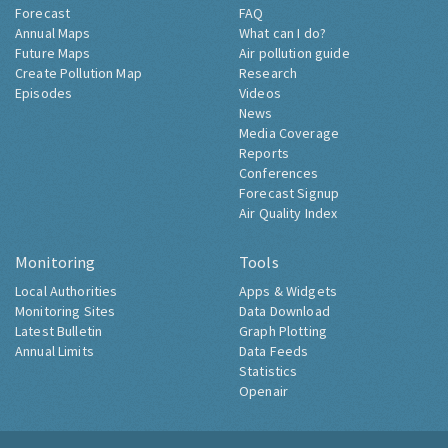
Forecast
FAQ
Annual Maps
What can I do?
Future Maps
Air pollution guide
Create Pollution Map
Research
Episodes
Videos
News
Media Coverage
Reports
Conferences
Forecast Signup
Air Quality Index
Monitoring
Tools
Local Authorities
Apps & Widgets
Monitoring Sites
Data Download
Latest Bulletin
Graph Plotting
Annual Limits
Data Feeds
Statistics
Openair