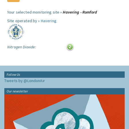
Your selected monitoring site »
Havering - Romford
Site operated by »
Havering
Nitrogen Dioxide:
Follow Us
Tweets by @LondonAir
Our newsletter