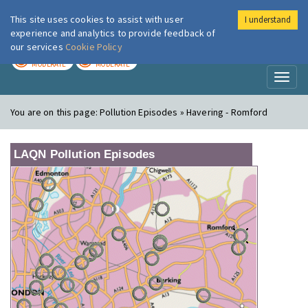
This site uses cookies to assist with user
I understand
London Air
Im
experience and analytics to provide feedback of
our services
Cookie Policy
TODAY
TOMORROW
MODERATE
MODERATE
Toggl
naviga
You are on this page:
Pollution Episodes » Havering - Romford
LAQN Pollution Episodes