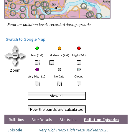
Peak air pollution levels recorded during episode
Switch to Google Map
Low (1-3)
Moderate (4-6)
High (7-9)
•
•
•
Zoom
Very High (10)
No Data
Closed
•
•
•
View all
How the bands are calculated
Bulletins
Site Details
Statistics
Pollution Episodes
Episode
Very High PM25 High PM10 Mid Mar2025