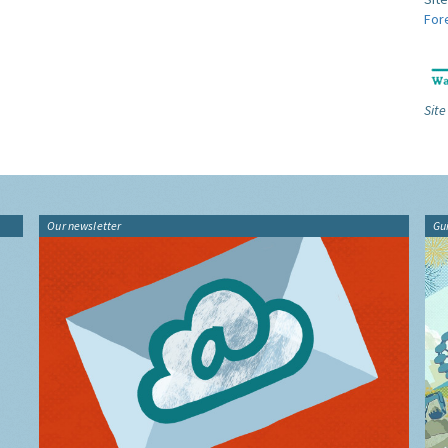
For
Site
Our newsletter
Gu