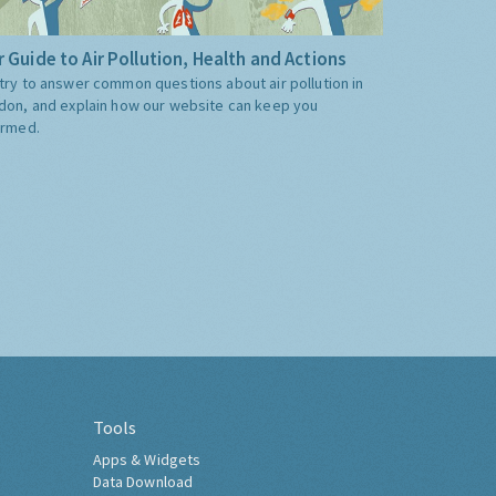
 Guide to Air Pollution, Health and Actions
try to answer common questions about air pollution in
don, and explain how our website can keep you
ormed.
Tools
Apps & Widgets
Data Download