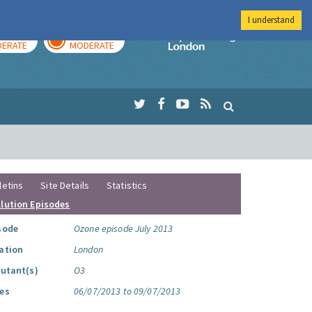
I understand
AY
TOMORROW
Imperial Colleg
ERATE
MODERATE
letins
Site Details
Statistics
llution Episodes
sode
Ozone episode July 2013
ation
London
lutant(s)
O3
es
06/07/2013 to 09/07/2013