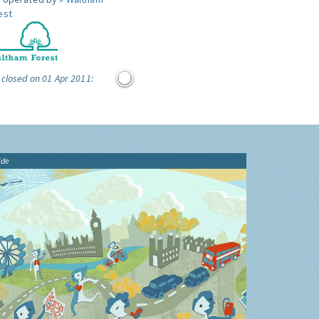
est
 closed on 01 Apr 2011:
ide