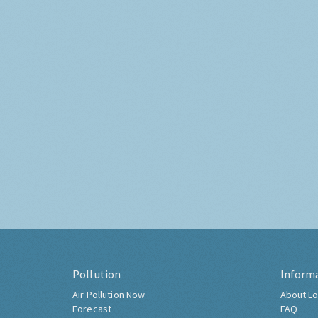
Pollution
Inform
Air Pollution Now
About Lo
Forecast
FAQ