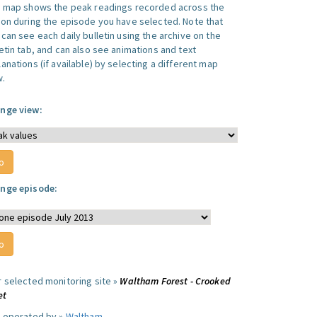
s map shows the peak readings recorded across the
ion during the episode you have selected. Note that
can see each daily bulletin using the archive on the
letin tab, and can also see animations and text
anations (if available) by selecting a different map
w.
nge view:
nge episode:
r selected monitoring site »
Waltham Forest - Crooked
et
e operated by »
Waltham