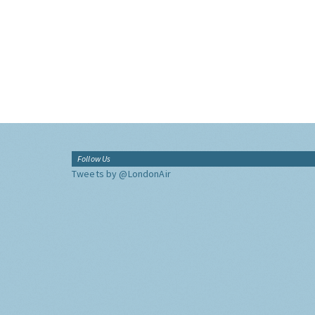
Follow Us
Tweets by @LondonAir