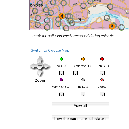
Peak air pollution levels recorded during episode
Switch to Google Map
Low (1-3)
Moderate (4-6)
High (7-9)
•
•
•
Zoom
Very High (10)
No Data
Closed
•
•
•
View all
How the bands are calculated