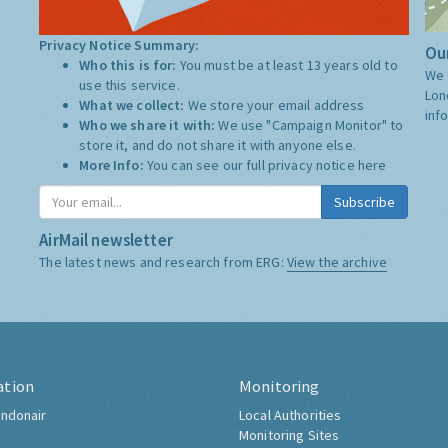
Privacy Notice Summary:
Our
Who this is for:
You must be at least 13 years old to
We 
use this service.
Lon
What we collect:
We store your email address
inf
Who we share it with:
We use "Campaign Monitor" to
store it, and do not share it with anyone else.
More Info:
You can see our full privacy notice
here
Subscribe
AirMail newsletter
The latest news and research from ERG:
View the archive
ation
Monitoring
ndonair
Local Authorities
Monitoring Sites