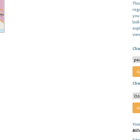
Thi
reg
you 
bul
expl
vie
Cha
Cha
You
Bill
Sit