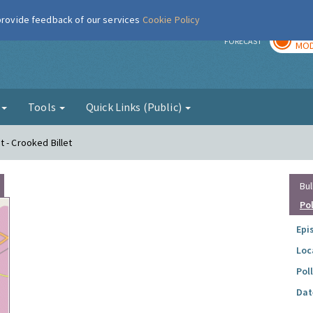
 provide feedback of our services
Cookie Policy
TOD
r
FORECAST
MOD
g
Tools
Quick Links (Public)
 - Crooked Billet
Bul
Po
Epi
Loc
Pol
Dat