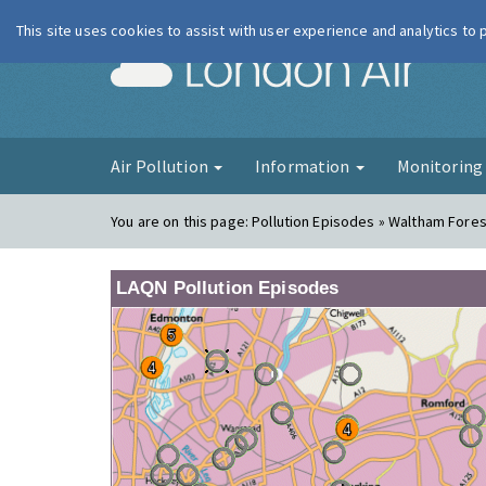
This site uses cookies to assist with user experience and analytics to
London Ai
Air Pollution
Information
Monitorin
You are on this page:
Pollution Episodes » Waltham Forest
LAQN Pollution Episodes