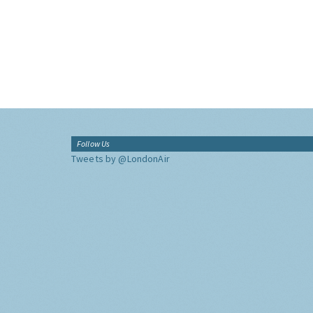
Follow Us
Tweets by @LondonAir