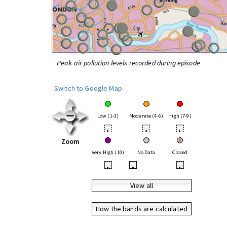
Peak air pollution levels recorded during episode
Switch to Google Map
Low (1-3)
Moderate (4-6)
High (7-9)
•
•
•
Zoom
Very High (10)
No Data
Closed
•
•
•
View all
How the bands are calculated