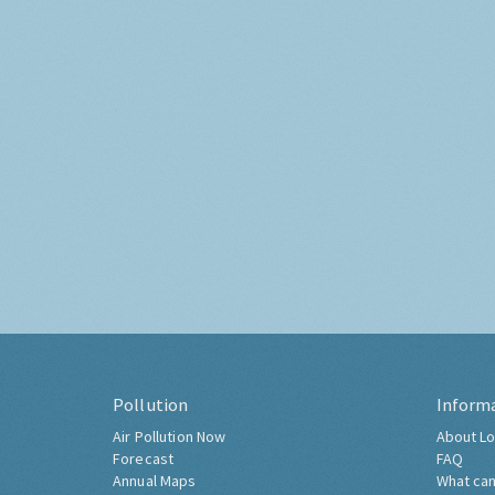
Pollution
Inform
Air Pollution Now
About Lo
Forecast
FAQ
Annual Maps
What can