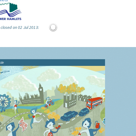
 closed on 02 Jul 2013:
ide