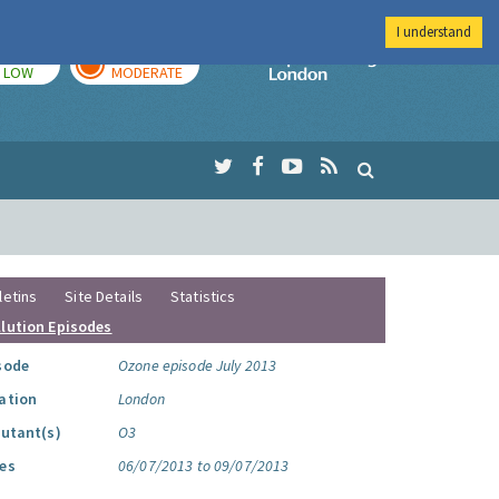
I understand
TODAY
TOMORROW
Imperial Colleg
LOW
MODERATE
letins
Site Details
Statistics
llution Episodes
sode
Ozone episode July 2013
ation
London
lutant(s)
O3
es
06/07/2013 to 09/07/2013