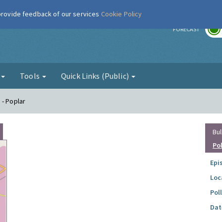
 provide feedback of our services
Cookie Policy
r
FORECAST
g
Tools
Quick Links (Public)
 - Poplar
Bul
Po
Epi
Loc
Pol
Dat