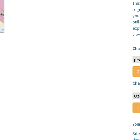
Thi
reg
you 
bul
expl
vie
Cha
Cha
You
Sit
Ham