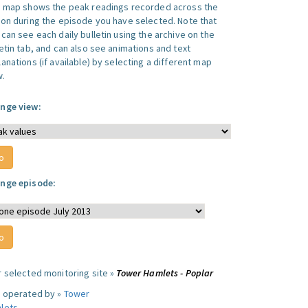
s map shows the peak readings recorded across the
ion during the episode you have selected. Note that
can see each daily bulletin using the archive on the
letin tab, and can also see animations and text
anations (if available) by selecting a different map
w.
nge view:
nge episode:
r selected monitoring site »
Tower Hamlets - Poplar
e operated by »
Tower
lets