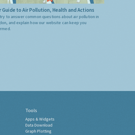
 Guide to Air Pollution, Health and Actions
try to answer common questions about air pollution in
don, and explain how our website can keep you
ormed.
Tools
Apps & Widgets
Data Download
Graph Plotting