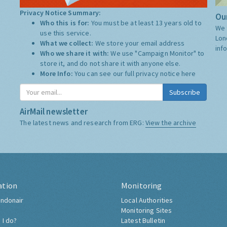
Privacy Notice Summary:
Our
Who this is for:
You must be at least 13 years old to
We 
use this service.
Lon
What we collect:
We store your email address
inf
Who we share it with:
We use "Campaign Monitor" to
store it, and do not share it with anyone else.
More Info:
You can see our full privacy notice
here
Subscribe
AirMail newsletter
The latest news and research from ERG:
View the archive
ation
Monitoring
ndonair
Local Authorities
Monitoring Sites
 I do?
Latest Bulletin