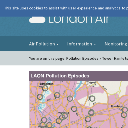
This site uses cookies to assist with user experience and analytics to
London Ai
Air Pollution
Information
Monitorin
You are on this page:
Pollution Episodes » Tower Hamlets
LAQN Pollution Episodes