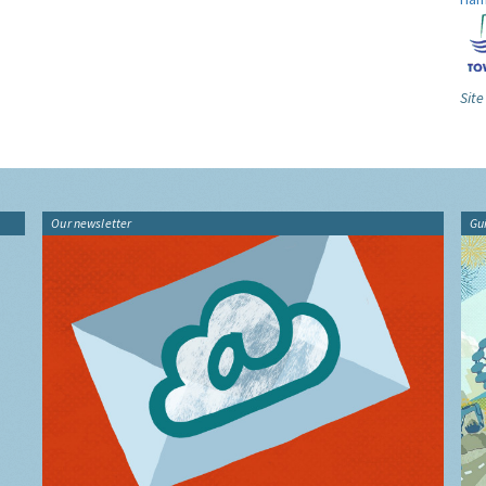
Site
Our newsletter
Gu