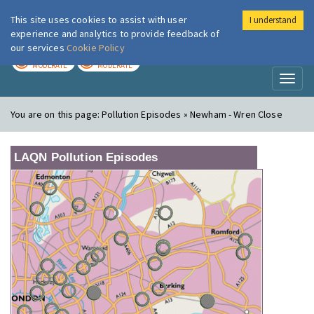
This site uses cookies to assist with user
I understand
London Air
Im
experience and analytics to provide feedback of
our services
Cookie Policy
TODAY
TOMORROW
MODERATE
MODERATE
Toggl
naviga
You are on this page:
Pollution Episodes » Newham - Wren Close
LAQN Pollution Episodes