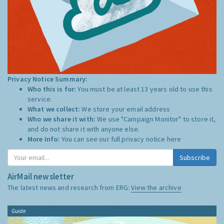
Privacy Notice Summary:
Who this is for:
You must be at least 13 years old to use this
service.
What we collect:
We store your email address
Who we share it with:
We use "Campaign Monitor" to store it,
and do not share it with anyone else.
More Info:
You can see our full privacy notice
here
Subscribe
AirMail newsletter
The latest news and research from ERG:
View the archive
Guide