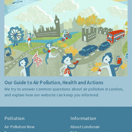
Our Guide to Air Pollution, Health and Actions
We try to answer common questions about air pollution in London,
and explain how our website can keep you informed.
Pollution
Information
Air Pollution Now
About Londonair