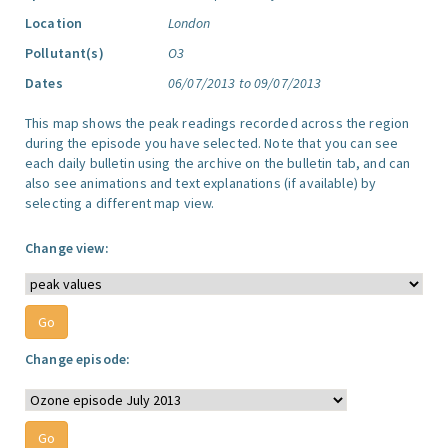
Location
London
Pollutant(s)
O3
Dates
06/07/2013 to 09/07/2013
This map shows the peak readings recorded across the region
during the episode you have selected. Note that you can see
each daily bulletin using the archive on the bulletin tab, and can
also see animations and text explanations (if available) by
selecting a different map view.
Change view:
Change episode: