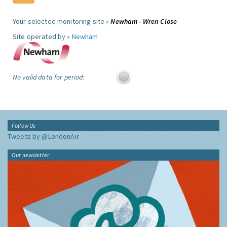
Your selected monitoring site »
Newham - Wren Close
Site operated by »
Newham
No valid data for period:
Follow Us
Tweets by @LondonAir
Our newsletter