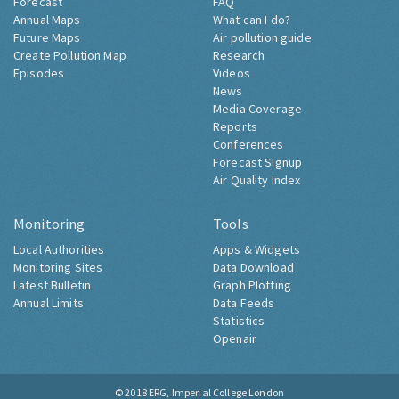
Forecast
FAQ
Annual Maps
What can I do?
Future Maps
Air pollution guide
Create Pollution Map
Research
Episodes
Videos
News
Media Coverage
Reports
Conferences
Forecast Signup
Air Quality Index
Monitoring
Tools
Local Authorities
Apps & Widgets
Monitoring Sites
Data Download
Latest Bulletin
Graph Plotting
Annual Limits
Data Feeds
Statistics
Openair
© 2018
ERG, Imperial College London