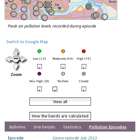
Peak air pollution levels recorded during episode
Switch to Google Map
Low (1-3)
Moderate (4-6)
High (7-9)
•
•
•
Zoom
Very High (10)
No Data
Closed
•
•
•
View all
How the bands are calculated
Bulletins
Site Details
Statistics
Pollution Episodes
Episode
Ozone episode July 2013