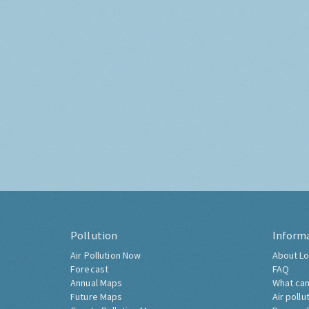
Pollution
Inform
Air Pollution Now
About Lo
Forecast
FAQ
Annual Maps
What can
Future Maps
Air pollu