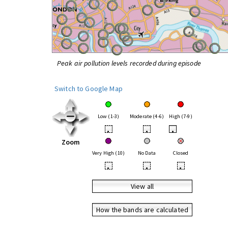
Peak air pollution levels recorded during episode
Switch to Google Map
Low (1-3)
Moderate (4-6)
High (7-9)
•
•
•
Zoom
Very High (10)
No Data
Closed
•
•
•
View all
How the bands are calculated