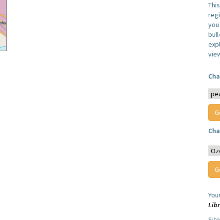
Thi
reg
you 
bul
expl
vie
Cha
Cha
You
Lib
Sit