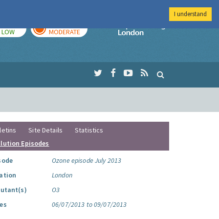
I understand
TODAY
TOMORROW
Imperial Colleg
LOW
MODERATE
letins
Site Details
Statistics
llution Episodes
sode
Ozone episode July 2013
ation
London
lutant(s)
O3
es
06/07/2013 to 09/07/2013