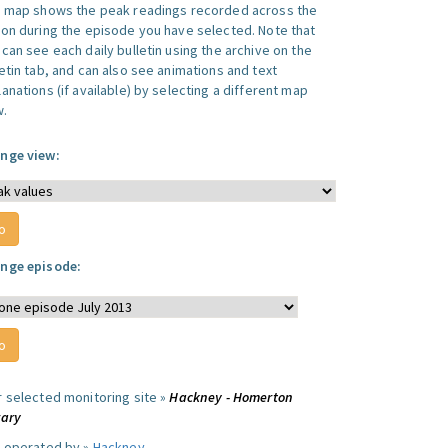
s map shows the peak readings recorded across the
ion during the episode you have selected. Note that
can see each daily bulletin using the archive on the
letin tab, and can also see animations and text
anations (if available) by selecting a different map
w.
nge view:
nge episode:
r selected monitoring site »
Hackney - Homerton
rary
e operated by »
Hackney