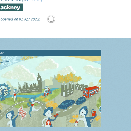
 opened on 01 Apr 2022:
ide