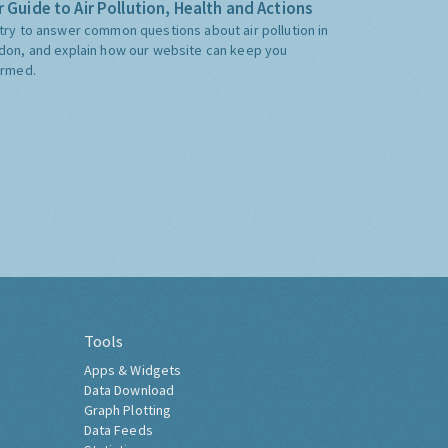
 Guide to Air Pollution, Health and Actions
try to answer common questions about air pollution in
don, and explain how our website can keep you
ormed.
Tools
Apps & Widgets
Data Download
Graph Plotting
Data Feeds