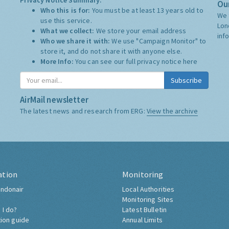
Privacy Notice Summary:
Our
Who this is for:
You must be at least 13 years old to
We 
use this service.
Lon
What we collect:
We store your email address
inf
Who we share it with:
We use "Campaign Monitor" to
store it, and do not share it with anyone else.
More Info:
You can see our full privacy notice
here
Subscribe
AirMail newsletter
The latest news and research from ERG:
View the archive
ation
Monitoring
ndonair
Local Authorities
Monitoring Sites
 I do?
Latest Bulletin
tion guide
Annual Limits