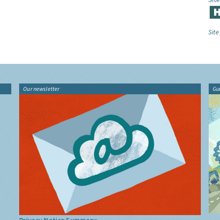
Site
Our newsletter
Gu