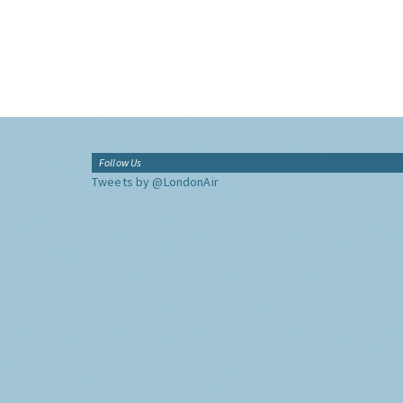
Follow Us
Tweets by @LondonAir