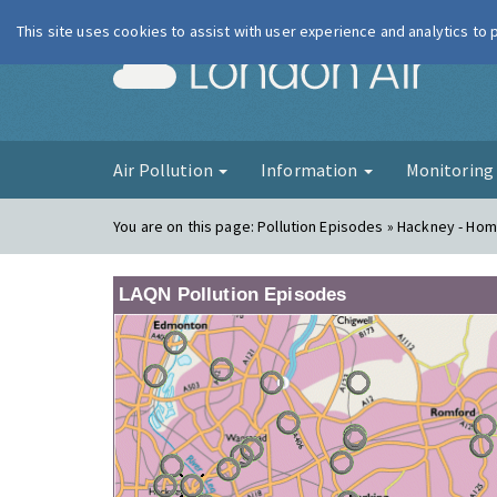
This site uses cookies to assist with user experience and analytics to
London Ai
Air Pollution
Information
Monitorin
You are on this page:
Pollution Episodes » Hackney - Hom
LAQN Pollution Episodes