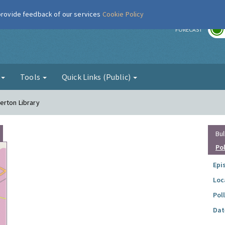
 provide feedback of our services
Cookie Policy
r
FORECAST
g
Tools
Quick Links (Public)
erton Library
Bul
Po
Epi
Loc
Pol
Dat