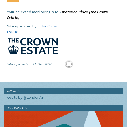
Your selected monitoring site »
Waterloo Place (The Crown
Estate)
Site operated by »
The Crown
Estate
Site opened on 21 Dec 2020:
Follow Us
Tweets by @LondonAir
Our newsletter