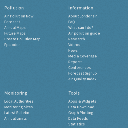
Pollution
Information
Air Pollution Now
About Londonair
Forecast
FAQ
Annual Maps
What can I do?
Future Maps
Air pollution guide
Create Pollution Map
Research
Episodes
Videos
News
Media Coverage
Reports
Conferences
Forecast Signup
Air Quality Index
Monitoring
Tools
Local Authorities
Apps & Widgets
Monitoring Sites
Data Download
Latest Bulletin
Graph Plotting
Annual Limits
Data Feeds
Statistics