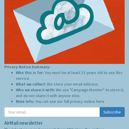
Privacy Notice Summary:
Who this is for:
You must be at least 13 years old to use this
service.
What we collect:
We store your email address
Who we share it with:
We use "Campaign Monitor" to store it,
and do not share it with anyone else.
More Info:
You can see our full privacy notice
here
Subscribe
AirMail newsletter