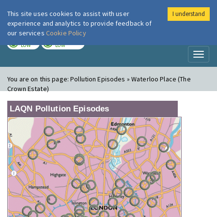
This site uses cookies to assist with user
I understand
London Air
Im
experience and analytics to provide feedback of
our services
Cookie Policy
TODAY
TOMORROW
LOW
LOW
Toggl
naviga
You are on this page:
Pollution Episodes » Waterloo Place (The
Crown Estate)
LAQN Pollution Episodes