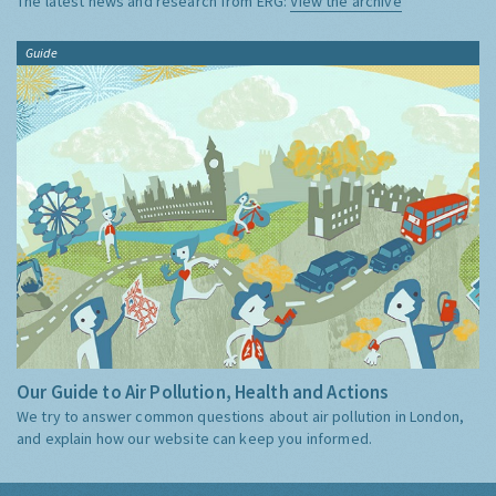
The latest news and research from ERG:
View the archive
Guide
Our Guide to Air Pollution, Health and Actions
We try to answer common questions about air pollution in London,
and explain how our website can keep you informed.