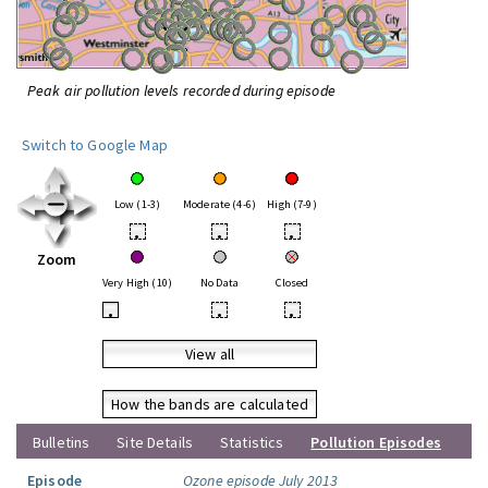
Peak air pollution levels recorded during episode
Switch to Google Map
Low (1-3)
Moderate (4-6)
High (7-9)
•
•
•
Zoom
Very High (10)
No Data
Closed
•
•
•
View all
How the bands are calculated
Bulletins
Site Details
Statistics
Pollution Episodes
Episode
Ozone episode July 2013