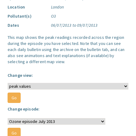
Location
London
Pollutant(s)
O3
Dates
06/07/2013 to 09/07/2013
This map shows the peak readings recorded across the region
during the episode you have selected. Note that you can see
each daily bulletin using the archive on the bulletin tab, and can
also see animations and text explanations (if available) by
selecting a different map view.
Change view:
Change episode: