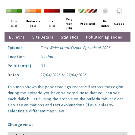
Very
Low
Moderate
High
No
High
Predicted
Closed
(1-3)
(4-6)
(7-9)
Index
(10)
Bulletins
Site Details
Statistics
Pollution Episodes
Episode
First Widespread Ozone Episode of 2026
Location
London
Pollutant(s)
O3
Dates
27/04/2026 to 27/04/2026
This map shows the peak readings recorded across the region
during the episode you have selected. Note that you can see
each daily bulletin using the archive on the bulletin tab, and can
also see animations and text explanations (if available) by
selecting a different map view.
Change view: