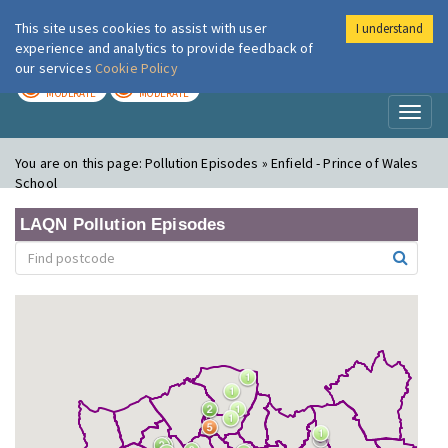
This site uses cookies to assist with user
I understand
London Air
Im
experience and analytics to provide feedback of
our services
Cookie Policy
TODAY
TOMORROW
MODERATE
MODERATE
Toggl
naviga
You are on this page:
Pollution Episodes » Enfield - Prince of Wales
School
LAQN Pollution Episodes