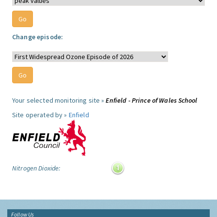
Change episode:
Your selected monitoring site »
Enfield - Prince of Wales School
Site operated by »
Enfield
Nitrogen Dioxide:
Follow Us