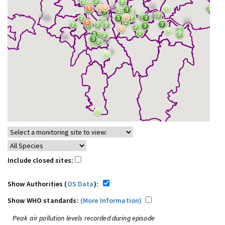
Include closed sites:
Show Authorities (
OS Data
):
Show WHO standards:
(More Information)
Peak air pollution levels recorded during episode