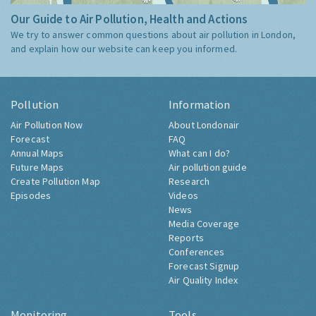
Our Guide to Air Pollution, Health and Actions
We try to answer common questions about air pollution in London,
and explain how our website can keep you informed.
Pollution
Information
Air Pollution Now
About Londonair
Forecast
FAQ
Annual Maps
What can I do?
Future Maps
Air pollution guide
Create Pollution Map
Research
Episodes
Videos
News
Media Coverage
Reports
Conferences
Forecast Signup
Air Quality Index
Monitoring
Tools