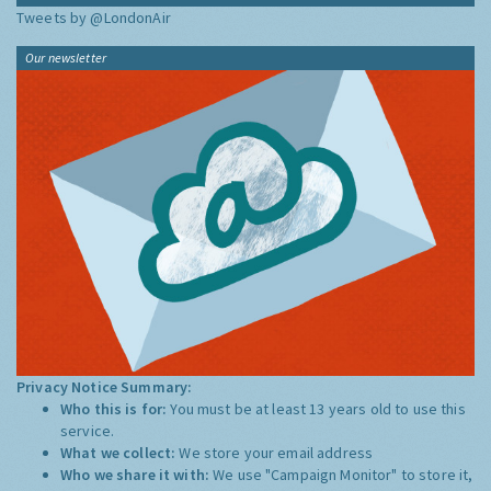
Tweets by @LondonAir
Our newsletter
Privacy Notice Summary:
Who this is for:
You must be at least 13 years old to use this
service.
What we collect:
We store your email address
Who we share it with:
We use "Campaign Monitor" to store it,