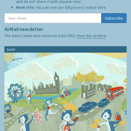
and do not share it with anyone else.
More Info:
You can see our full privacy notice
here
Subscribe
AirMail newsletter
The latest news and research from ERG:
View the archive
Guide