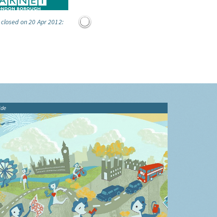
 closed on 20 Apr 2012:
ide