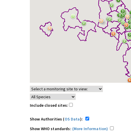
Include closed sites:
Show Authorities (
OS Data
):
Show WHO standards:
(More Information)