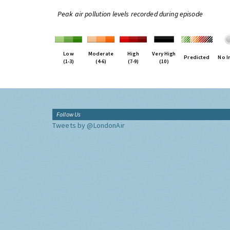
Peak air pollution levels recorded during episode
Low
Moderate
High
Very High
Predicted
No I
(1-3)
(4-6)
(7-9)
(10)
Follow Us
Tweets by @LondonAir