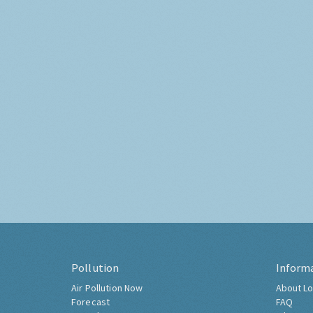
Pollution
Inform
Air Pollution Now
About Lo
Forecast
FAQ