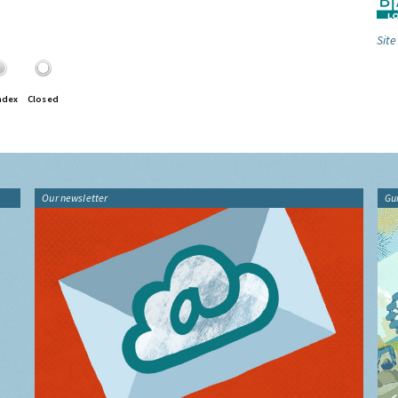
Site
ndex
Closed
Our newsletter
Gu