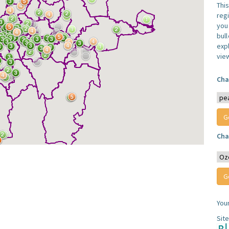
Thi
reg
you 
bul
expl
vie
Cha
Cha
You
Sit