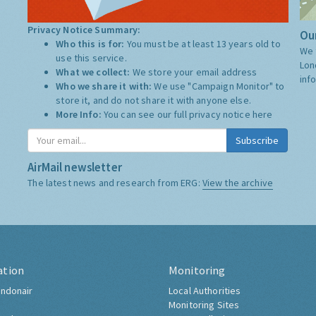
Privacy Notice Summary:
Our
Who this is for:
You must be at least 13 years old to
We 
use this service.
Lon
What we collect:
We store your email address
inf
Who we share it with:
We use "Campaign Monitor" to
store it, and do not share it with anyone else.
More Info:
You can see our full privacy notice
here
Subscribe
AirMail newsletter
The latest news and research from ERG:
View the archive
ation
Monitoring
ndonair
Local Authorities
Monitoring Sites