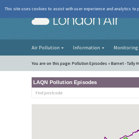
This site uses cookies to assist with user experience and analytics to
London Ai
Air Pollution
Information
Monitorin
You are on this page:
Pollution Episodes » Barnet - Tally 
LAQN Pollution Episodes