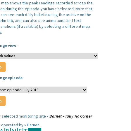
s map shows the peak readings recorded across the
ion during the episode you have selected. Note that
can see each daily bulletin using the archive on the
letin tab, and can also see animations and text
anations (if available) by selecting a different map
w.
nge view:
nge episode:
r selected monitoring site »
Barnet - Tally Ho Corner
e operated by »
Barnet