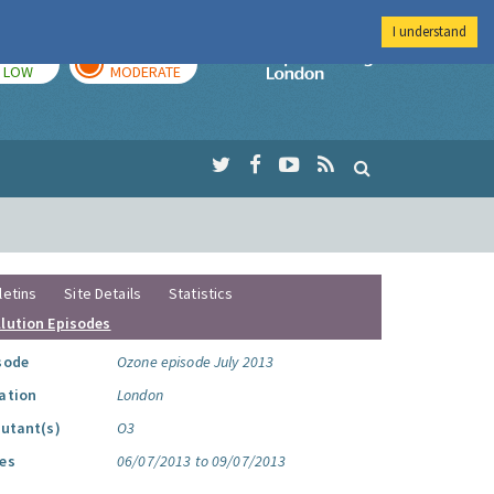
I understand
TODAY
TOMORROW
Imperial Colleg
LOW
MODERATE
letins
Site Details
Statistics
llution Episodes
sode
Ozone episode July 2013
ation
London
lutant(s)
O3
es
06/07/2013 to 09/07/2013