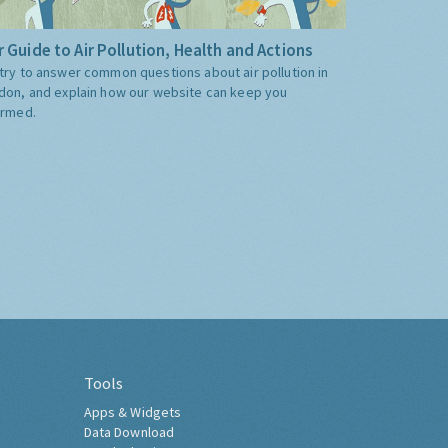
 Guide to Air Pollution, Health and Actions
try to answer common questions about air pollution in
don, and explain how our website can keep you
ormed.
Tools
Apps & Widgets
Data Download