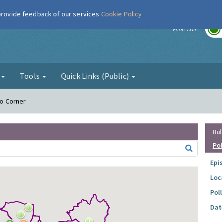
 provide feedback of our services
Cookie Policy
r
FORECAST
g
Tools
Quick Links (Public)
Ho Corner
Bul
Po
Epi
Loc
Pol
Dat