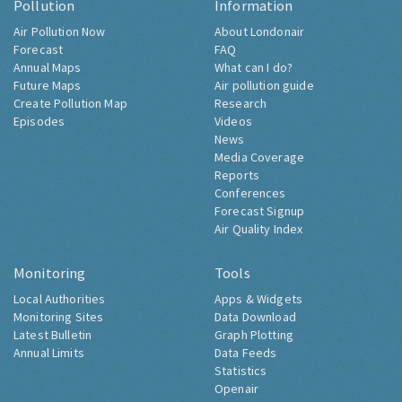
Pollution
Information
Air Pollution Now
About Londonair
Forecast
FAQ
Annual Maps
What can I do?
Future Maps
Air pollution guide
Create Pollution Map
Research
Episodes
Videos
News
Media Coverage
Reports
Conferences
Forecast Signup
Air Quality Index
Monitoring
Tools
Local Authorities
Apps & Widgets
Monitoring Sites
Data Download
Latest Bulletin
Graph Plotting
Annual Limits
Data Feeds
Statistics
Openair