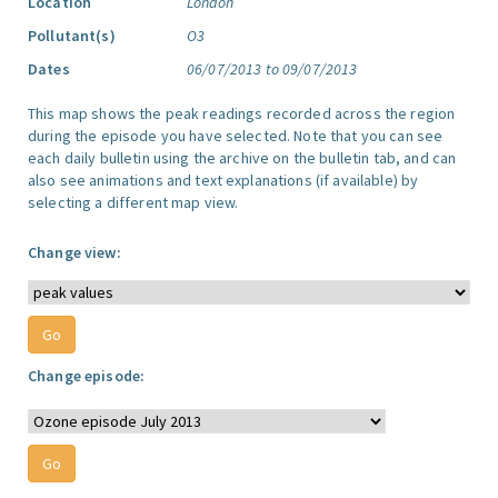
Location
London
Pollutant(s)
O3
Dates
06/07/2013 to 09/07/2013
This map shows the peak readings recorded across the region
during the episode you have selected. Note that you can see
each daily bulletin using the archive on the bulletin tab, and can
also see animations and text explanations (if available) by
selecting a different map view.
Change view:
Change episode: