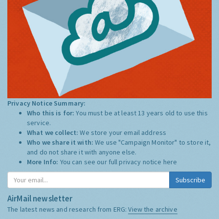
Privacy Notice Summary:
Who this is for:
You must be at least 13 years old to use this
service.
What we collect:
We store your email address
Who we share it with:
We use "Campaign Monitor" to store it,
and do not share it with anyone else.
More Info:
You can see our full privacy notice
here
Subscribe
AirMail newsletter
The latest news and research from ERG:
View the archive