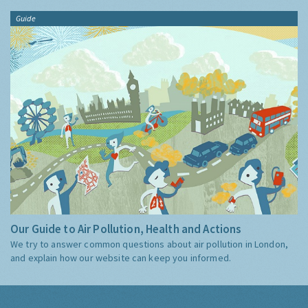
Guide
Our Guide to Air Pollution, Health and Actions
We try to answer common questions about air pollution in London,
and explain how our website can keep you informed.