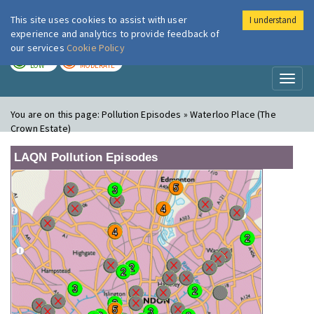
This site uses cookies to assist with user
I understand
London Air
Im
experience and analytics to provide feedback of
our services
Cookie Policy
TODAY
TOMORROW
LOW
MODERATE
Toggl
naviga
You are on this page:
Pollution Episodes » Waterloo Place (The
Crown Estate)
LAQN Pollution Episodes