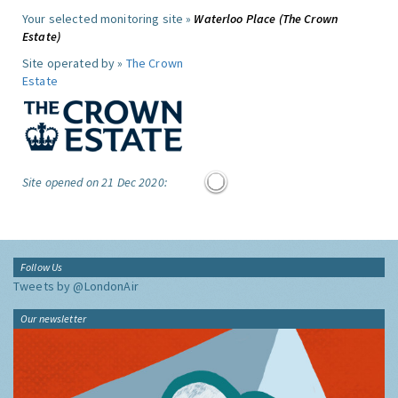
Your selected monitoring site »
Waterloo Place (The Crown
Estate)
Site operated by »
The Crown
Estate
Site opened on 21 Dec 2020:
Follow Us
Tweets by @LondonAir
Our newsletter