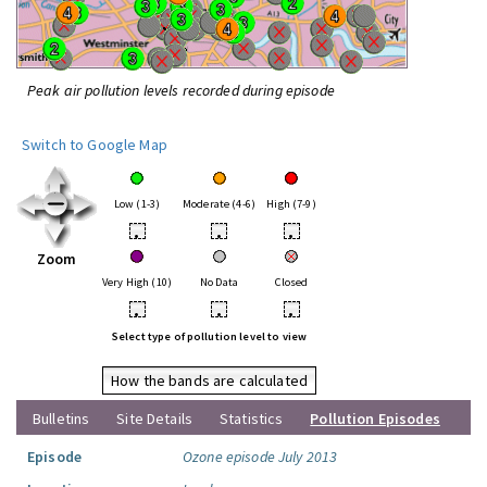
Peak air pollution levels recorded during episode
Switch to Google Map
Low (1-3)
Moderate (4-6)
High (7-9)
•
•
•
Zoom
Very High (10)
No Data
Closed
•
•
•
Select type of pollution level to view
How the bands are calculated
Bulletins
Site Details
Statistics
Pollution Episodes
Episode
Ozone episode July 2013