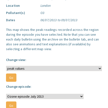
Location
London
Pollutant(s)
O3
Dates
06/07/2013 to 09/07/2013
This map shows the peak readings recorded across the region
during the episode you have selected. Note that you can see
each daily bulletin using the archive on the bulletin tab, and can
also see animations and text explanations (if available) by
selecting a different map view.
Change view:
Change episode: