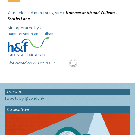
Your selected monitoring site »
Hammersmith and Fulham -
Scrubs Lane
Site operated by »
Hammersmith and Fulham
Site closed on 27 Oct 2005:
Follow Us
Tweets by @LondonAir
Our newsletter