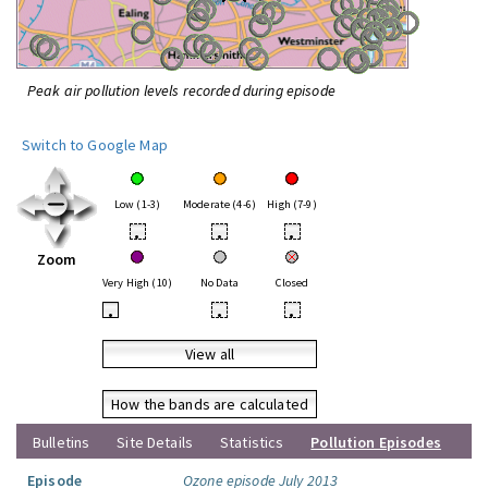
Peak air pollution levels recorded during episode
Switch to Google Map
Low (1-3)
Moderate (4-6)
High (7-9)
•
•
•
Zoom
Very High (10)
No Data
Closed
•
•
•
View all
How the bands are calculated
Bulletins
Site Details
Statistics
Pollution Episodes
Episode
Ozone episode July 2013