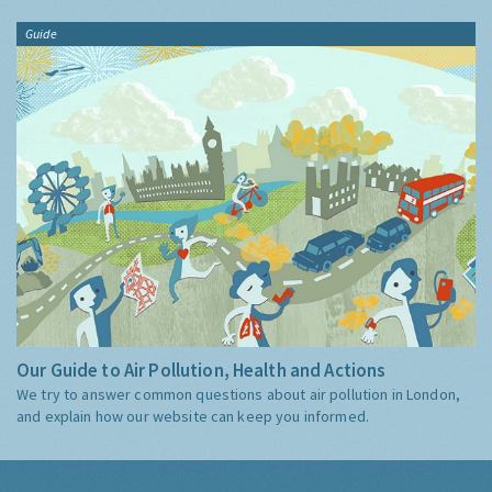
Guide
Our Guide to Air Pollution, Health and Actions
We try to answer common questions about air pollution in London,
and explain how our website can keep you informed.