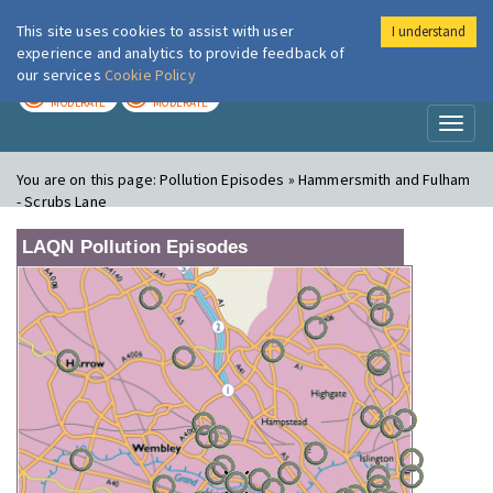
This site uses cookies to assist with user
I understand
London Air
Im
experience and analytics to provide feedback of
our services
Cookie Policy
TODAY
TOMORROW
MODERATE
MODERATE
Toggl
naviga
You are on this page:
Pollution Episodes » Hammersmith and Fulham
- Scrubs Lane
LAQN Pollution Episodes