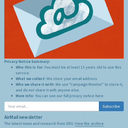
Privacy Notice Summary:
Who this is for:
You must be at least 13 years old to use this
service.
What we collect:
We store your email address
Who we share it with:
We use "Campaign Monitor" to store it,
and do not share it with anyone else.
More Info:
You can see our full privacy notice
here
Subscribe
AirMail newsletter
The latest news and research from ERG:
View the archive