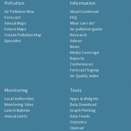
Pollution
Information
Air Pollution Now
About Londonair
Forecast
FAQ
Annual Maps
What can I do?
Future Maps
Air pollution guide
Create Pollution Map
Research
Episodes
Videos
News
Media Coverage
Reports
Conferences
Forecast Signup
Air Quality Index
Monitoring
Tools
Local Authorities
Apps & Widgets
Monitoring Sites
Data Download
Latest Bulletin
Graph Plotting
Annual Limits
Data Feeds
Statistics
Openair