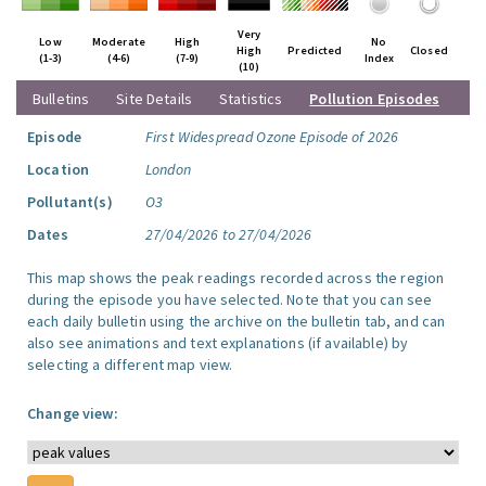
Very
Low
Moderate
High
No
High
Predicted
Closed
(1-3)
(4-6)
(7-9)
Index
(10)
Bulletins
Site Details
Statistics
Pollution Episodes
Episode
First Widespread Ozone Episode of 2026
Location
London
Pollutant(s)
O3
Dates
27/04/2026 to 27/04/2026
This map shows the peak readings recorded across the region
during the episode you have selected. Note that you can see
each daily bulletin using the archive on the bulletin tab, and can
also see animations and text explanations (if available) by
selecting a different map view.
Change view: