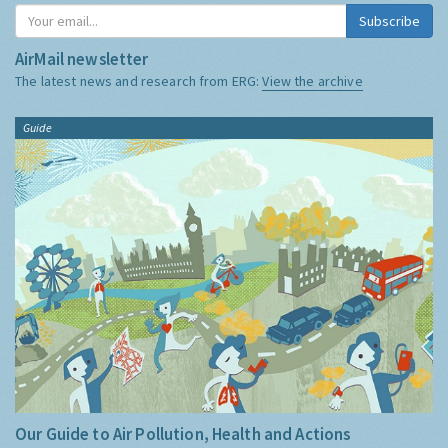
Subscribe
AirMail newsletter
The latest news and research from ERG:
View the archive
Guide
Our Guide to Air Pollution, Health and Actions