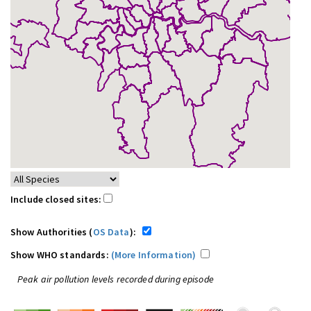
Include closed sites:
Show Authorities (
OS Data
):
Show WHO standards:
(More Information)
Peak air pollution levels recorded during episode