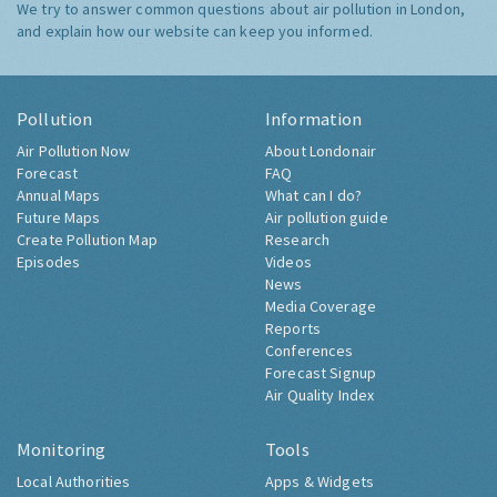
We try to answer common questions about air pollution in London,
and explain how our website can keep you informed.
Pollution
Information
Air Pollution Now
About Londonair
Forecast
FAQ
Annual Maps
What can I do?
Future Maps
Air pollution guide
Create Pollution Map
Research
Episodes
Videos
News
Media Coverage
Reports
Conferences
Forecast Signup
Air Quality Index
Monitoring
Tools
Local Authorities
Apps & Widgets