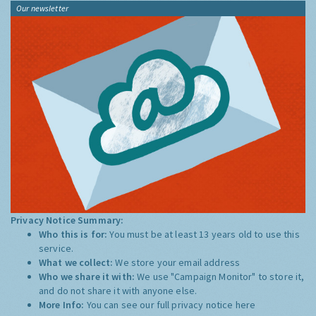
Our newsletter
Privacy Notice Summary:
Who this is for:
You must be at least 13 years old to use this
service.
What we collect:
We store your email address
Who we share it with:
We use "Campaign Monitor" to store it,
and do not share it with anyone else.
More Info:
You can see our full privacy notice
here