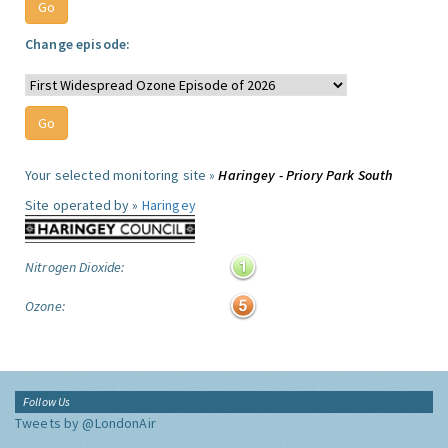
Change episode:
Your selected monitoring site »
Haringey - Priory Park South
Site operated by »
Haringey
Nitrogen Dioxide:
Ozone:
Follow Us
Tweets by @LondonAir