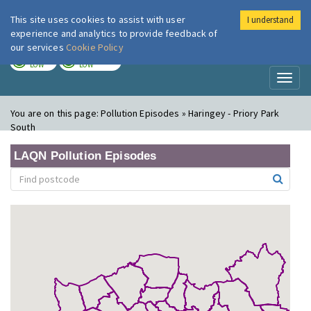
This site uses cookies to assist with user
I understand
London Air
Im
experience and analytics to provide feedback of
our services
Cookie Policy
TODAY
TOMORROW
LOW
LOW
Toggl
naviga
You are on this page:
Pollution Episodes » Haringey - Priory Park
South
LAQN Pollution Episodes