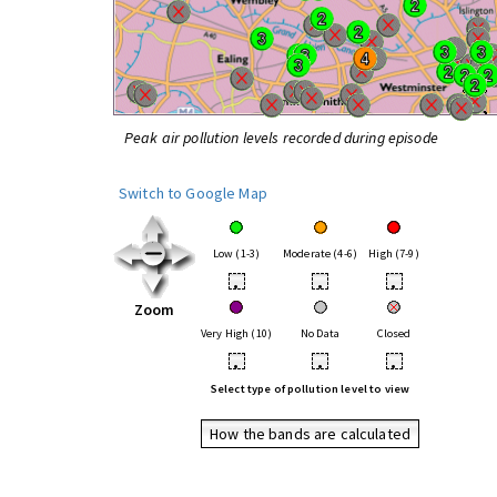
Peak air pollution levels recorded during episode
Switch to Google Map
Low (1-3)
Moderate (4-6)
High (7-9)
•
•
•
Zoom
Very High (10)
No Data
Closed
•
•
•
Select type of pollution level to view
How the bands are calculated