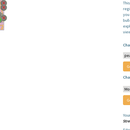
Thi
reg
you 
bul
expl
vie
Cha
Cha
You
Str
Sit