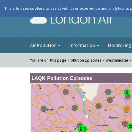
This site uses cookies to assist with user experience and analytics to
London Ai
Air Pollution
Information
Monitorin
You are on this page:
Pollution Episodes » Westminster - 
LAQN Pollution Episodes