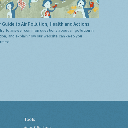
 Guide to Air Pollution, Health and Actions
try to answer common questions about air pollution in
don, and explain how our website can keep you
ormed.
Tools
Apps & Widgets