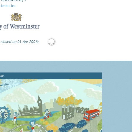
tminster
 closed on 01 Apr 2008:
ide