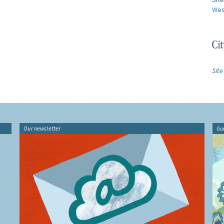
Wes
Site
Our newsletter
Gu