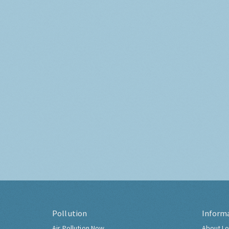
Pollution
Inform
Air Pollution Now
About Lo