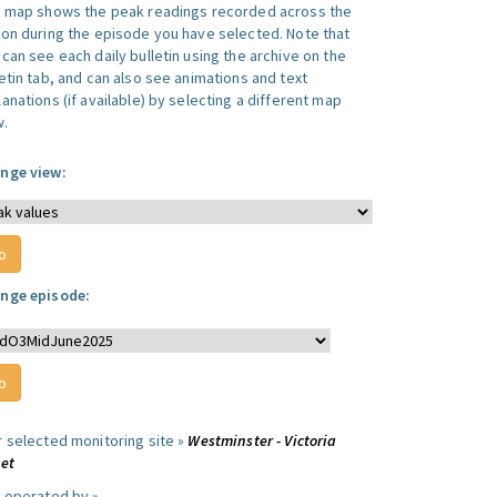
s map shows the peak readings recorded across the
ion during the episode you have selected. Note that
can see each daily bulletin using the archive on the
letin tab, and can also see animations and text
anations (if available) by selecting a different map
w.
nge view:
nge episode:
r selected monitoring site »
Westminster - Victoria
eet
e operated by »