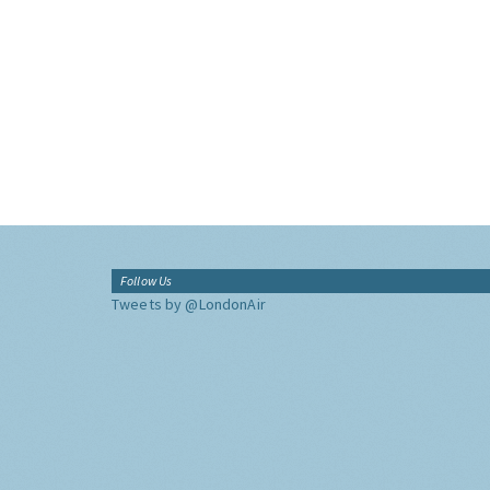
Follow Us
Tweets by @LondonAir