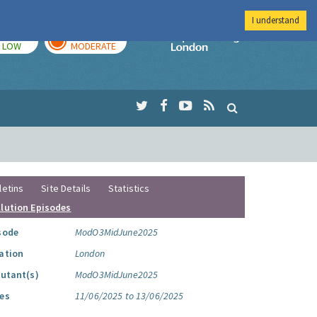
I understand
TODAY
TOMORROW
Imperial Colleg
LOW
MODERATE
letins
Site Details
Statistics
llution Episodes
sode
ModO3MidJune2025
ation
London
lutant(s)
ModO3MidJune2025
es
11/06/2025 to 13/06/2025