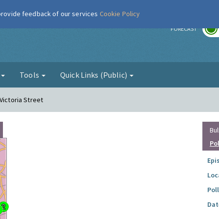
 provide feedback of our services
Cookie Policy
r
FORECAST
g
Tools
Quick Links (Public)
Victoria Street
Bul
Po
Epi
Loc
Pol
Dat