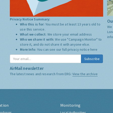
Privacy Notice Summary:
Our
Who this is for:
You must be at least 13 years old to
We 
use this service.
Lon
What we collect:
We store your email address
inf
Who we share it with:
We use "Campaign Monitor" to
store it, and do not share it with anyone else.
More Info:
You can see our full privacy notice
here
Subscribe
AirMail newsletter
The latest news and research from ERG:
View the archive
ation
Monitoring
ndonair
Local Authorities