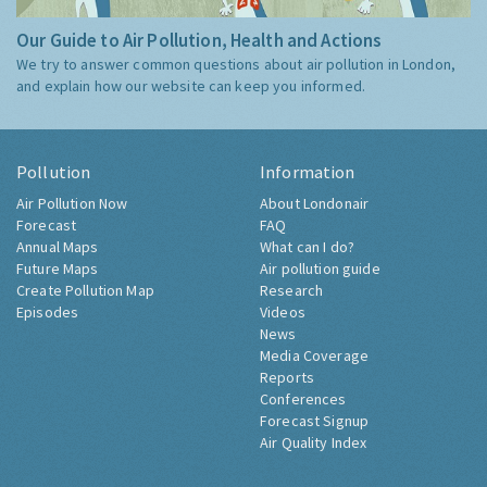
Our Guide to Air Pollution, Health and Actions
We try to answer common questions about air pollution in London,
and explain how our website can keep you informed.
Pollution
Information
Air Pollution Now
About Londonair
Forecast
FAQ
Annual Maps
What can I do?
Future Maps
Air pollution guide
Create Pollution Map
Research
Episodes
Videos
News
Media Coverage
Reports
Conferences
Forecast Signup
Air Quality Index