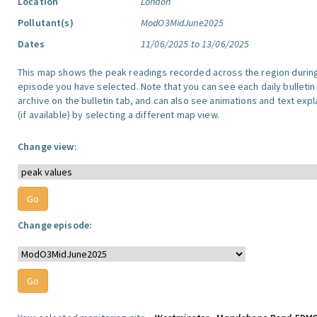
Location
London
Pollutant(s)
ModO3MidJune2025
Dates
11/06/2025 to 13/06/2025
This map shows the peak readings recorded across the region durin
episode you have selected. Note that you can see each daily bulletin
archive on the bulletin tab, and can also see animations and text exp
(if available) by selecting a different map view.
Change view:
Change episode: