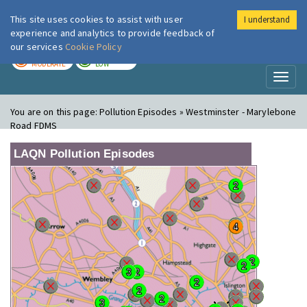
This site uses cookies to assist with user
I understand
London Air
Im
experience and analytics to provide feedback of
our services
Cookie Policy
TODAY
TOMORROW
MODERATE
LOW
Toggl
naviga
You are on this page:
Pollution Episodes » Westminster - Marylebone
Road FDMS
LAQN Pollution Episodes