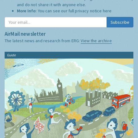
and do not share it with anyone else.
More Info:
You can see our full privacy notice
here
Subscribe
AirMail newsletter
The latest news and research from ERG:
View the archive
Guide