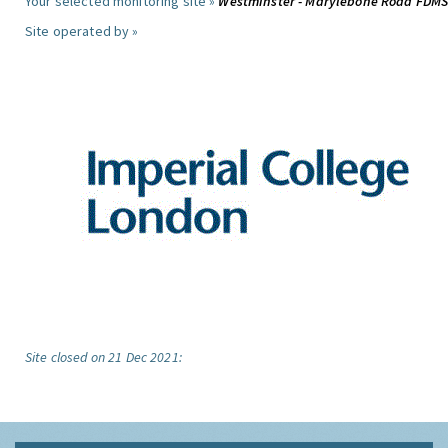
Your selected monitoring site »
Westminster - Marylebone Road FDM
Site operated by »
Site closed on 21 Dec 2021: