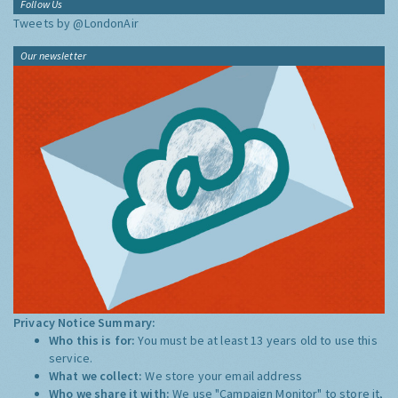
Follow Us
Tweets by @LondonAir
Our newsletter
Privacy Notice Summary:
Who this is for:
You must be at least 13 years old to use this
service.
What we collect:
We store your email address
Who we share it with:
We use "Campaign Monitor" to store it,