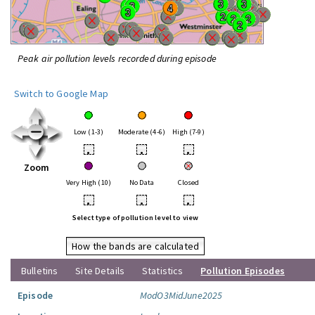
Peak air pollution levels recorded during episode
Switch to Google Map
Low (1-3)
Moderate (4-6)
High (7-9)
•
•
•
Zoom
Very High (10)
No Data
Closed
•
•
•
Select type of pollution level to view
How the bands are calculated
Bulletins
Site Details
Statistics
Pollution Episodes
Episode
ModO3MidJune2025