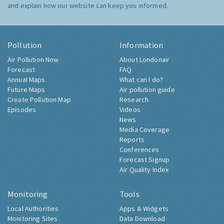
and explain how our website can keep you informed.
Pollution
Information
Air Pollution Now
About Londonair
Forecast
FAQ
Annual Maps
What can I do?
Future Maps
Air pollution guide
Create Pollution Map
Research
Episodes
Videos
News
Media Coverage
Reports
Conferences
Forecast Signup
Air Quality Index
Monitoring
Tools
Local Authorities
Apps & Widgets
Monitoring Sites
Data Download