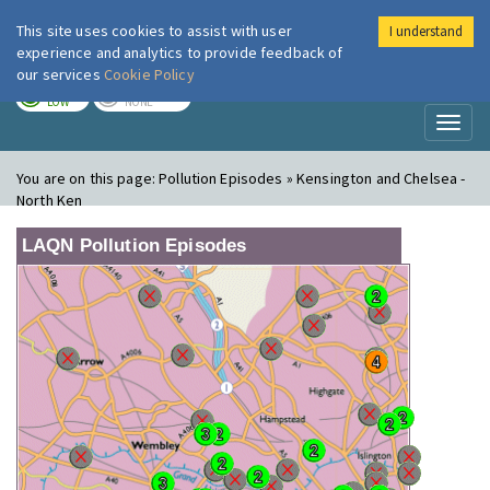
This site uses cookies to assist with user
I understand
London Air
Im
experience and analytics to provide feedback of
our services
Cookie Policy
TODAY
TOMORROW
LOW
NONE
Toggl
naviga
You are on this page:
Pollution Episodes » Kensington and Chelsea -
North Ken
LAQN Pollution Episodes