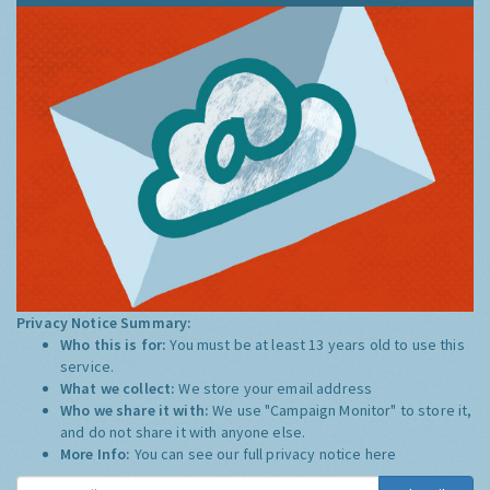
Privacy Notice Summary:
Who this is for:
You must be at least 13 years old to use this
service.
What we collect:
We store your email address
Who we share it with:
We use "Campaign Monitor" to store it,
and do not share it with anyone else.
More Info:
You can see our full privacy notice
here