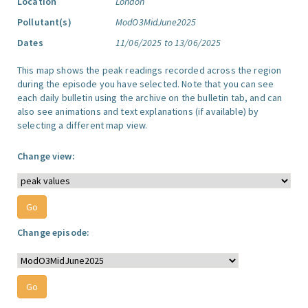
Location
London
Pollutant(s)
ModO3MidJune2025
Dates
11/06/2025 to 13/06/2025
This map shows the peak readings recorded across the region
during the episode you have selected. Note that you can see
each daily bulletin using the archive on the bulletin tab, and can
also see animations and text explanations (if available) by
selecting a different map view.
Change view:
Change episode: