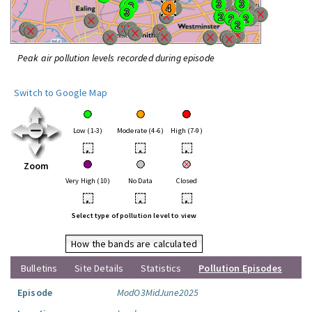
Peak air pollution levels recorded during episode
Switch to Google Map
Low (1-3)
Moderate (4-6)
High (7-9)
•
•
•
Zoom
Very High (10)
No Data
Closed
•
•
•
Select type of pollution level to view
How the bands are calculated
Bulletins
Site Details
Statistics
Pollution Episodes
Episode
ModO3MidJune2025