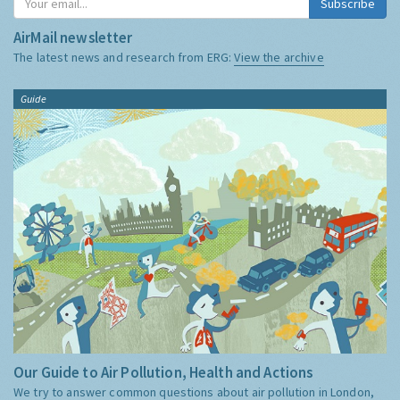
Subscribe
AirMail newsletter
The latest news and research from ERG:
View the archive
Guide
Our Guide to Air Pollution, Health and Actions
We try to answer common questions about air pollution in London,