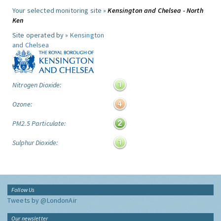
Your selected monitoring site »
Kensington and Chelsea - North
Ken
Site operated by »
Kensington
and Chelsea
Nitrogen Dioxide:
Ozone:
PM2.5 Particulate:
Sulphur Dioxide:
Follow Us
Tweets by @LondonAir
Our newsletter