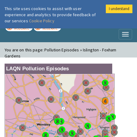
This site uses cookies to assist with user
I understand
London Air
Im
experience and analytics to provide feedback of
our services
Cookie Policy
TODAY
TOMORROW
MODERATE
MODERATE
Toggl
naviga
You are on this page:
Pollution Episodes » Islington - Foxham
Gardens
LAQN Pollution Episodes