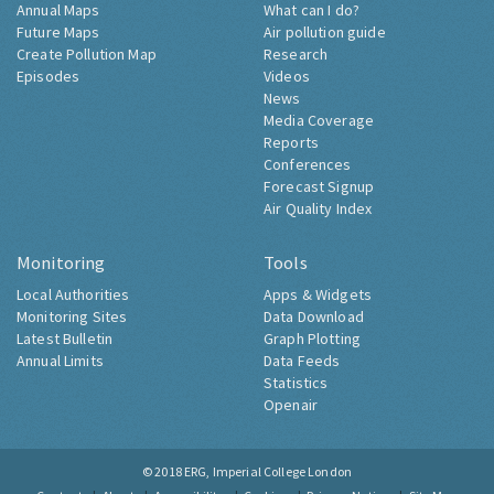
Annual Maps
What can I do?
Future Maps
Air pollution guide
Create Pollution Map
Research
Episodes
Videos
News
Media Coverage
Reports
Conferences
Forecast Signup
Air Quality Index
Monitoring
Tools
Local Authorities
Apps & Widgets
Monitoring Sites
Data Download
Latest Bulletin
Graph Plotting
Annual Limits
Data Feeds
Statistics
Openair
© 2018
ERG, Imperial College London