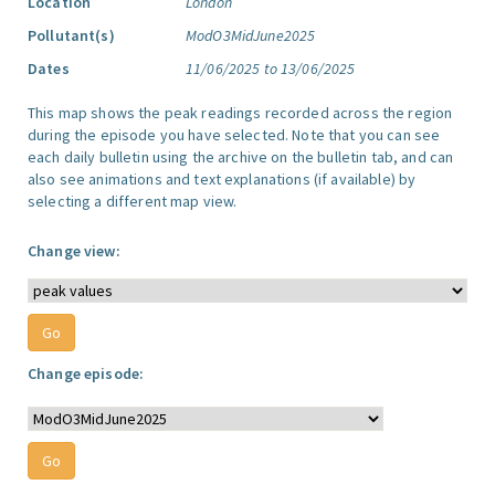
Location
London
Pollutant(s)
ModO3MidJune2025
Dates
11/06/2025 to 13/06/2025
This map shows the peak readings recorded across the region
during the episode you have selected. Note that you can see
each daily bulletin using the archive on the bulletin tab, and can
also see animations and text explanations (if available) by
selecting a different map view.
Change view:
Change episode: