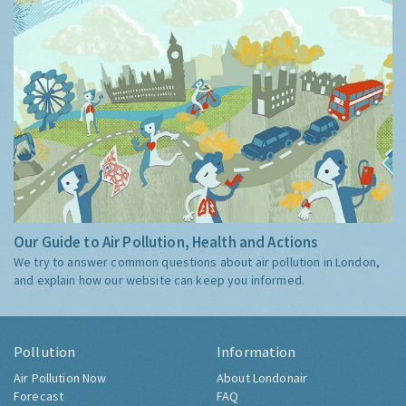
Our Guide to Air Pollution, Health and Actions
We try to answer common questions about air pollution in London,
and explain how our website can keep you informed.
Pollution
Information
Air Pollution Now
About Londonair
Forecast
FAQ