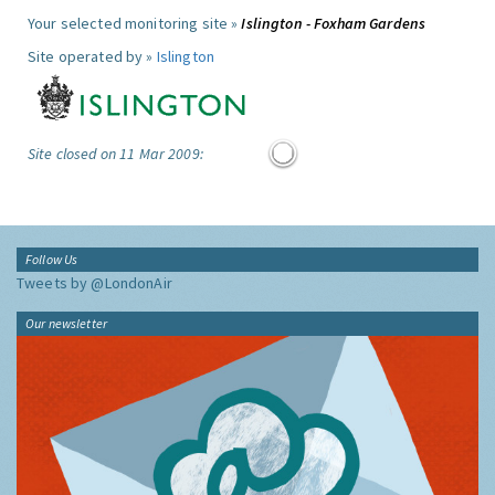
Your selected monitoring site »
Islington - Foxham Gardens
Site operated by »
Islington
Site closed on 11 Mar 2009:
Follow Us
Tweets by @LondonAir
Our newsletter