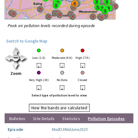
Peak air pollution levels recorded during episode
Switch to Google Map
Low (1-3)
Moderate (4-6)
High (7-9)
•
•
•
Zoom
Very High (10)
No Data
Closed
•
•
•
Select type of pollution level to view
How the bands are calculated
Bulletins
Site Details
Statistics
Pollution Episodes
Episode
ModO3MidJune2025