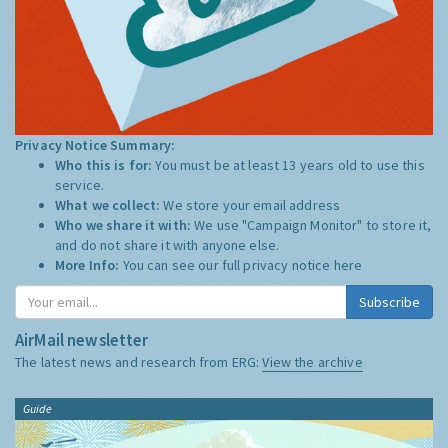
Privacy Notice Summary:
Who this is for:
You must be at least 13 years old to use this
service.
What we collect:
We store your email address
Who we share it with:
We use "Campaign Monitor" to store it,
and do not share it with anyone else.
More Info:
You can see our full privacy notice
here
Subscribe
AirMail newsletter
The latest news and research from ERG:
View the archive
Guide