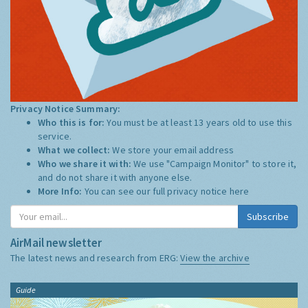
Privacy Notice Summary:
Who this is for:
You must be at least 13 years old to use this
service.
What we collect:
We store your email address
Who we share it with:
We use "Campaign Monitor" to store it,
and do not share it with anyone else.
More Info:
You can see our full privacy notice
here
Subscribe
AirMail newsletter
The latest news and research from ERG:
View the archive
Guide