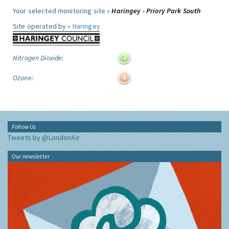
Your selected monitoring site »
Haringey - Priory Park South
Site operated by »
Haringey
Nitrogen Dioxide:
Ozone:
Follow Us
Tweets by @LondonAir
Our newsletter