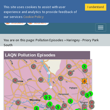
This site uses cookies to assist with user
I understand
London Air
Im
experience and analytics to provide feedback of
our services
Cookie Policy
TODAY
TOMORROW
MODERATE
MODERATE
Toggl
naviga
You are on this page:
Pollution Episodes » Haringey - Priory Park
South
LAQN Pollution Episodes