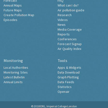
Forecast
FAQ
Annual Maps
What can I do?
Future Maps
Air pollution guide
Create Pollution Map
Research
Episodes
Videos
News
Media Coverage
Reports
Conferences
Forecast Signup
Air Quality Index
Monitoring
Tools
Local Authorities
Apps & Widgets
Monitoring Sites
Data Download
Latest Bulletin
Graph Plotting
Annual Limits
Data Feeds
Statistics
Openair
© 2018
ERG, Imperial College London