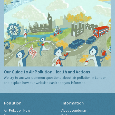
Our Guide to Air Pollution, Health and Actions
We try to answer common questions about air pollution in London,
and explain how our website can keep you informed.
Pollution
Information
Air Pollution Now
About Londonair