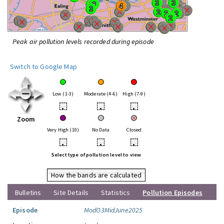
Peak air pollution levels recorded during episode
Switch to Google Map
Low (1-3)
Moderate (4-6)
High (7-9)
•
•
•
Zoom
Very High (10)
No Data
Closed
•
•
•
Select type of pollution level to view
How the bands are calculated
Bulletins
Site Details
Statistics
Pollution Episodes
Episode
ModO3MidJune2025