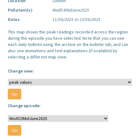
Location
London
Pollutant(s)
ModO3MidJune2025
Dates
11/06/2025 to 13/06/2025
This map shows the peak readings recorded across the region
during the episode you have selected. Note that you can see
each daily bulletin using the archive on the bulletin tab, and can
also see animations and text explanations (if available) by
selecting a different map view.
Change view:
Change episode: