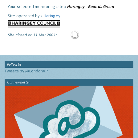
Your selected monitoring site »
Haringey - Bounds Green
Site operated by »
Haringey
Site closed on 11 Mar 2001:
Follow Us
Tweets by @LondonAir
Our newsletter