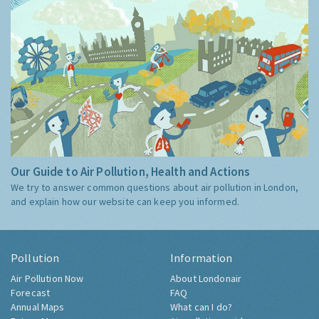
Our Guide to Air Pollution, Health and Actions
We try to answer common questions about air pollution in London,
and explain how our website can keep you informed.
Pollution
Information
Air Pollution Now
About Londonair
Forecast
FAQ
Annual Maps
What can I do?