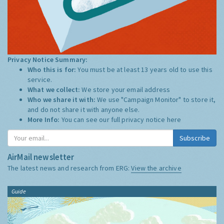
Privacy Notice Summary:
Who this is for:
You must be at least 13 years old to use this
service.
What we collect:
We store your email address
Who we share it with:
We use "Campaign Monitor" to store it,
and do not share it with anyone else.
More Info:
You can see our full privacy notice
here
Subscribe
AirMail newsletter
The latest news and research from ERG:
View the archive
Guide