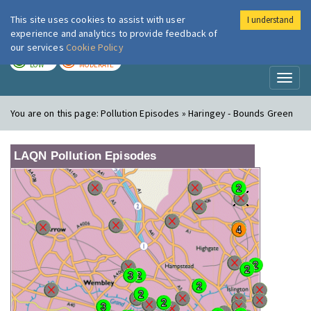
This site uses cookies to assist with user
I understand
London Air
Im
experience and analytics to provide feedback of
our services
Cookie Policy
TODAY
TOMORROW
LOW
MODERATE
Toggl
naviga
You are on this page:
Pollution Episodes » Haringey - Bounds Green
LAQN Pollution Episodes