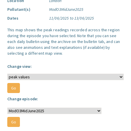
Location
London
Pollutant(s)
ModO3MidJune2025
Dates
11/06/2025 to 13/06/2025
This map shows the peak readings recorded across the region
during the episode you have selected. Note that you can see
each daily bulletin using the archive on the bulletin tab, and can
also see animations and text explanations (if available) by
selecting a different map view.
Change view:
Change episode: