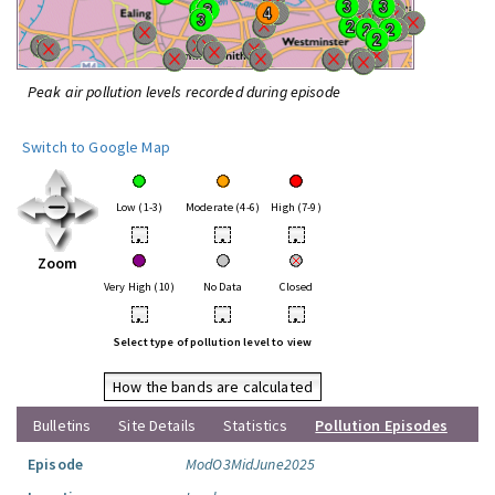
Peak air pollution levels recorded during episode
Switch to Google Map
Low (1-3)
Moderate (4-6)
High (7-9)
•
•
•
Zoom
Very High (10)
No Data
Closed
•
•
•
Select type of pollution level to view
How the bands are calculated
Bulletins
Site Details
Statistics
Pollution Episodes
Episode
ModO3MidJune2025