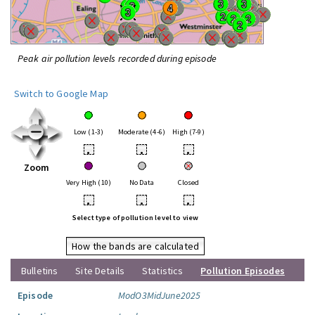
Peak air pollution levels recorded during episode
Switch to Google Map
Low (1-3)
Moderate (4-6)
High (7-9)
•
•
•
Zoom
Very High (10)
No Data
Closed
•
•
•
Select type of pollution level to view
How the bands are calculated
Bulletins
Site Details
Statistics
Pollution Episodes
Episode
ModO3MidJune2025