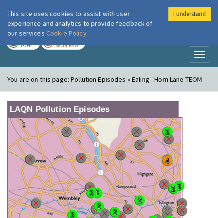
This site uses cookies to assist with user
I understand
London Air
Im
experience and analytics to provide feedback of
our services
Cookie Policy
TODAY
TOMORROW
LOW
MODERATE
Toggl
naviga
You are on this page:
Pollution Episodes » Ealing - Horn Lane TEOM
LAQN Pollution Episodes