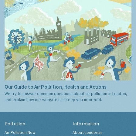
Our Guide to Air Pollution, Health and Actions
We try to answer common questions about air pollution in London,
and explain how our website can keep you informed.
Pollution
Information
Air Pollution Now
About Londonair