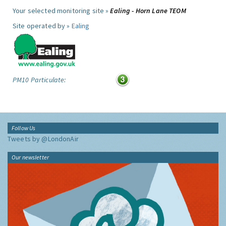
Your selected monitoring site »
Ealing - Horn Lane TEOM
Site operated by »
Ealing
PM10 Particulate:
Follow Us
Tweets by @LondonAir
Our newsletter