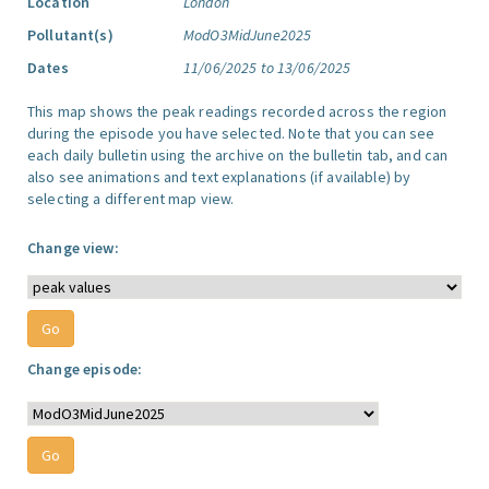
Location
London
Pollutant(s)
ModO3MidJune2025
Dates
11/06/2025 to 13/06/2025
This map shows the peak readings recorded across the region
during the episode you have selected. Note that you can see
each daily bulletin using the archive on the bulletin tab, and can
also see animations and text explanations (if available) by
selecting a different map view.
Change view:
Change episode: