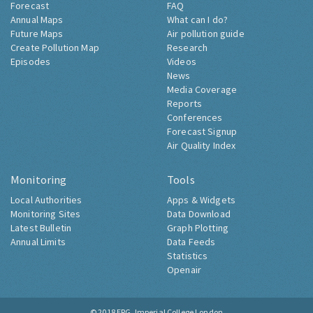
Forecast
FAQ
Annual Maps
What can I do?
Future Maps
Air pollution guide
Create Pollution Map
Research
Episodes
Videos
News
Media Coverage
Reports
Conferences
Forecast Signup
Air Quality Index
Monitoring
Tools
Local Authorities
Apps & Widgets
Monitoring Sites
Data Download
Latest Bulletin
Graph Plotting
Annual Limits
Data Feeds
Statistics
Openair
© 2018
ERG, Imperial College London