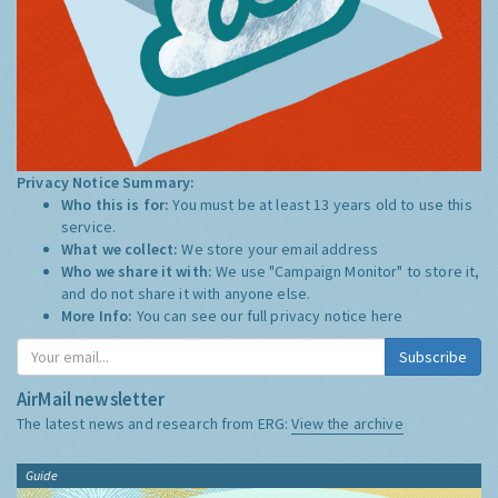
Privacy Notice Summary:
Who this is for:
You must be at least 13 years old to use this
service.
What we collect:
We store your email address
Who we share it with:
We use "Campaign Monitor" to store it,
and do not share it with anyone else.
More Info:
You can see our full privacy notice
here
Subscribe
AirMail newsletter
The latest news and research from ERG:
View the archive
Guide