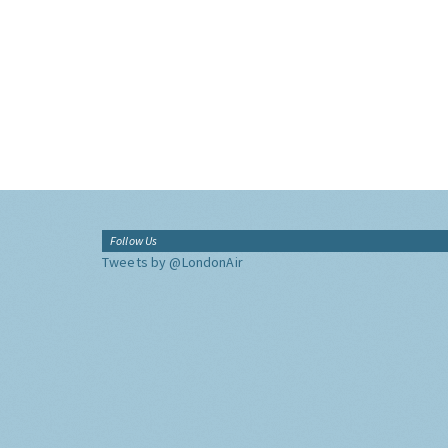
Follow Us
Tweets by @LondonAir