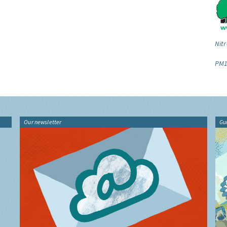
Nitr
PM1
Our newsletter
Gu