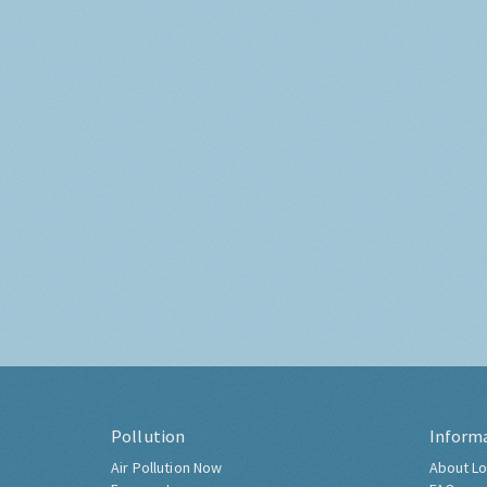
Pollution
Inform
Air Pollution Now
About Lo