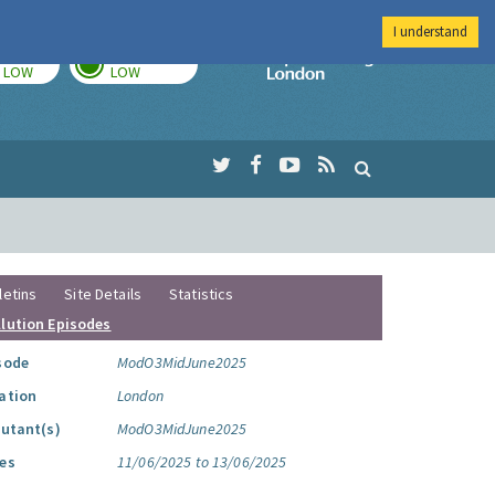
I understand
TODAY
TOMORROW
Imperial Colleg
LOW
LOW
letins
Site Details
Statistics
llution Episodes
sode
ModO3MidJune2025
ation
London
lutant(s)
ModO3MidJune2025
es
11/06/2025 to 13/06/2025