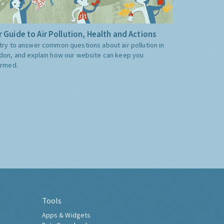
 Guide to Air Pollution, Health and Actions
try to answer common questions about air pollution in
don, and explain how our website can keep you
ormed.
Tools
Apps & Widgets