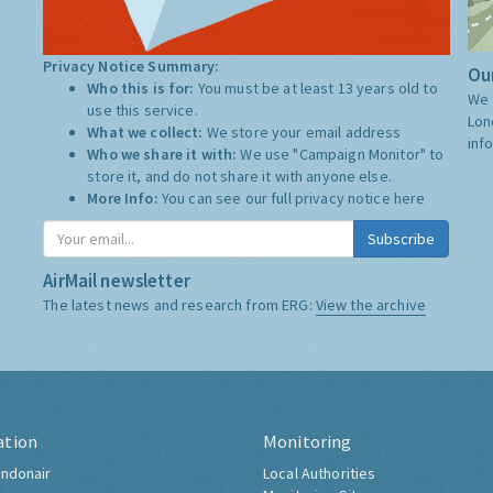
Privacy Notice Summary:
Our
Who this is for:
You must be at least 13 years old to
We 
use this service.
Lon
What we collect:
We store your email address
inf
Who we share it with:
We use "Campaign Monitor" to
store it, and do not share it with anyone else.
More Info:
You can see our full privacy notice
here
Subscribe
AirMail newsletter
The latest news and research from ERG:
View the archive
ation
Monitoring
ndonair
Local Authorities