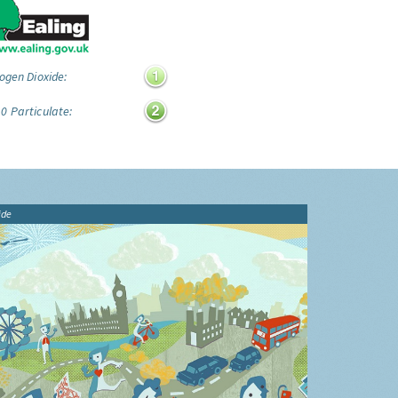
ogen Dioxide:
0 Particulate:
ide