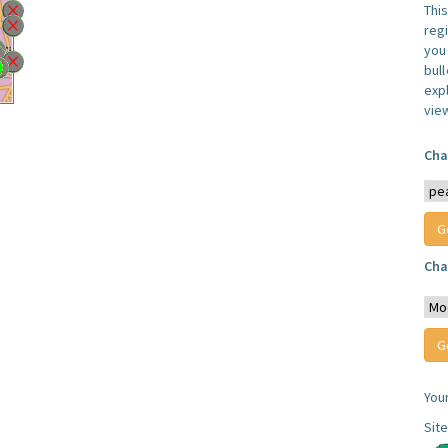
Thi
reg
you 
bul
expl
vie
Cha
Cha
You
Sit