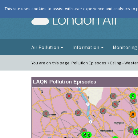
This site uses cookies to assist with user experience and analytics to
London Ai
Air Pollution
Information
Monitorin
You are on this page:
Pollution Episodes » Ealing - West
LAQN Pollution Episodes