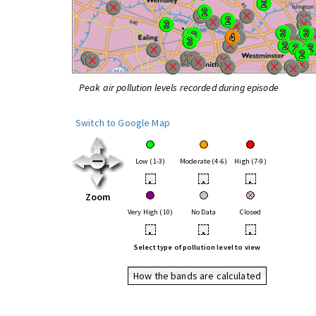
Peak air pollution levels recorded during episode
Switch to Google Map
Low (1-3)
Moderate (4-6)
High (7-9)
•
•
•
Zoom
Very High (10)
No Data
Closed
•
•
•
Select type of pollution level to view
How the bands are calculated