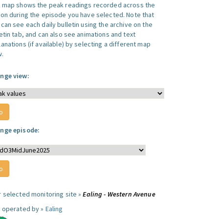
s map shows the peak readings recorded across the
ion during the episode you have selected. Note that
can see each daily bulletin using the archive on the
letin tab, and can also see animations and text
anations (if available) by selecting a different map
w.
nge view:
nge episode:
r selected monitoring site »
Ealing - Western Avenue
e operated by »
Ealing