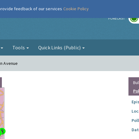
 provide feedback of our services
Cookie Policy
r
FORECAST
g
Tools
Quick Links (Public)
ern Avenue
Bul
Po
Epi
Loc
Pol
Dat