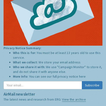
Privacy Notice Summary:
Who this is for:
You must be at least 13 years old to use this
service.
What we collect:
We store your email address
Who we share it with:
We use "Campaign Monitor" to store it,
and do not share it with anyone else.
More Info:
You can see our full privacy notice
here
Subscribe
AirMail newsletter
The latest news and research from ERG:
View the archive