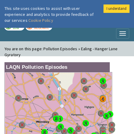
This site uses cookies to assist with user
I understand
London Air
Im
experience and analytics to provide feedback of
our services
Cookie Policy
TODAY
TOMORROW
LOW
MODERATE
Toggl
naviga
You are on this page:
Pollution Episodes » Ealing - Hanger Lane
Gyratory
LAQN Pollution Episodes