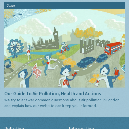
Guide
Our Guide to Air Pollution, Health and Actions
We try to answer common questions about air pollution in London,
and explain how our website can keep you informed.
Pollution
Information