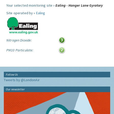
Your selected monitoring site »
Ealing - Hanger Lane Gyratory
Site operated by »
Ealing
Nitrogen Dioxide:
PM10 Particulate:
Follow Us
Tweets by @LondonAir
Our newsletter