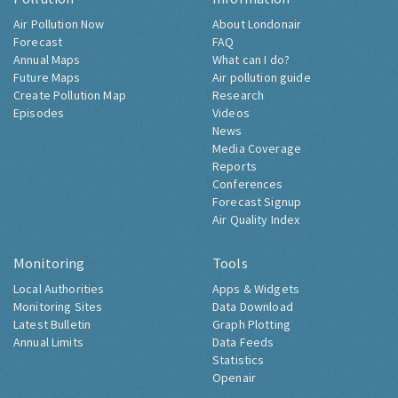
Air Pollution Now
About Londonair
Forecast
FAQ
Annual Maps
What can I do?
Future Maps
Air pollution guide
Create Pollution Map
Research
Episodes
Videos
News
Media Coverage
Reports
Conferences
Forecast Signup
Air Quality Index
Monitoring
Tools
Local Authorities
Apps & Widgets
Monitoring Sites
Data Download
Latest Bulletin
Graph Plotting
Annual Limits
Data Feeds
Statistics
Openair