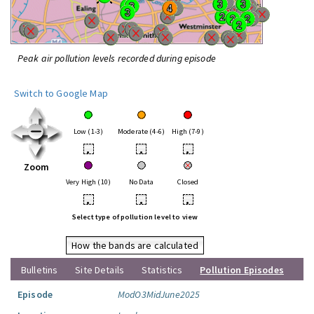
Peak air pollution levels recorded during episode
Switch to Google Map
Low (1-3)
Moderate (4-6)
High (7-9)
•
•
•
Zoom
Very High (10)
No Data
Closed
•
•
•
Select type of pollution level to view
How the bands are calculated
Bulletins
Site Details
Statistics
Pollution Episodes
Episode
ModO3MidJune2025