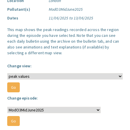
Location
London
Pollutant(s)
ModO3MidJune2025
Dates
11/06/2025 to 13/06/2025
This map shows the peak readings recorded across the region
during the episode you have selected. Note that you can see
each daily bulletin using the archive on the bulletin tab, and can
also see animations and text explanations (if available) by
selecting a different map view.
Change view:
Change episode: