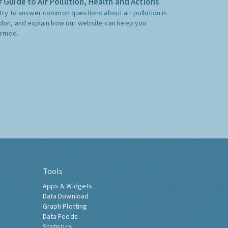
 Guide to Air Pollution, Health and Actions
try to answer common questions about air pollution in
don, and explain how our website can keep you
ormed.
Tools
Apps & Widgets
Data Download
Graph Plotting
Data Feeds
Statistics