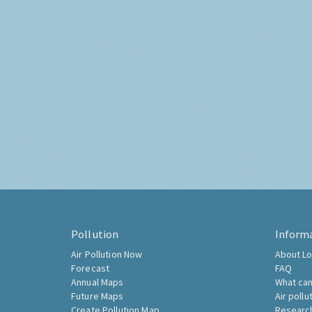
Pollution
Inform
Air Pollution Now
About Lo
Forecast
FAQ
Annual Maps
What can
Future Maps
Air pollu
Create Pollution Map
Researc