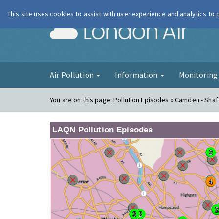
This site uses cookies to assist with user experience and analytics to
London Ai
Air Pollution
Information
Monitorin
You are on this page:
Pollution Episodes » Camden - Sha
LAQN Pollution Episodes