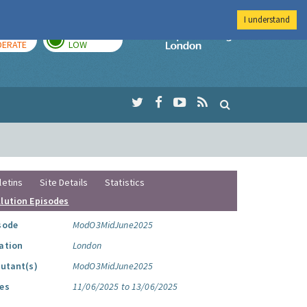
I understand
AY
TOMORROW
Imperial Colleg
ERATE
LOW
letins
Site Details
Statistics
llution Episodes
sode
ModO3MidJune2025
ation
London
lutant(s)
ModO3MidJune2025
es
11/06/2025 to 13/06/2025