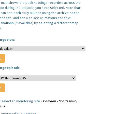
s map shows the peak readings recorded across the
ion during the episode you have selected. Note that
can see each daily bulletin using the archive on the
letin tab, and can also see animations and text
anations (if available) by selecting a different map
w.
nge view:
nge episode:
r selected monitoring site »
Camden - Shaftesbury
nue
e operated by »
Camden