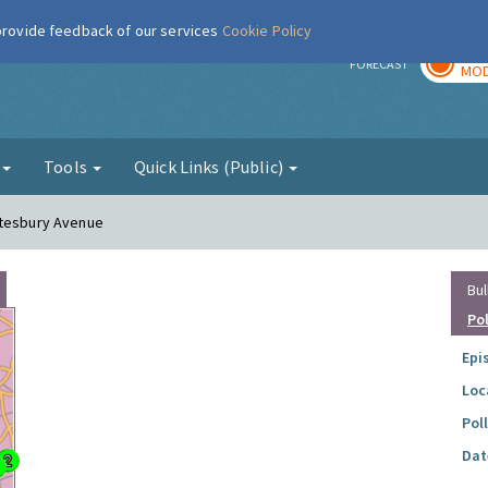
 provide feedback of our services
Cookie Policy
TOD
r
FORECAST
MOD
g
Tools
Quick Links (Public)
ftesbury Avenue
Bul
Po
Epi
Loc
Pol
Dat