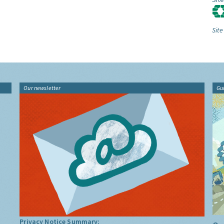
Site
Our newsletter
Gu
Privacy Notice Summary: