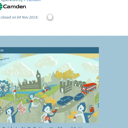
 closed on 04 Nov 2016:
ide