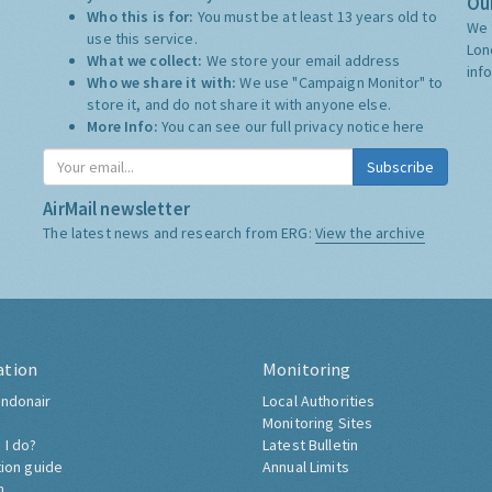
Our
Who this is for:
You must be at least 13 years old to
We 
use this service.
Lon
What we collect:
We store your email address
inf
Who we share it with:
We use "Campaign Monitor" to
store it, and do not share it with anyone else.
More Info:
You can see our full privacy notice
here
Subscribe
AirMail newsletter
The latest news and research from ERG:
View the archive
ation
Monitoring
ndonair
Local Authorities
Monitoring Sites
 I do?
Latest Bulletin
tion guide
Annual Limits
h