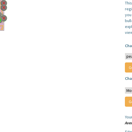
Thi
reg
you 
bul
expl
vie
Cha
Cha
You
Ave
Sit