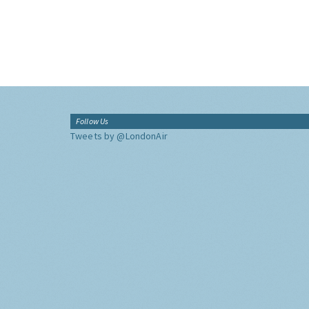
Follow Us
Tweets by @LondonAir