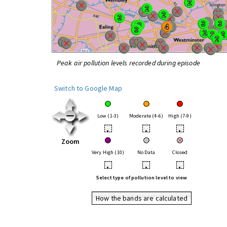
Peak air pollution levels recorded during episode
Switch to Google Map
Low (1-3)
Moderate (4-6)
High (7-9)
•
•
•
Zoom
Very High (10)
No Data
Closed
•
•
•
Select type of pollution level to view
How the bands are calculated