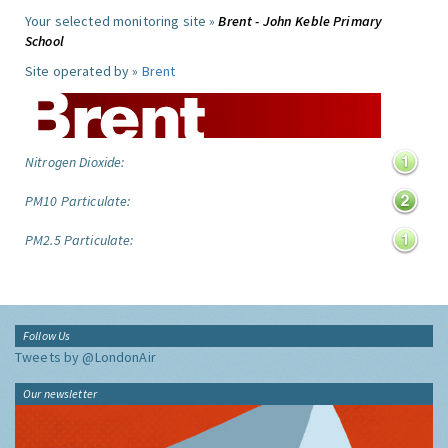
Your selected monitoring site »
Brent - John Keble Primary
School
Site operated by »
Brent
Nitrogen Dioxide:
PM10 Particulate:
PM2.5 Particulate:
Follow Us
Tweets by @LondonAir
Our newsletter