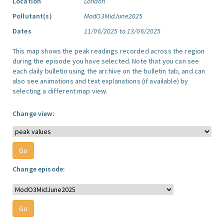
Location
London
Pollutant(s)
ModO3MidJune2025
Dates
11/06/2025 to 13/06/2025
This map shows the peak readings recorded across the region
during the episode you have selected. Note that you can see
each daily bulletin using the archive on the bulletin tab, and can
also see animations and text explanations (if available) by
selecting a different map view.
Change view:
Change episode: