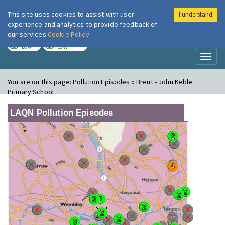
This site uses cookies to assist with user
I understand
London Air
Im
experience and analytics to provide feedback of
our services
Cookie Policy
TODAY
TOMORROW
LOW
LOW
Toggl
naviga
You are on this page:
Pollution Episodes » Brent - John Keble
Primary School
LAQN Pollution Episodes