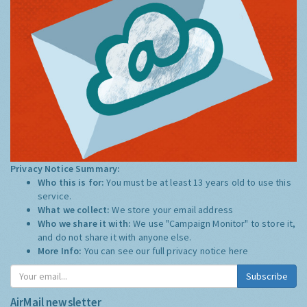
Privacy Notice Summary:
Who this is for:
You must be at least 13 years old to use this
service.
What we collect:
We store your email address
Who we share it with:
We use "Campaign Monitor" to store it,
and do not share it with anyone else.
More Info:
You can see our full privacy notice
here
Subscribe
AirMail newsletter