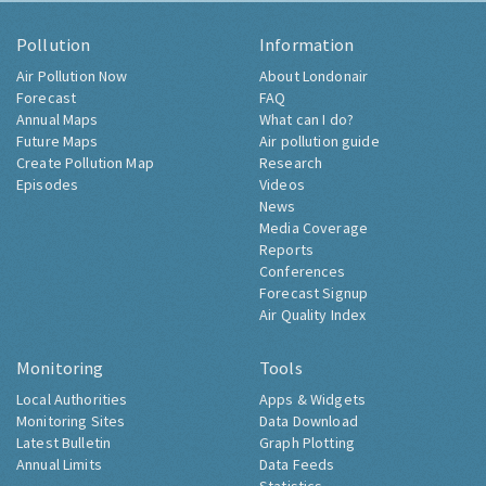
Pollution
Information
Air Pollution Now
About Londonair
Forecast
FAQ
Annual Maps
What can I do?
Future Maps
Air pollution guide
Create Pollution Map
Research
Episodes
Videos
News
Media Coverage
Reports
Conferences
Forecast Signup
Air Quality Index
Monitoring
Tools
Local Authorities
Apps & Widgets
Monitoring Sites
Data Download
Latest Bulletin
Graph Plotting
Annual Limits
Data Feeds