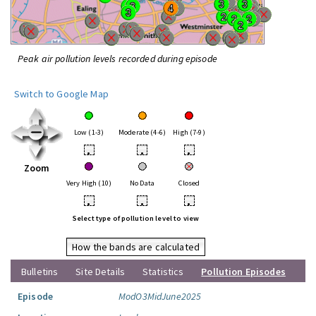
Peak air pollution levels recorded during episode
Switch to Google Map
Low (1-3)
Moderate (4-6)
High (7-9)
•
•
•
Zoom
Very High (10)
No Data
Closed
•
•
•
Select type of pollution level to view
How the bands are calculated
Bulletins
Site Details
Statistics
Pollution Episodes
Episode
ModO3MidJune2025