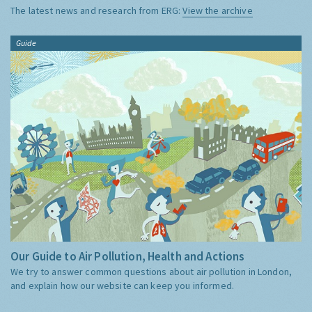
The latest news and research from ERG:
View the archive
Guide
Our Guide to Air Pollution, Health and Actions
We try to answer common questions about air pollution in London,
and explain how our website can keep you informed.