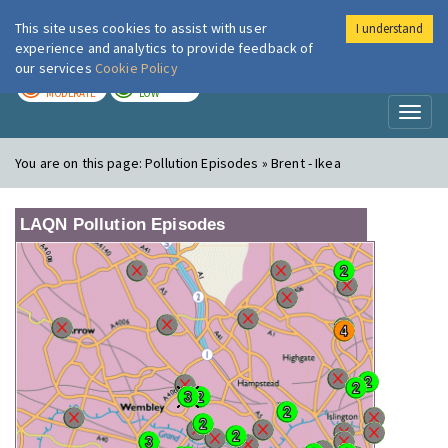
This site uses cookies to assist with user
I understand
London Air
Im
experience and analytics to provide feedback of
our services
Cookie Policy
TODAY
TOMORROW
MODERATE
LOW
Toggl
naviga
You are on this page:
Pollution Episodes » Brent - Ikea
LAQN Pollution Episodes