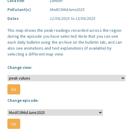
Location
London
Pollutant(s)
ModO3MidJune2025
Dates
11/06/2025 to 13/06/2025
This map shows the peak readings recorded across the region
during the episode you have selected. Note that you can see
each daily bulletin using the archive on the bulletin tab, and can
also see animations and text explanations (if available) by
selecting a different map view.
Change view:
Change episode: