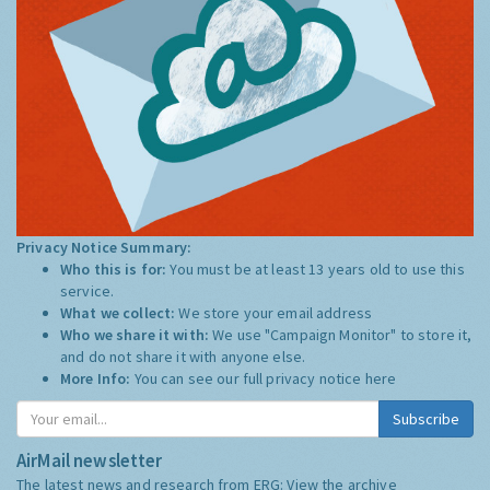
Privacy Notice Summary:
Who this is for:
You must be at least 13 years old to use this
service.
What we collect:
We store your email address
Who we share it with:
We use "Campaign Monitor" to store it,
and do not share it with anyone else.
More Info:
You can see our full privacy notice
here
Subscribe
AirMail newsletter
The latest news and research from ERG:
View the archive