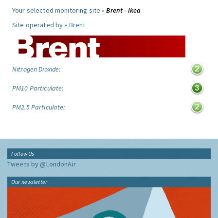
Your selected monitoring site »
Brent - Ikea
Site operated by »
Brent
Nitrogen Dioxide:
PM10 Particulate:
PM2.5 Particulate:
Follow Us
Tweets by @LondonAir
Our newsletter