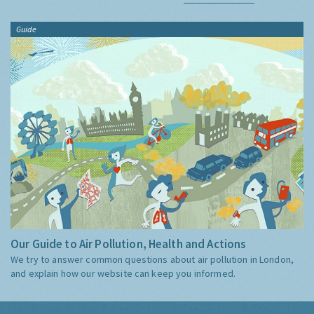
Guide
Our Guide to Air Pollution, Health and Actions
We try to answer common questions about air pollution in London,
and explain how our website can keep you informed.