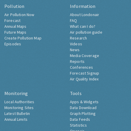
Pollution
Information
Air Pollution Now
About Londonair
Forecast
FAQ
Annual Maps
What can I do?
Future Maps
Air pollution guide
Create Pollution Map
Research
Episodes
Videos
News
Media Coverage
Reports
Conferences
Forecast Signup
Air Quality Index
Monitoring
Tools
Local Authorities
Apps & Widgets
Monitoring Sites
Data Download
Latest Bulletin
Graph Plotting
Annual Limits
Data Feeds
Statistics