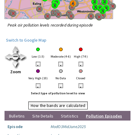
Peak air pollution levels recorded during episode
Switch to Google Map
Low (1-3)
Moderate (4-6)
High (7-9)
•
•
•
Zoom
Very High (10)
No Data
Closed
•
•
•
Select type of pollution level to view
How the bands are calculated
Bulletins
Site Details
Statistics
Pollution Episodes
Episode
ModO3MidJune2025