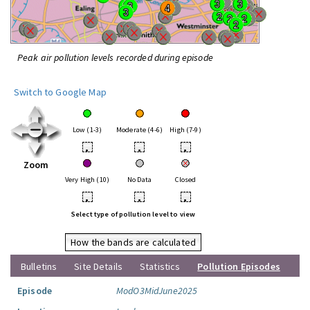
Peak air pollution levels recorded during episode
Switch to Google Map
Low (1-3)
Moderate (4-6)
High (7-9)
•
•
•
Zoom
Very High (10)
No Data
Closed
•
•
•
Select type of pollution level to view
How the bands are calculated
Bulletins
Site Details
Statistics
Pollution Episodes
Episode
ModO3MidJune2025