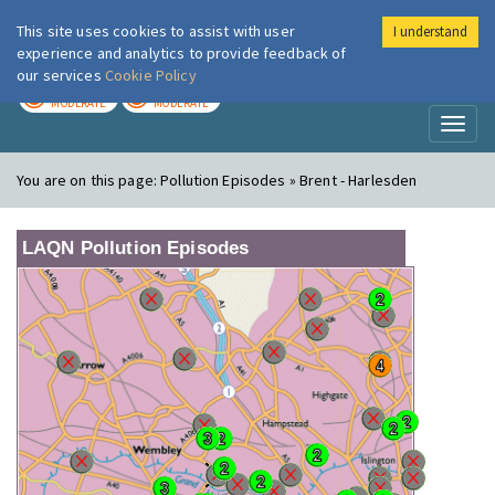
This site uses cookies to assist with user
I understand
London Air
Im
experience and analytics to provide feedback of
our services
Cookie Policy
TODAY
TOMORROW
MODERATE
MODERATE
Toggl
naviga
You are on this page:
Pollution Episodes » Brent - Harlesden
LAQN Pollution Episodes