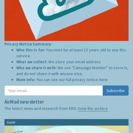
Privacy Notice Summary:
Who this is for:
You must be at least 13 years old to use this
service.
What we collect:
We store your email address
Who we share it with:
We use "Campaign Monitor" to store it,
and do not share it with anyone else.
More Info:
You can see our full privacy notice
here
Subscribe
AirMail newsletter
The latest news and research from ERG:
View the archive
Guide