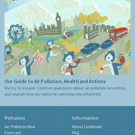
Our Guide to Air Pollution, Health and Actions
We try to answer common questions about air pollution in London,
and explain how our website can keep you informed.
Pollution
Information
Air Pollution Now
About Londonair
Forecast
FAQ