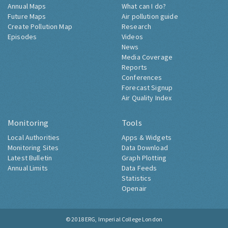
Annual Maps
What can I do?
Future Maps
Air pollution guide
Create Pollution Map
Research
Episodes
Videos
News
Media Coverage
Reports
Conferences
Forecast Signup
Air Quality Index
Monitoring
Tools
Local Authorities
Apps & Widgets
Monitoring Sites
Data Download
Latest Bulletin
Graph Plotting
Annual Limits
Data Feeds
Statistics
Openair
© 2018
ERG, Imperial College London