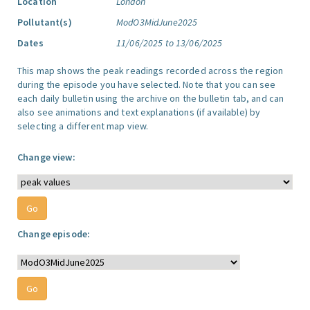
Location
London
Pollutant(s)
ModO3MidJune2025
Dates
11/06/2025 to 13/06/2025
This map shows the peak readings recorded across the region
during the episode you have selected. Note that you can see
each daily bulletin using the archive on the bulletin tab, and can
also see animations and text explanations (if available) by
selecting a different map view.
Change view:
Change episode: