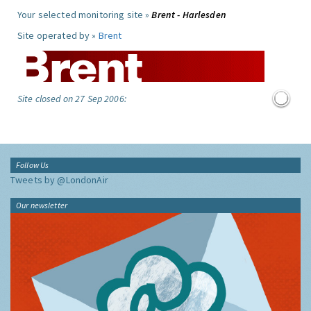
Your selected monitoring site »
Brent - Harlesden
Site operated by »
Brent
Site closed on 27 Sep 2006:
Follow Us
Tweets by @LondonAir
Our newsletter