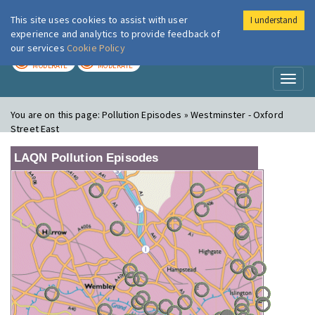
This site uses cookies to assist with user
I understand
London Air
Im
experience and analytics to provide feedback of
our services
Cookie Policy
TODAY
TOMORROW
MODERATE
MODERATE
Toggl
naviga
You are on this page:
Pollution Episodes » Westminster - Oxford
Street East
LAQN Pollution Episodes