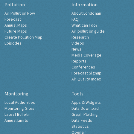
Pollution
Information
Air Pollution Now
About Londonair
Forecast
FAQ
Annual Maps
What can I do?
Future Maps
Air pollution guide
Create Pollution Map
Research
Episodes
Videos
News
Media Coverage
Reports
Conferences
Forecast Signup
Air Quality Index
Monitoring
Tools
Local Authorities
Apps & Widgets
Monitoring Sites
Data Download
Latest Bulletin
Graph Plotting
Annual Limits
Data Feeds
Statistics
Openair