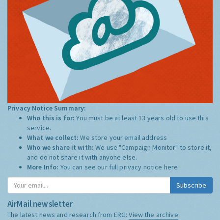
Privacy Notice Summary:
Who this is for:
You must be at least 13 years old to use this
service.
What we collect:
We store your email address
Who we share it with:
We use "Campaign Monitor" to store it,
and do not share it with anyone else.
More Info:
You can see our full privacy notice
here
Subscribe
AirMail newsletter
The latest news and research from ERG:
View the archive