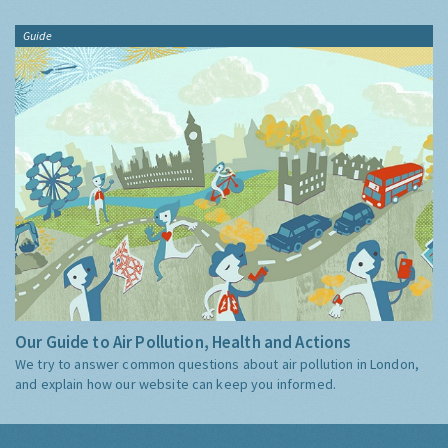
Guide
Our Guide to Air Pollution, Health and Actions
We try to answer common questions about air pollution in London,
and explain how our website can keep you informed.