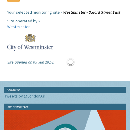
Your selected monitoring site »
Westminster - Oxford Street East
Site operated by »
Westminster
Site opened on 05 Jun 2018:
Follow Us
Tweets by @LondonAir
Our newsletter