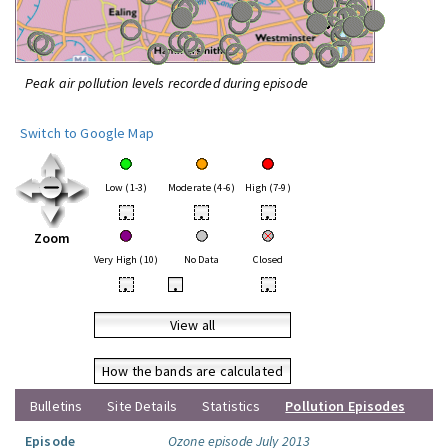
Peak air pollution levels recorded during episode
Switch to Google Map
Low (1-3)
Moderate (4-6)
High (7-9)
•
•
•
Zoom
Very High (10)
No Data
Closed
•
•
•
View all
How the bands are calculated
Bulletins
Site Details
Statistics
Pollution Episodes
Episode
Ozone episode July 2013