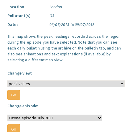
Location
London
Pollutant(s)
O3
Dates
06/07/2013 to 09/07/2013
This map shows the peak readings recorded across the region
during the episode you have selected. Note that you can see
each daily bulletin using the archive on the bulletin tab, and can
also see animations and text explanations (if available) by
selecting a different map view.
Change view:
Change episode: