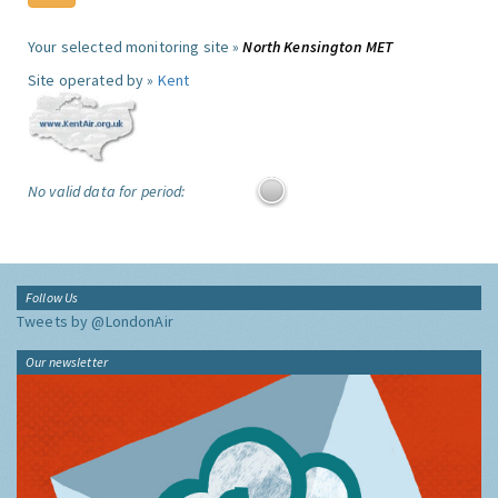
Your selected monitoring site »
North Kensington MET
Site operated by »
Kent
No valid data for period:
Follow Us
Tweets by @LondonAir
Our newsletter