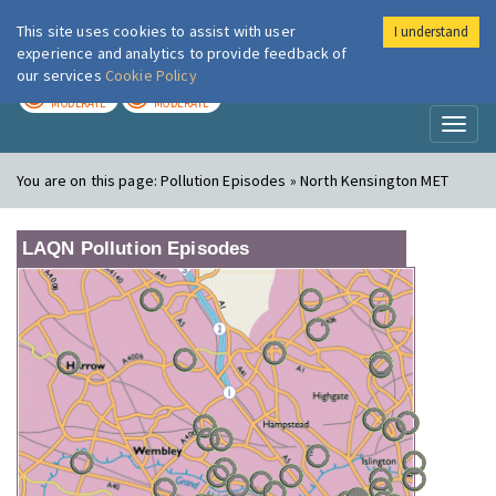
This site uses cookies to assist with user
I understand
London Air
Im
experience and analytics to provide feedback of
our services
Cookie Policy
TODAY
TOMORROW
MODERATE
MODERATE
Toggl
naviga
You are on this page:
Pollution Episodes » North Kensington MET
LAQN Pollution Episodes