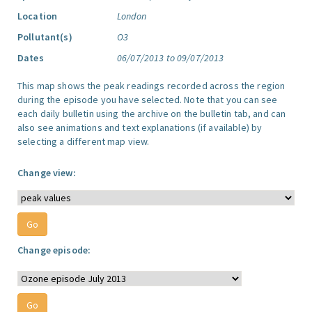
Location
London
Pollutant(s)
O3
Dates
06/07/2013 to 09/07/2013
This map shows the peak readings recorded across the region
during the episode you have selected. Note that you can see
each daily bulletin using the archive on the bulletin tab, and can
also see animations and text explanations (if available) by
selecting a different map view.
Change view:
Change episode: