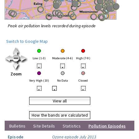
Peak air pollution levels recorded during episode
Switch to Google Map
Low (1-3)
Moderate (4-6)
High (7-9)
•
•
•
Zoom
Very High (10)
No Data
Closed
•
•
•
View all
How the bands are calculated
Bulletins
Site Details
Statistics
Pollution Episodes
Episode
Ozone episode July 2013