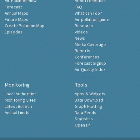
Air Pollution Now
About Londonair
Forecast
FAQ
Annual Maps
What can I do?
Future Maps
Air pollution guide
Create Pollution Map
Research
Episodes
Videos
News
Media Coverage
Reports
Conferences
Forecast Signup
Air Quality Index
Monitoring
Tools
Local Authorities
Apps & Widgets
Monitoring Sites
Data Download
Latest Bulletin
Graph Plotting
Annual Limits
Data Feeds
Statistics
Openair