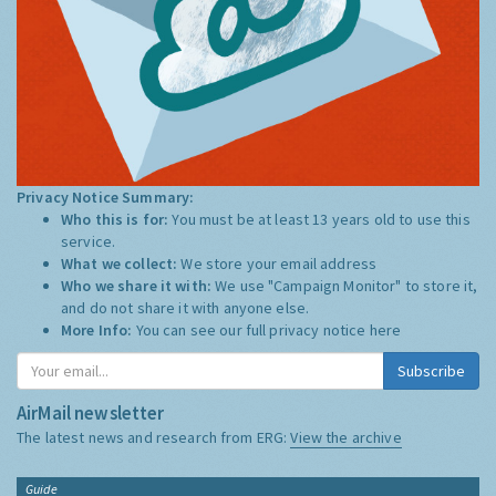
Privacy Notice Summary:
Who this is for:
You must be at least 13 years old to use this
service.
What we collect:
We store your email address
Who we share it with:
We use "Campaign Monitor" to store it,
and do not share it with anyone else.
More Info:
You can see our full privacy notice
here
Subscribe
AirMail newsletter
The latest news and research from ERG:
View the archive
Guide