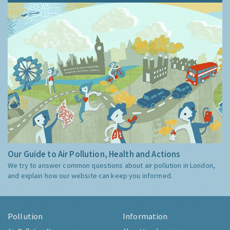
Our Guide to Air Pollution, Health and Actions
We try to answer common questions about air pollution in London,
and explain how our website can keep you informed.
Pollution
Information