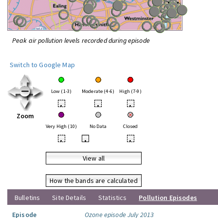
Peak air pollution levels recorded during episode
Switch to Google Map
Low (1-3)
Moderate (4-6)
High (7-9)
•
•
•
Zoom
Very High (10)
No Data
Closed
•
•
•
View all
How the bands are calculated
Bulletins
Site Details
Statistics
Pollution Episodes
Episode
Ozone episode July 2013