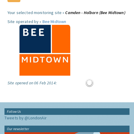
Your selected monitoring site »
Camden - Holborn (Bee Midtown)
Site operated by »
Bee Midtown
Site opened on 06 Feb 2014:
Follow Us
Tweets by @LondonAir
Our newsletter