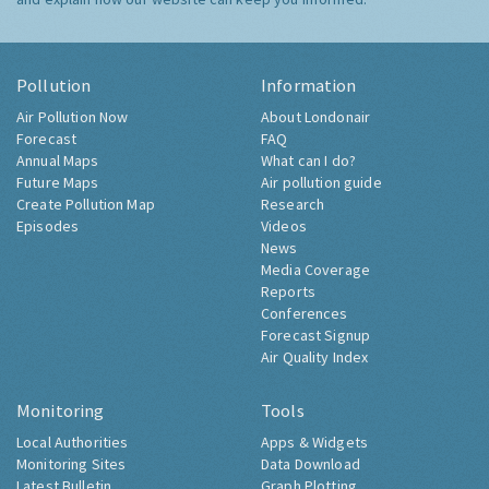
Pollution
Information
Air Pollution Now
About Londonair
Forecast
FAQ
Annual Maps
What can I do?
Future Maps
Air pollution guide
Create Pollution Map
Research
Episodes
Videos
News
Media Coverage
Reports
Conferences
Forecast Signup
Air Quality Index
Monitoring
Tools
Local Authorities
Apps & Widgets
Monitoring Sites
Data Download
Latest Bulletin
Graph Plotting