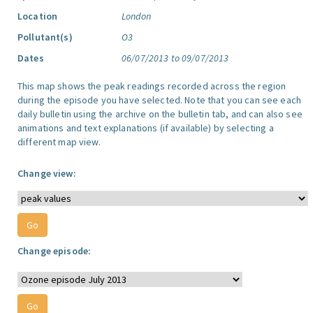
Location
London
Pollutant(s)
O3
Dates
06/07/2013 to 09/07/2013
This map shows the peak readings recorded across the region
during the episode you have selected. Note that you can see each
daily bulletin using the archive on the bulletin tab, and can also see
animations and text explanations (if available) by selecting a
different map view.
Change view:
Change episode: