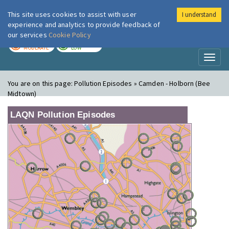
This site uses cookies to assist with user
I understand
London Air
Im
experience and analytics to provide feedback of
our services
Cookie Policy
TODAY
TOMORROW
MODERATE
LOW
Toggl
naviga
You are on this page:
Pollution Episodes » Camden - Holborn (Bee
Midtown)
LAQN Pollution Episodes