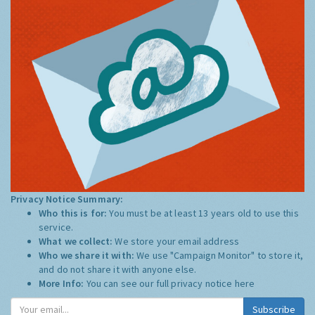
Privacy Notice Summary:
Who this is for:
You must be at least 13 years old to use this
service.
What we collect:
We store your email address
Who we share it with:
We use "Campaign Monitor" to store it,
and do not share it with anyone else.
More Info:
You can see our full privacy notice
here
Subscribe