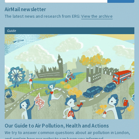
AirMail newsletter
The latest news and research from ERG:
View the archive
Guide
Our Guide to Air Pollution, Health and Actions
We try to answer common questions about air pollution in London,
and explain how our website can keep you informed.