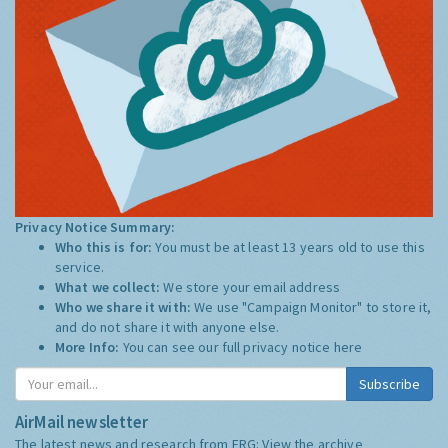
Privacy Notice Summary:
Who this is for:
You must be at least 13 years old to use this
service.
What we collect:
We store your email address
Who we share it with:
We use "Campaign Monitor" to store it,
and do not share it with anyone else.
More Info:
You can see our full privacy notice
here
Subscribe
AirMail newsletter
The latest news and research from ERG:
View the archive