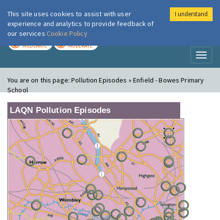
This site uses cookies to assist with user
I understand
London Air
Im
experience and analytics to provide feedback of
our services
Cookie Policy
TODAY
TOMORROW
MODERATE
MODERATE
Toggl
naviga
You are on this page:
Pollution Episodes » Enfield - Bowes Primary
School
LAQN Pollution Episodes