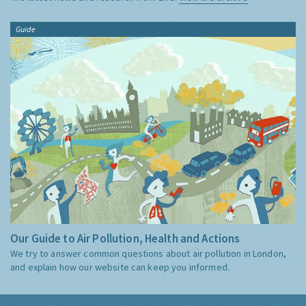
Guide
Our Guide to Air Pollution, Health and Actions
We try to answer common questions about air pollution in London,
and explain how our website can keep you informed.