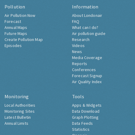
Pollution
Information
Air Pollution Now
About Londonair
Forecast
FAQ
Annual Maps
What can I do?
Future Maps
Air pollution guide
Create Pollution Map
Research
Episodes
Videos
News
Media Coverage
Reports
Conferences
Forecast Signup
Air Quality Index
Monitoring
Tools
Local Authorities
Apps & Widgets
Monitoring Sites
Data Download
Latest Bulletin
Graph Plotting
Annual Limits
Data Feeds
Statistics