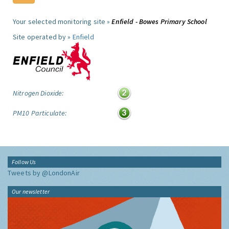
Your selected monitoring site »
Enfield - Bowes Primary School
Site operated by »
Enfield
Nitrogen Dioxide:
PM10 Particulate:
Follow Us
Tweets by @LondonAir
Our newsletter