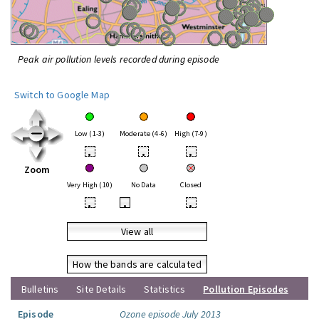
Peak air pollution levels recorded during episode
Switch to Google Map
Low (1-3)
Moderate (4-6)
High (7-9)
•
•
•
Zoom
Very High (10)
No Data
Closed
•
•
•
View all
How the bands are calculated
Bulletins
Site Details
Statistics
Pollution Episodes
Episode
Ozone episode July 2013