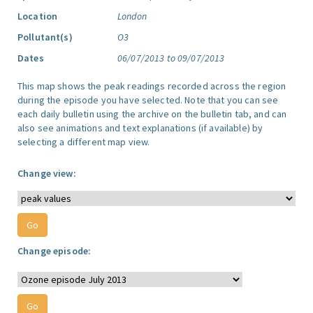
Location
London
Pollutant(s)
O3
Dates
06/07/2013 to 09/07/2013
This map shows the peak readings recorded across the region
during the episode you have selected. Note that you can see
each daily bulletin using the archive on the bulletin tab, and can
also see animations and text explanations (if available) by
selecting a different map view.
Change view:
Change episode: