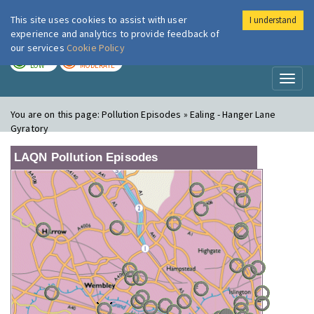
This site uses cookies to assist with user
I understand
London Air
Im
experience and analytics to provide feedback of
our services
Cookie Policy
TODAY
TOMORROW
LOW
MODERATE
Toggl
naviga
You are on this page:
Pollution Episodes » Ealing - Hanger Lane
Gyratory
LAQN Pollution Episodes