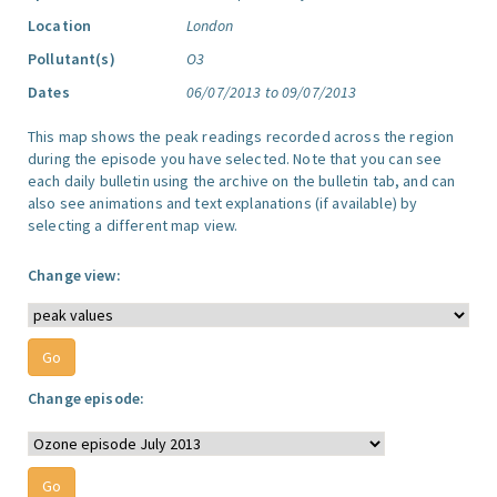
Location
London
Pollutant(s)
O3
Dates
06/07/2013 to 09/07/2013
This map shows the peak readings recorded across the region
during the episode you have selected. Note that you can see
each daily bulletin using the archive on the bulletin tab, and can
also see animations and text explanations (if available) by
selecting a different map view.
Change view:
Change episode: