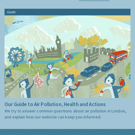
Guide
Our Guide to Air Pollution, Health and Actions
We try to answer common questions about air pollution in London,
and explain how our website can keep you informed.