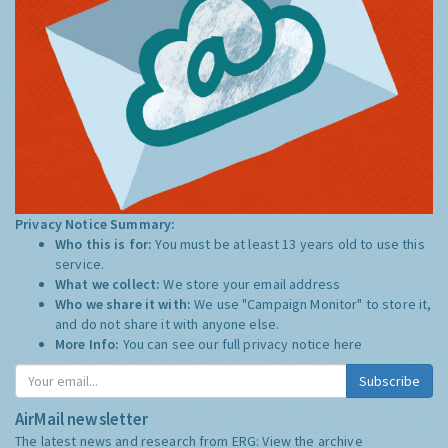
Privacy Notice Summary:
Who this is for:
You must be at least 13 years old to use this
service.
What we collect:
We store your email address
Who we share it with:
We use "Campaign Monitor" to store it,
and do not share it with anyone else.
More Info:
You can see our full privacy notice
here
Subscribe
AirMail newsletter
The latest news and research from ERG:
View the archive