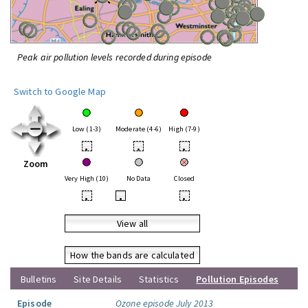
Peak air pollution levels recorded during episode
Switch to Google Map
Low (1-3)
Moderate (4-6)
High (7-9)
•
•
•
Zoom
Very High (10)
No Data
Closed
•
•
•
View all
How the bands are calculated
Bulletins
Site Details
Statistics
Pollution Episodes
Episode
Ozone episode July 2013