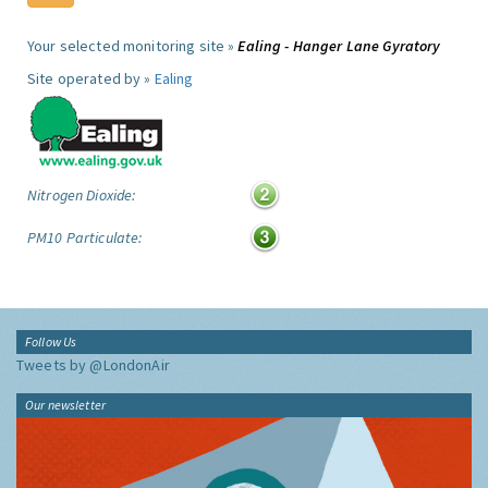
Your selected monitoring site »
Ealing - Hanger Lane Gyratory
Site operated by »
Ealing
Nitrogen Dioxide:
PM10 Particulate:
Follow Us
Tweets by @LondonAir
Our newsletter