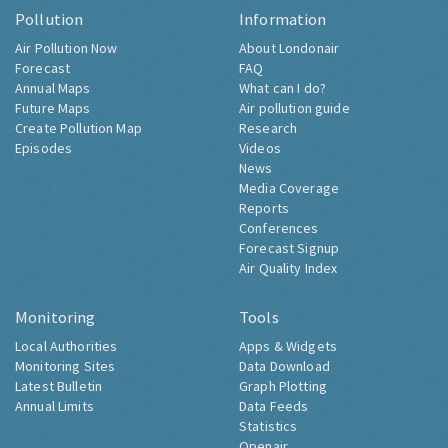
Pollution
Information
Air Pollution Now
About Londonair
Forecast
FAQ
Annual Maps
What can I do?
Future Maps
Air pollution guide
Create Pollution Map
Research
Episodes
Videos
News
Media Coverage
Reports
Conferences
Forecast Signup
Air Quality Index
Monitoring
Tools
Local Authorities
Apps & Widgets
Monitoring Sites
Data Download
Latest Bulletin
Graph Plotting
Annual Limits
Data Feeds
Statistics
Openair