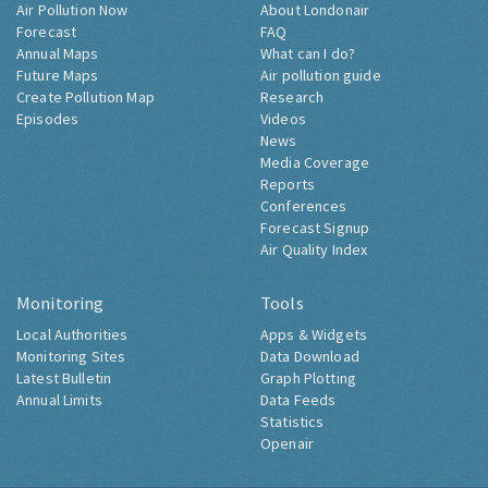
Air Pollution Now
About Londonair
Forecast
FAQ
Annual Maps
What can I do?
Future Maps
Air pollution guide
Create Pollution Map
Research
Episodes
Videos
News
Media Coverage
Reports
Conferences
Forecast Signup
Air Quality Index
Monitoring
Tools
Local Authorities
Apps & Widgets
Monitoring Sites
Data Download
Latest Bulletin
Graph Plotting
Annual Limits
Data Feeds
Statistics
Openair