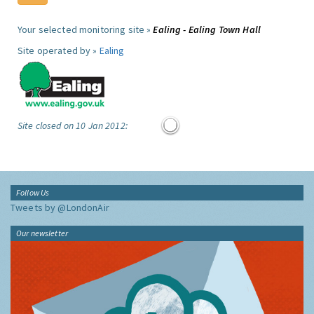
Your selected monitoring site »
Ealing - Ealing Town Hall
Site operated by »
Ealing
Site closed on 10 Jan 2012:
Follow Us
Tweets by @LondonAir
Our newsletter