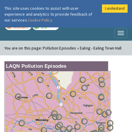
This site uses cookies to assist with user
I understand
London Air
Im
experience and analytics to provide feedback of
our services
Cookie Policy
TODAY
TOMORROW
MODERATE
LOW
Toggl
naviga
You are on this page:
Pollution Episodes » Ealing - Ealing Town Hall
LAQN Pollution Episodes