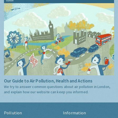
Guide
Our Guide to Air Pollution, Health and Actions
We try to answer common questions about air pollution in London,
and explain how our website can keep you informed.
Pollution
Information