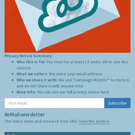
Privacy Notice Summary:
Who this is for:
You must be at least 13 years old to use this
service.
What we collect:
We store your email address
Who we share it with:
We use "Campaign Monitor" to store it,
and do not share it with anyone else.
More Info:
You can see our full privacy notice
here
Subscribe
AirMail newsletter
The latest news and research from ERG:
View the archive