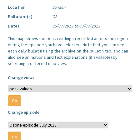
Location
London
Pollutant(s)
O3
Dates
06/07/2013 to 09/07/2013
This map shows the peak readings recorded across the region
during the episode you have selected. Note that you can see
each daily bulletin using the archive on the bulletin tab, and can
also see animations and text explanations (if available) by
selecting a different map view.
Change view:
Change episode: