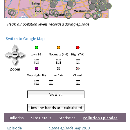
Peak air pollution levels recorded during episode
Switch to Google Map
Low (1-3)
Moderate (4-6)
High (7-9)
•
•
•
Zoom
Very High (10)
No Data
Closed
•
•
•
View all
How the bands are calculated
Bulletins
Site Details
Statistics
Pollution Episodes
Episode
Ozone episode July 2013