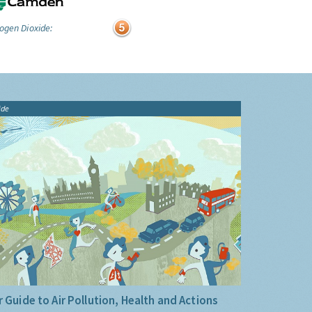
ogen Dioxide:
ide
 Guide to Air Pollution, Health and Actions