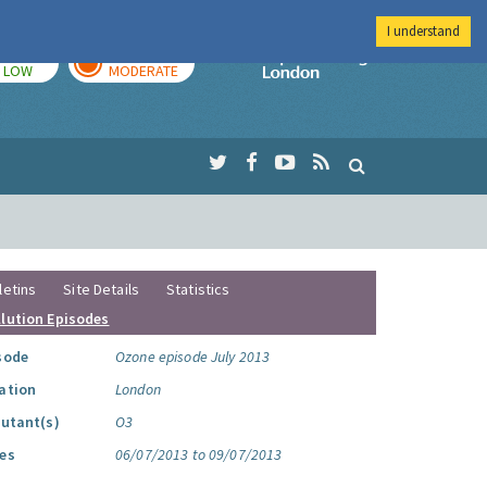
I understand
TODAY
TOMORROW
Imperial Colleg
LOW
MODERATE
letins
Site Details
Statistics
llution Episodes
sode
Ozone episode July 2013
ation
London
lutant(s)
O3
es
06/07/2013 to 09/07/2013