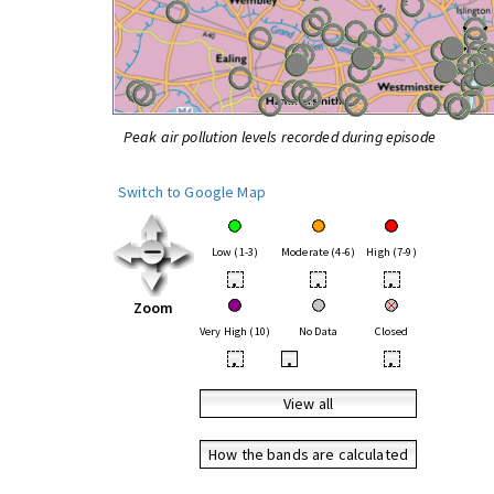
Peak air pollution levels recorded during episode
Switch to Google Map
Low (1-3)
Moderate (4-6)
High (7-9)
•
•
•
Zoom
Very High (10)
No Data
Closed
•
•
•
View all
How the bands are calculated