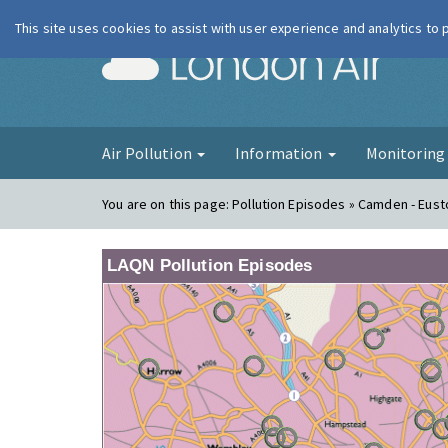
This site uses cookies to assist with user experience and analytics to
London Ai
Air Pollution
Information
Monitorin
You are on this page:
Pollution Episodes » Camden - Eus
LAQN Pollution Episodes