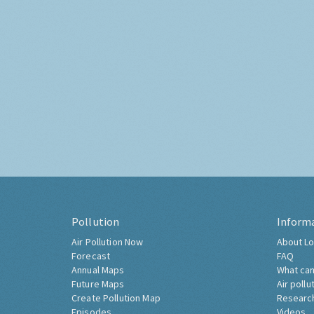
Pollution
Inform
Air Pollution Now
About Lo
Forecast
FAQ
Annual Maps
What can
Future Maps
Air pollu
Create Pollution Map
Researc
Episodes
Videos