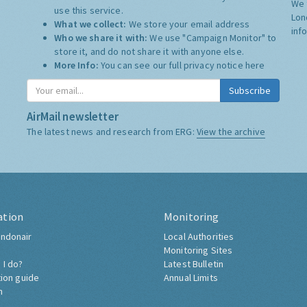
We 
use this service.
Lon
What we collect:
We store your email address
inf
Who we share it with:
We use "Campaign Monitor" to
store it, and do not share it with anyone else.
More Info:
You can see our full privacy notice
here
Subscribe
AirMail newsletter
The latest news and research from ERG:
View the archive
ation
Monitoring
ndonair
Local Authorities
Monitoring Sites
 I do?
Latest Bulletin
tion guide
Annual Limits
h