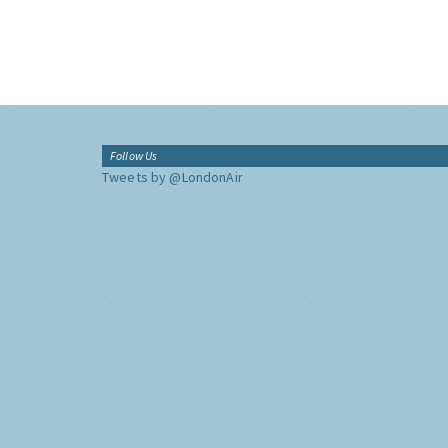
Follow Us
Tweets by @LondonAir