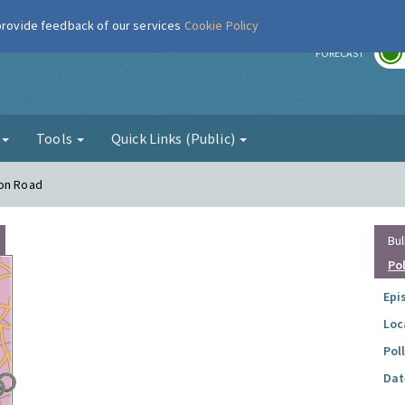
 provide feedback of our services
Cookie Policy
r
FORECAST
g
Tools
Quick Links (Public)
ton Road
Bul
Po
Epi
Loc
Pol
Dat