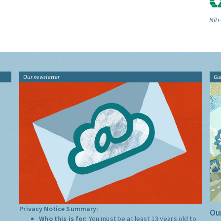
Nitr
Our newsletter
Gu
Privacy Notice Summary:
Our
Who this is for:
You must be at least 13 years old to