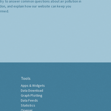
try to answer common questions about air pollution in
don, and explain how our website can keep you
ormed.
Tools
Apps & Widgets
Data Download
Graph Plotting
Data Feeds
Statistics
Openair