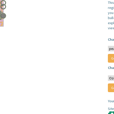
Thi
reg
you 
bul
expl
vie
Cha
Cha
You
Sit