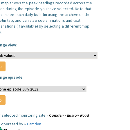
s map shows the peak readings recorded across the
ion during the episode you have selected. Note that
can see each daily bulletin using the archive on the
letin tab, and can also see animations and text
anations (if available) by selecting a different map
w.
nge view:
nge episode:
r selected monitoring site »
Camden - Euston Road
e operated by »
Camden