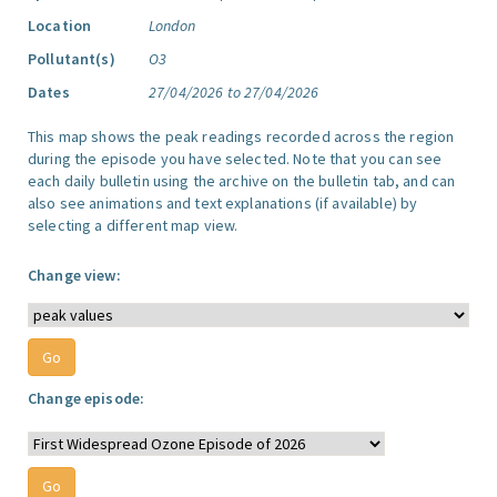
Location
London
Pollutant(s)
O3
Dates
27/04/2026 to 27/04/2026
This map shows the peak readings recorded across the region
during the episode you have selected. Note that you can see
each daily bulletin using the archive on the bulletin tab, and can
also see animations and text explanations (if available) by
selecting a different map view.
Change view:
Change episode: