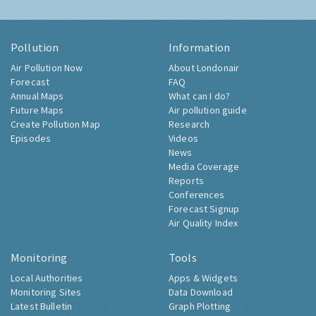
Pollution
Information
Air Pollution Now
About Londonair
Forecast
FAQ
Annual Maps
What can I do?
Future Maps
Air pollution guide
Create Pollution Map
Research
Episodes
Videos
News
Media Coverage
Reports
Conferences
Forecast Signup
Air Quality Index
Monitoring
Tools
Local Authorities
Apps & Widgets
Monitoring Sites
Data Download
Latest Bulletin
Graph Plotting