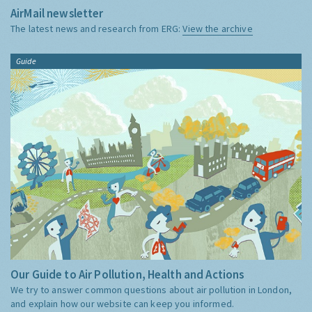
AirMail newsletter
The latest news and research from ERG:
View the archive
Guide
Our Guide to Air Pollution, Health and Actions
We try to answer common questions about air pollution in London,
and explain how our website can keep you informed.