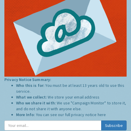
Privacy Notice Summary:
Who this is for:
You must be at least 13 years old to use this
service.
What we collect:
We store your email address
Who we share it with:
We use "Campaign Monitor" to store it,
and do not share it with anyone else.
More Info:
You can see our full privacy notice
here
Subscribe