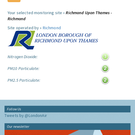
Your selected monitoring site »
Richmond Upon Thames -
Richmond
Site operated by »
Richmond
Nitrogen Dioxide:
PM10 Particulate:
PM2.5 Particulate:
Follow Us
Tweets by @LondonAir
Our newsletter