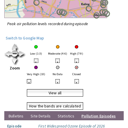
Peak air pollution levels recorded during episode
Switch to Google Map
Low (1-3)
Moderate (4-6)
High (7-9)
•
•
•
Zoom
Very High (10)
No Data
Closed
•
•
•
View all
How the bands are calculated
Bulletins
Site Details
Statistics
Pollution Episodes
Episode
First Widespread Ozone Episode of 2026