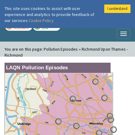
This site uses cookies to assist with user
I understand
London Air
Im
experience and analytics to provide feedback of
our services
Cookie Policy
TODAY
TOMORROW
MODERATE
LOW
Toggl
naviga
You are on this page:
Pollution Episodes » Richmond Upon Thames -
Richmond
LAQN Pollution Episodes