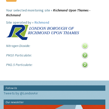
Your selected monitoring site »
Richmond Upon Thames -
Richmond
Site operated by »
Richmond
Nitrogen Dioxide:
PM10 Particulate:
PM2.5 Particulate:
Follow Us
Tweets by @LondonAir
Our newsletter