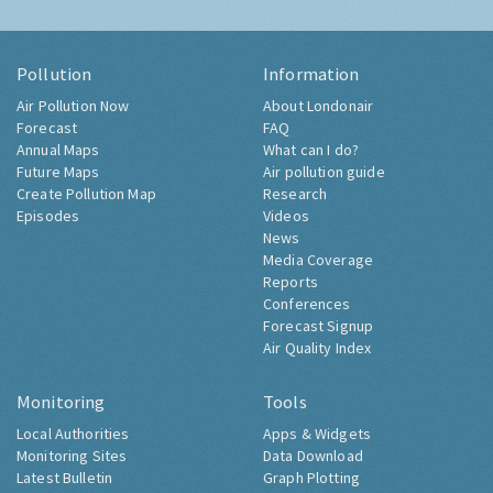
Pollution
Information
Air Pollution Now
About Londonair
Forecast
FAQ
Annual Maps
What can I do?
Future Maps
Air pollution guide
Create Pollution Map
Research
Episodes
Videos
News
Media Coverage
Reports
Conferences
Forecast Signup
Air Quality Index
Monitoring
Tools
Local Authorities
Apps & Widgets
Monitoring Sites
Data Download
Latest Bulletin
Graph Plotting