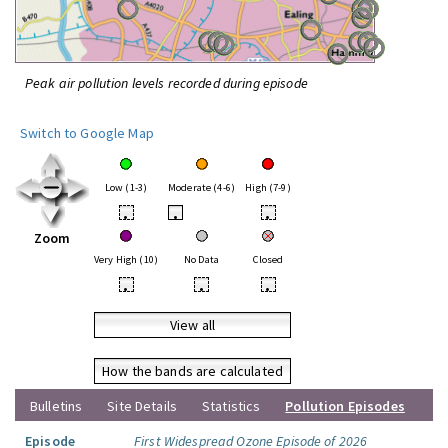
Peak air pollution levels recorded during episode
Switch to Google Map
Low (1-3)
Moderate (4-6)
High (7-9)
•
•
•
Zoom
Very High (10)
No Data
Closed
•
•
•
View all
How the bands are calculated
Bulletins
Site Details
Statistics
Pollution Episodes
Episode
First Widespread Ozone Episode of 2026