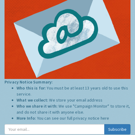
Privacy Notice Summary:
Who this is for:
You must be at least 13 years old to use this
service.
What we collect:
We store your email address
Who we share it with:
We use "Campaign Monitor" to store it,
and do not share it with anyone else.
More Info:
You can see our full privacy notice
here
Subscribe