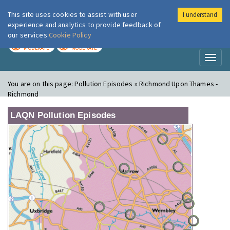
This site uses cookies to assist with user
I understand
London Air
Im
experience and analytics to provide feedback of
our services
Cookie Policy
TODAY
TOMORROW
MODERATE
MODERATE
Toggl
naviga
You are on this page:
Pollution Episodes » Richmond Upon Thames -
Richmond
LAQN Pollution Episodes