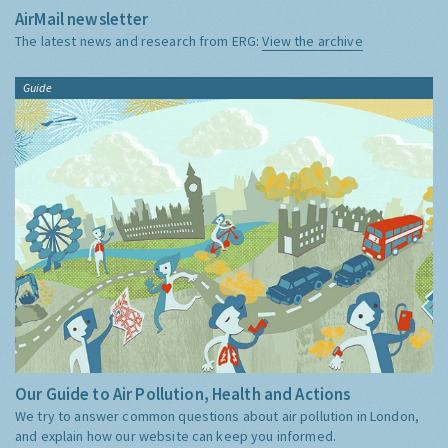
AirMail newsletter
The latest news and research from ERG:
View the archive
Guide
Our Guide to Air Pollution, Health and Actions
We try to answer common questions about air pollution in London,
and explain how our website can keep you informed.