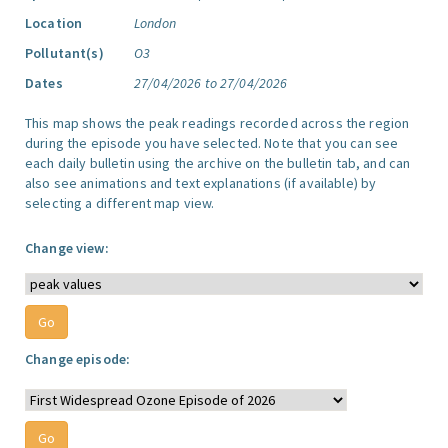
Location
London
Pollutant(s)
O3
Dates
27/04/2026 to 27/04/2026
This map shows the peak readings recorded across the region
during the episode you have selected. Note that you can see
each daily bulletin using the archive on the bulletin tab, and can
also see animations and text explanations (if available) by
selecting a different map view.
Change view:
Change episode: