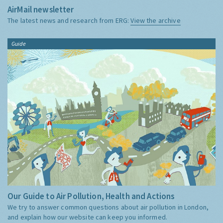
AirMail newsletter
The latest news and research from ERG:
View the archive
Guide
Our Guide to Air Pollution, Health and Actions
We try to answer common questions about air pollution in London,
and explain how our website can keep you informed.