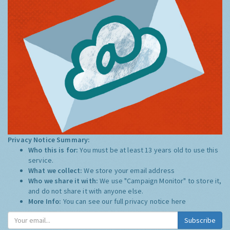
Privacy Notice Summary:
Who this is for:
You must be at least 13 years old to use this
service.
What we collect:
We store your email address
Who we share it with:
We use "Campaign Monitor" to store it,
and do not share it with anyone else.
More Info:
You can see our full privacy notice
here
Subscribe