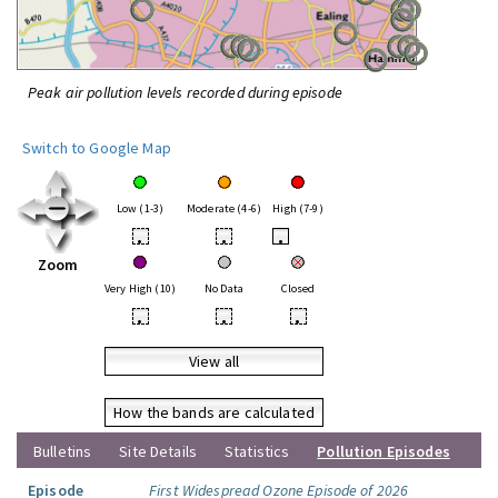
Peak air pollution levels recorded during episode
Switch to Google Map
Low (1-3)
Moderate (4-6)
High (7-9)
•
•
•
Zoom
Very High (10)
No Data
Closed
•
•
•
View all
How the bands are calculated
Bulletins
Site Details
Statistics
Pollution Episodes
Episode
First Widespread Ozone Episode of 2026