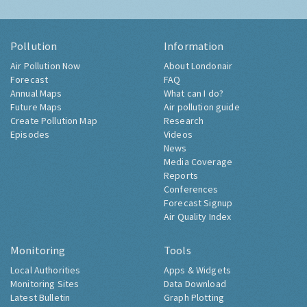
Pollution
Information
Air Pollution Now
About Londonair
Forecast
FAQ
Annual Maps
What can I do?
Future Maps
Air pollution guide
Create Pollution Map
Research
Episodes
Videos
News
Media Coverage
Reports
Conferences
Forecast Signup
Air Quality Index
Monitoring
Tools
Local Authorities
Apps & Widgets
Monitoring Sites
Data Download
Latest Bulletin
Graph Plotting