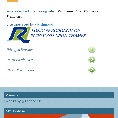
Your selected monitoring site »
Richmond Upon Thames -
Richmond
Site operated by »
Richmond
Nitrogen Dioxide:
PM10 Particulate:
PM2.5 Particulate:
Follow Us
Tweets by @LondonAir
Our newsletter