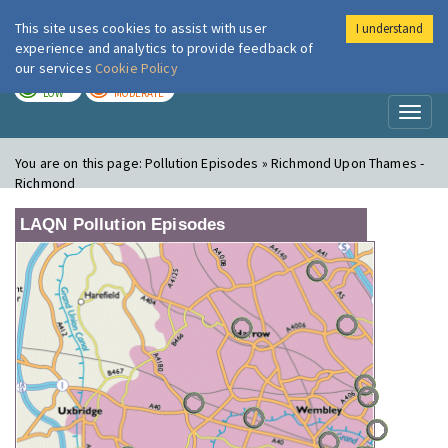
This site uses cookies to assist with user
I understand
London Air
Im
experience and analytics to provide feedback of
our services
Cookie Policy
TODAY
TOMORROW
LOW
MODERATE
Toggl
naviga
You are on this page:
Pollution Episodes » Richmond Upon Thames -
Richmond
LAQN Pollution Episodes