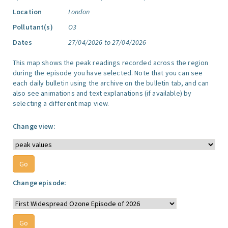
Location
London
Pollutant(s)
O3
Dates
27/04/2026 to 27/04/2026
This map shows the peak readings recorded across the region
during the episode you have selected. Note that you can see
each daily bulletin using the archive on the bulletin tab, and can
also see animations and text explanations (if available) by
selecting a different map view.
Change view:
Change episode: