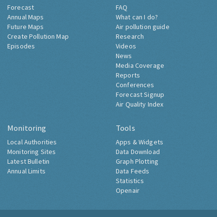
Forecast
FAQ
Annual Maps
What can I do?
Future Maps
Air pollution guide
Create Pollution Map
Research
Episodes
Videos
News
Media Coverage
Reports
Conferences
Forecast Signup
Air Quality Index
Monitoring
Tools
Local Authorities
Apps & Widgets
Monitoring Sites
Data Download
Latest Bulletin
Graph Plotting
Annual Limits
Data Feeds
Statistics
Openair