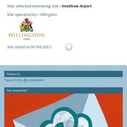
Your selected monitoring site »
Heathrow Airport
Site operated by »
Hillingdon
Site closed on 24 Feb 2011:
Follow Us
Tweets by @LondonAir
Our newsletter