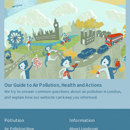
Our Guide to Air Pollution, Health and Actions
We try to answer common questions about air pollution in London,
and explain how our website can keep you informed.
Pollution
Information
Air Pollution Now
About Londonair