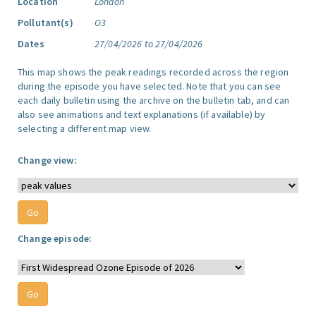
Location
London
Pollutant(s)
O3
Dates
27/04/2026 to 27/04/2026
This map shows the peak readings recorded across the region
during the episode you have selected. Note that you can see
each daily bulletin using the archive on the bulletin tab, and can
also see animations and text explanations (if available) by
selecting a different map view.
Change view:
Change episode: