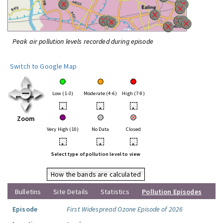
Peak air pollution levels recorded during episode
Switch to Google Map
Low (1-3)
Moderate (4-6)
High (7-9)
•
•
•
Zoom
Very High (10)
No Data
Closed
•
•
•
Select type of pollution level to view
How the bands are calculated
Bulletins
Site Details
Statistics
Pollution Episodes
Episode
First Widespread Ozone Episode of 2026