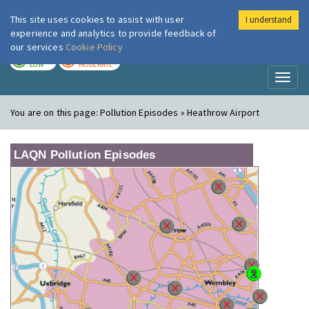
This site uses cookies to assist with user
I understand
London Air
Im
experience and analytics to provide feedback of
our services
Cookie Policy
TODAY
TOMORROW
LOW
MODERATE
Toggl
naviga
You are on this page:
Pollution Episodes » Heathrow Airport
LAQN Pollution Episodes