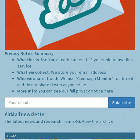
Privacy Notice Summary:
Who this is for:
You must be at least 13 years old to use this
service.
What we collect:
We store your email address
Who we share it with:
We use "Campaign Monitor" to store it,
and do not share it with anyone else.
More Info:
You can see our full privacy notice
here
Subscribe
AirMail newsletter
The latest news and research from ERG:
View the archive
Guide