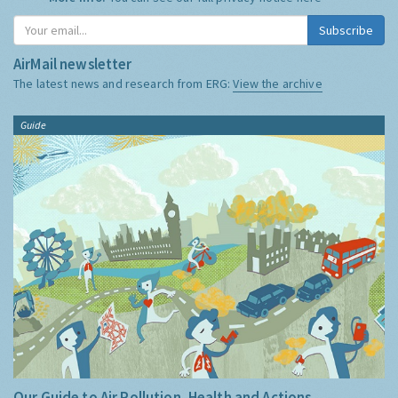
and do not share it with anyone else.
More Info:
You can see our full privacy notice
here
Subscribe
AirMail newsletter
The latest news and research from ERG:
View the archive
Guide