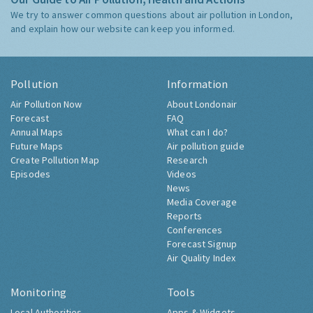
Our Guide to Air Pollution, Health and Actions
We try to answer common questions about air pollution in London,
and explain how our website can keep you informed.
Pollution
Information
Air Pollution Now
About Londonair
Forecast
FAQ
Annual Maps
What can I do?
Future Maps
Air pollution guide
Create Pollution Map
Research
Episodes
Videos
News
Media Coverage
Reports
Conferences
Forecast Signup
Air Quality Index