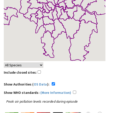
Include closed sites:
Show Authorities (
OS Data
):
Show WHO standards:
(More Information)
Peak air pollution levels recorded during episode