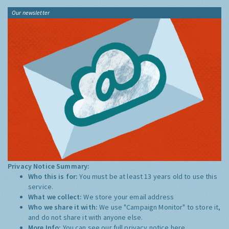
Tweets by @LondonAir
Our newsletter
Privacy Notice Summary:
Who this is for:
You must be at least 13 years old to use this
service.
What we collect:
We store your email address
Who we share it with:
We use "Campaign Monitor" to store it,