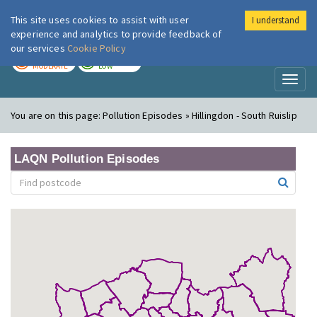
This site uses cookies to assist with user
I understand
London Air
Im
experience and analytics to provide feedback of
our services
Cookie Policy
TODAY
TOMORROW
MODERATE
LOW
Toggl
naviga
You are on this page:
Pollution Episodes » Hillingdon - South Ruislip
LAQN Pollution Episodes