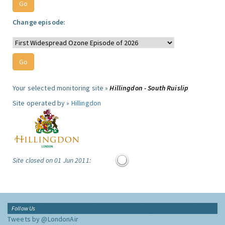
Change episode:
Your selected monitoring site »
Hillingdon - South Ruislip
Site operated by »
Hillingdon
Site closed on 01 Jun 2011:
Follow Us