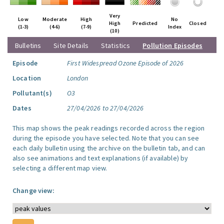
Very
Low
Moderate
High
No
High
Predicted
Closed
(1-3)
(4-6)
(7-9)
Index
(10)
Bulletins
Site Details
Statistics
Pollution Episodes
Episode
First Widespread Ozone Episode of 2026
Location
London
Pollutant(s)
O3
Dates
27/04/2026 to 27/04/2026
This map shows the peak readings recorded across the region
during the episode you have selected. Note that you can see
each daily bulletin using the archive on the bulletin tab, and can
also see animations and text explanations (if available) by
selecting a different map view.
Change view: