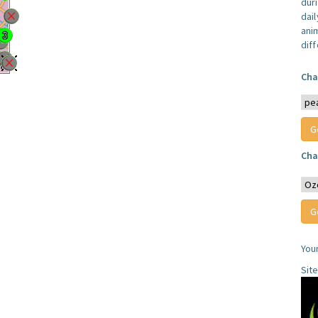
dur
dail
anim
dif
Cha
Cha
You
Sit