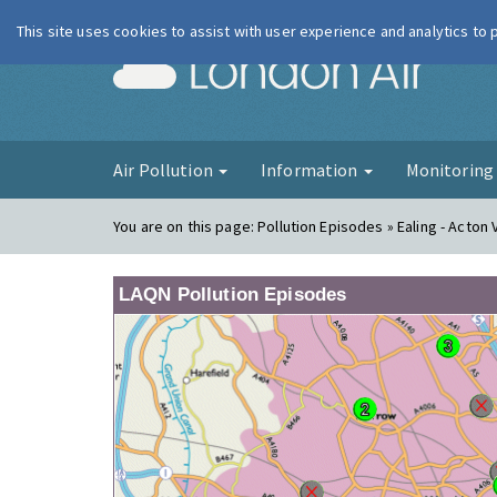
This site uses cookies to assist with user experience and analytics to
London Ai
Air Pollution
Information
Monitorin
You are on this page:
Pollution Episodes » Ealing - Acton 
LAQN Pollution Episodes