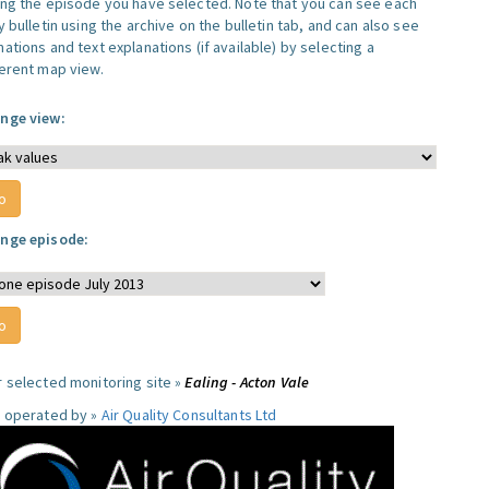
ing the episode you have selected. Note that you can see each
y bulletin using the archive on the bulletin tab, and can also see
ations and text explanations (if available) by selecting a
ferent map view.
nge view:
nge episode:
r selected monitoring site »
Ealing - Acton Vale
e operated by »
Air Quality Consultants Ltd