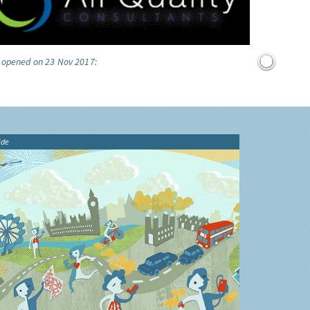
e opened on 23 Nov 2017:
ide