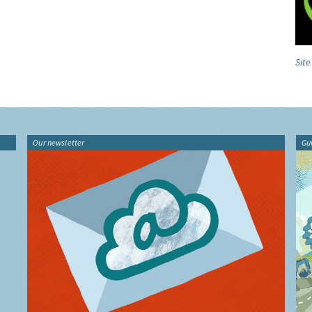
Sit
Our newsletter
Gu