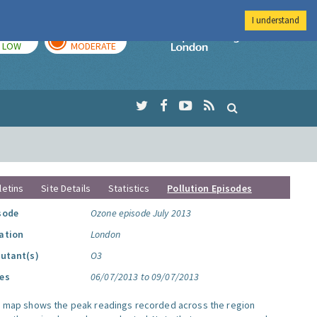
I understand
TODAY
TOMORROW
Imperial Colleg
LOW
MODERATE
letins
Site Details
Statistics
Pollution Episodes
sode
Ozone episode July 2013
ation
London
lutant(s)
O3
es
06/07/2013 to 09/07/2013
s map shows the peak readings recorded across the region