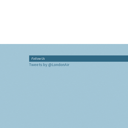
Follow Us
Tweets by @LondonAir