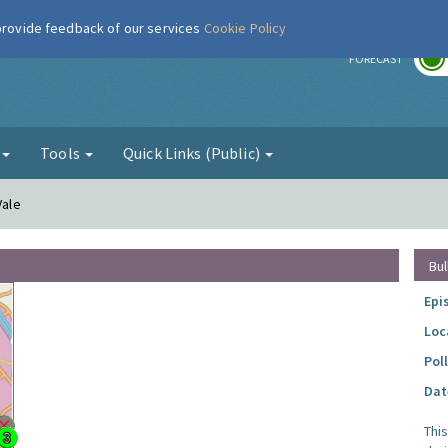
 provide feedback of our services
Cookie Policy
r
FORECAST
g
Tools
Quick Links (Public)
Vale
Bul
Epi
Loc
Pol
Dat
Thi