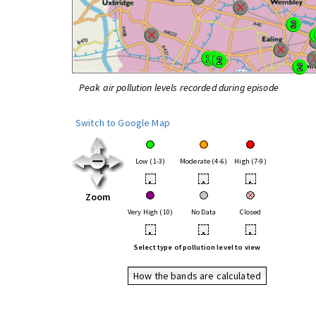
Peak air pollution levels recorded during episode
Switch to Google Map
Low (1-3)
Moderate (4-6)
High (7-9)
•
•
•
Zoom
Very High (10)
No Data
Closed
•
•
•
Select type of pollution level to view
How the bands are calculated