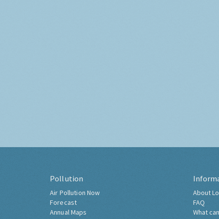
Pollution
Inform
Air Pollution Now
About Lo
Forecast
FAQ
Annual Maps
What can