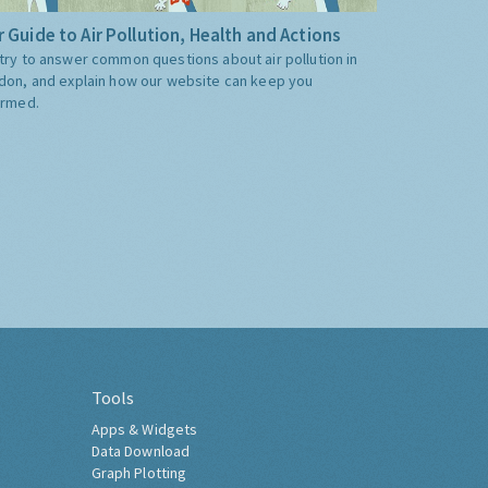
 Guide to Air Pollution, Health and Actions
try to answer common questions about air pollution in
don, and explain how our website can keep you
ormed.
Tools
Apps & Widgets
Data Download
Graph Plotting