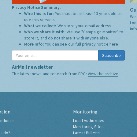
Privacy Notice Summary:
Our
Who this is for:
You must be at least 13 years old to
We 
use this service.
Lon
What we collect:
We store your email address
inf
Who we share it with:
We use "Campaign Monitor" to
store it, and do not share it with anyone else.
More Info:
You can see our full privacy notice
here
Subscribe
AirMail newsletter
The latest news and research from ERG:
View the archive
ation
Monitoring
ndonair
Local Authorities
Monitoring Sites
 I do?
Latest Bulletin