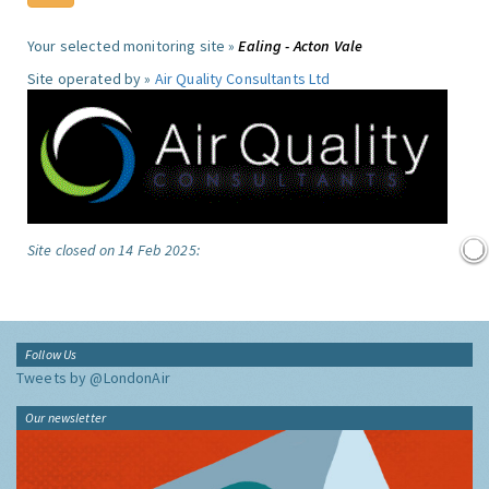
Your selected monitoring site »
Ealing - Acton Vale
Site operated by »
Air Quality Consultants Ltd
Site closed on 14 Feb 2025:
Follow Us
Tweets by @LondonAir
Our newsletter