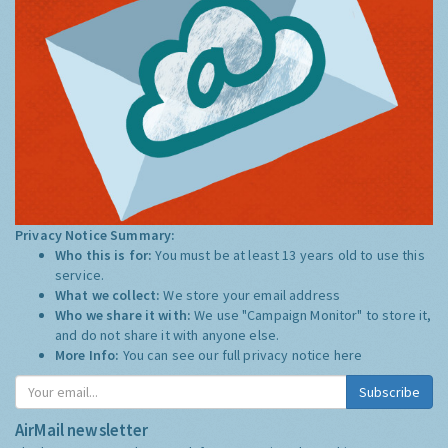
Privacy Notice Summary:
Who this is for:
You must be at least 13 years old to use this
service.
What we collect:
We store your email address
Who we share it with:
We use "Campaign Monitor" to store it,
and do not share it with anyone else.
More Info:
You can see our full privacy notice
here
Subscribe
AirMail newsletter