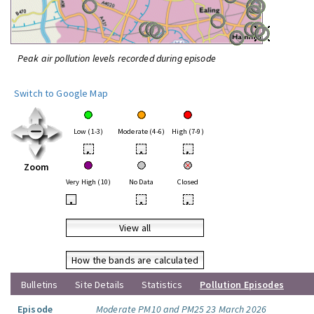
Peak air pollution levels recorded during episode
Switch to Google Map
Low (1-3)
Moderate (4-6)
High (7-9)
•
•
•
Zoom
Very High (10)
No Data
Closed
•
•
•
View all
How the bands are calculated
Bulletins
Site Details
Statistics
Pollution Episodes
Episode
Moderate PM10 and PM25 23 March 2026