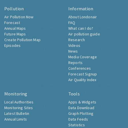
Pollution
Information
Air Pollution Now
About Londonair
Forecast
FAQ
Annual Maps
What can I do?
Future Maps
Air pollution guide
Create Pollution Map
Research
Episodes
Videos
News
Media Coverage
Reports
Conferences
Forecast Signup
Air Quality Index
Monitoring
Tools
Local Authorities
Apps & Widgets
Monitoring Sites
Data Download
Latest Bulletin
Graph Plotting
Annual Limits
Data Feeds
Statistics