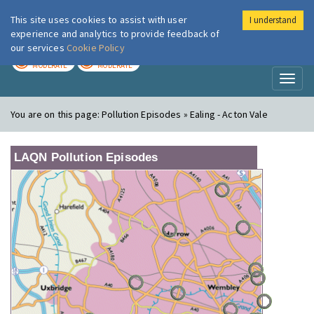
This site uses cookies to assist with user
I understand
London Air
Im
experience and analytics to provide feedback of
our services
Cookie Policy
TODAY
TOMORROW
MODERATE
MODERATE
Toggl
naviga
You are on this page:
Pollution Episodes » Ealing - Acton Vale
LAQN Pollution Episodes