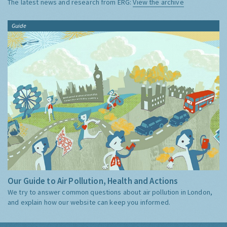
The latest news and research from ERG:
View the archive
Guide
Our Guide to Air Pollution, Health and Actions
We try to answer common questions about air pollution in London,
and explain how our website can keep you informed.