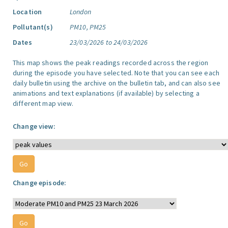
Location
London
Pollutant(s)
PM10, PM25
Dates
23/03/2026 to 24/03/2026
This map shows the peak readings recorded across the region
during the episode you have selected. Note that you can see each
daily bulletin using the archive on the bulletin tab, and can also see
animations and text explanations (if available) by selecting a
different map view.
Change view:
Change episode: