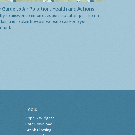
 Guide to Air Pollution, Health and Actions
try to answer common questions about air pollution in
don, and explain how our website can keep you
ormed.
Tools
Apps & Widgets
Data Download
Graph Plotting