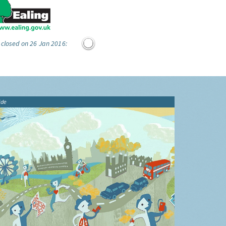
 closed on 26 Jan 2016:
ide