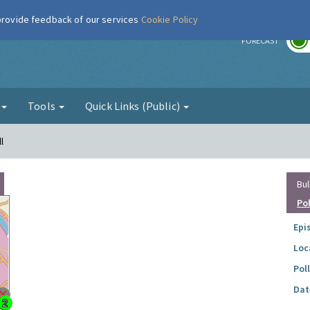
 provide feedback of our services
Cookie Policy
r
FORECAST
g
Tools
Quick Links (Public)
l
Bul
Po
Epi
Loc
Pol
Dat