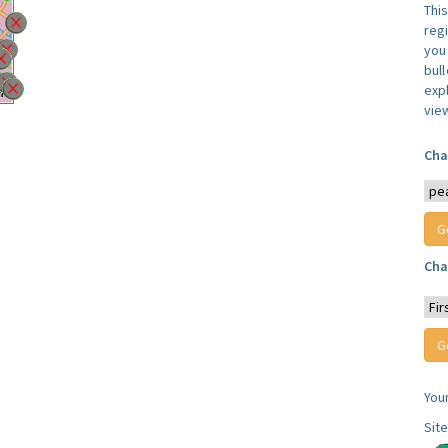
Thi
reg
you 
bul
expl
vie
Cha
Cha
You
Sit