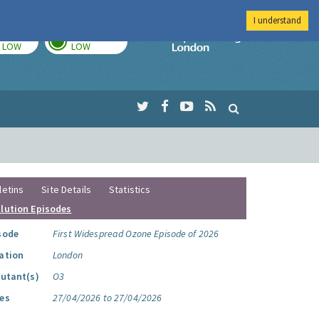
I understand
TODAY
TOMORROW
Imperial Colleg
LOW
LOW
letins
Site Details
Statistics
llution Episodes
sode
First Widespread Ozone Episode of 2026
ation
London
lutant(s)
O3
es
27/04/2026 to 27/04/2026