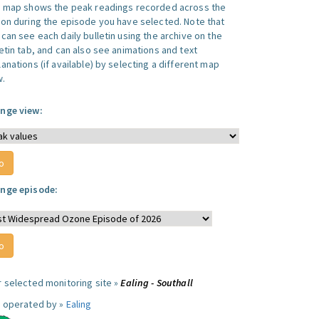
s map shows the peak readings recorded across the
ion during the episode you have selected. Note that
can see each daily bulletin using the archive on the
letin tab, and can also see animations and text
anations (if available) by selecting a different map
w.
nge view:
nge episode:
r selected monitoring site »
Ealing - Southall
e operated by »
Ealing