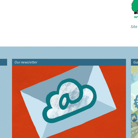
Site
Our newsletter
Gu