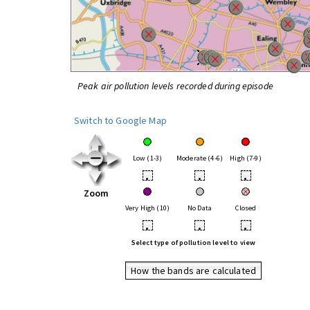
Peak air pollution levels recorded during episode
Switch to Google Map
Low (1-3)
Moderate (4-6)
High (7-9)
•
•
•
Zoom
Very High (10)
No Data
Closed
•
•
•
Select type of pollution level to view
How the bands are calculated