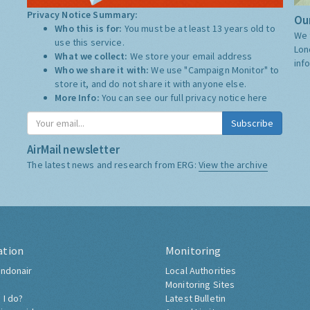
Privacy Notice Summary:
Our
Who this is for:
You must be at least 13 years old to
We 
use this service.
Lon
What we collect:
We store your email address
inf
Who we share it with:
We use "Campaign Monitor" to
store it, and do not share it with anyone else.
More Info:
You can see our full privacy notice
here
Subscribe
AirMail newsletter
The latest news and research from ERG:
View the archive
ation
Monitoring
ndonair
Local Authorities
Monitoring Sites
 I do?
Latest Bulletin