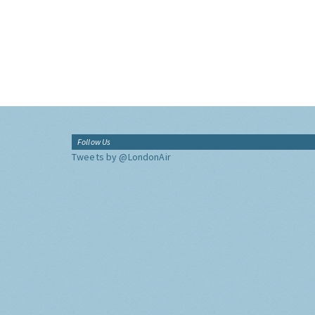
Follow Us
Tweets by @LondonAir