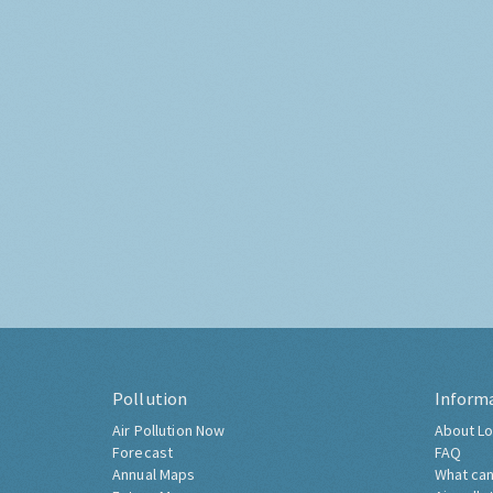
Pollution
Inform
Air Pollution Now
About Lo
Forecast
FAQ
Annual Maps
What can