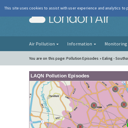
This site uses cookies to assist with user experience and analytics to
London Ai
Air Pollution
Information
Monitorin
You are on this page:
Pollution Episodes » Ealing - Southal
LAQN Pollution Episodes