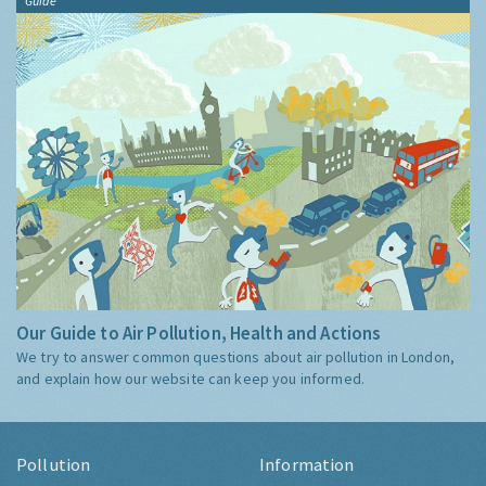
Guide
Our Guide to Air Pollution, Health and Actions
We try to answer common questions about air pollution in London,
and explain how our website can keep you informed.
Pollution
Information