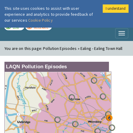
This site uses cookies to assist with user
I understand
London Air
Im
experience and analytics to provide feedback of
our services
Cookie Policy
TODAY
TOMORROW
LOW
MODERATE
Toggl
naviga
You are on this page:
Pollution Episodes » Ealing - Ealing Town Hall
LAQN Pollution Episodes