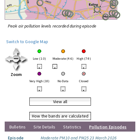
Peak air pollution levels recorded during episode
Switch to Google Map
Low (1-3)
Moderate (4-6)
High (7-9)
•
•
•
Zoom
Very High (10)
No Data
Closed
•
•
•
View all
How the bands are calculated
Bulletins
Site Details
Statistics
Pollution Episodes
Episode
Moderate PM10 and PM25 23 March 2026