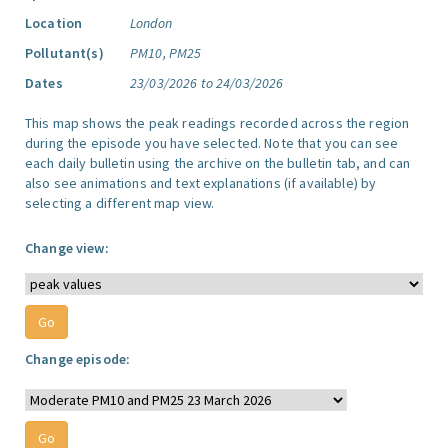
Location
London
Pollutant(s)
PM10, PM25
Dates
23/03/2026 to 24/03/2026
This map shows the peak readings recorded across the region
during the episode you have selected. Note that you can see
each daily bulletin using the archive on the bulletin tab, and can
also see animations and text explanations (if available) by
selecting a different map view.
Change view:
Change episode: