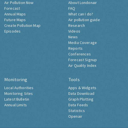
Air Pollution Now
About Londonair
Forecast
FAQ
Annual Maps
What can I do?
Future Maps
Air pollution guide
Create Pollution Map
Research
Episodes
Videos
News
Media Coverage
Reports
Conferences
Forecast Signup
Air Quality Index
Monitoring
Tools
Local Authorities
Apps & Widgets
Monitoring Sites
Data Download
Latest Bulletin
Graph Plotting
Annual Limits
Data Feeds
Statistics
Openair