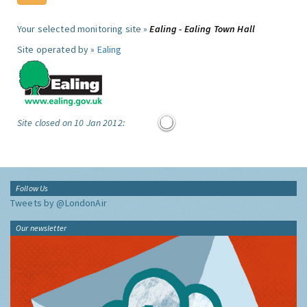
Your selected monitoring site »
Ealing - Ealing Town Hall
Site operated by »
Ealing
Site closed on 10 Jan 2012:
Follow Us
Tweets by @LondonAir
Our newsletter