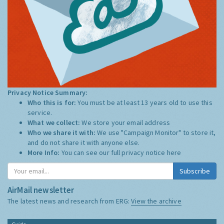
Privacy Notice Summary:
Who this is for:
You must be at least 13 years old to use this
service.
What we collect:
We store your email address
Who we share it with:
We use "Campaign Monitor" to store it,
and do not share it with anyone else.
More Info:
You can see our full privacy notice
here
Subscribe
AirMail newsletter
The latest news and research from ERG:
View the archive