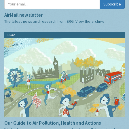
Subscribe
AirMail newsletter
The latest news and research from ERG:
View the archive
Guide
Our Guide to Air Pollution, Health and Actions