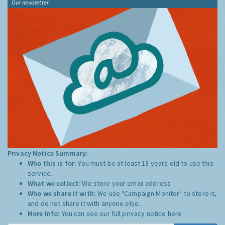
Our newsletter
Privacy Notice Summary:
Who this is for:
You must be at least 13 years old to use this
service.
What we collect:
We store your email address
Who we share it with:
We use "Campaign Monitor" to store it,
and do not share it with anyone else.
More Info:
You can see our full privacy notice
here