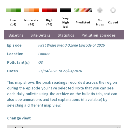
Very
Low
Moderate
High
No
High
Predicted
Closed
(1-3)
(4-6)
(7-9)
Index
(10)
Bulletins
Site Details
Statistics
Pollution Episodes
Episode
First Widespread Ozone Episode of 2026
Location
London
Pollutant(s)
O3
Dates
27/04/2026 to 27/04/2026
This map shows the peak readings recorded across the region
during the episode you have selected. Note that you can see
each daily bulletin using the archive on the bulletin tab, and can
also see animations and text explanations (if available) by
selecting a different map view.
Change view: