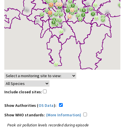
Include closed sites:
Show Authorities (
OS Data
):
Show WHO standards:
(More Information)
Peak air pollution levels recorded during episode