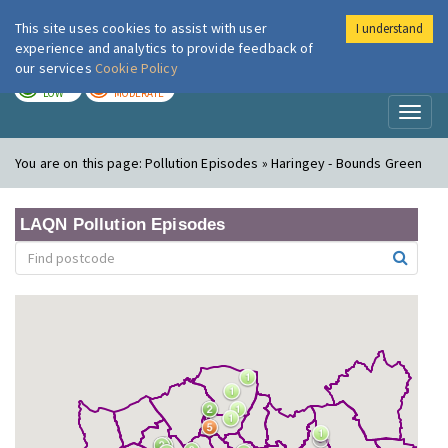
This site uses cookies to assist with user
I understand
London Air
Im
experience and analytics to provide feedback of
our services
Cookie Policy
TODAY
TOMORROW
LOW
MODERATE
Toggl
naviga
You are on this page:
Pollution Episodes » Haringey - Bounds Green
LAQN Pollution Episodes