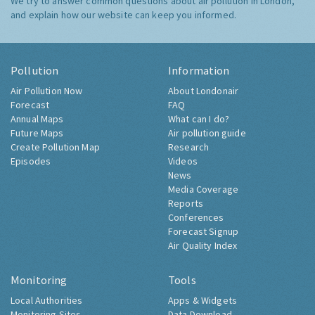
We try to answer common questions about air pollution in London,
and explain how our website can keep you informed.
Pollution
Information
Air Pollution Now
About Londonair
Forecast
FAQ
Annual Maps
What can I do?
Future Maps
Air pollution guide
Create Pollution Map
Research
Episodes
Videos
News
Media Coverage
Reports
Conferences
Forecast Signup
Air Quality Index
Monitoring
Tools
Local Authorities
Apps & Widgets
Monitoring Sites
Data Download