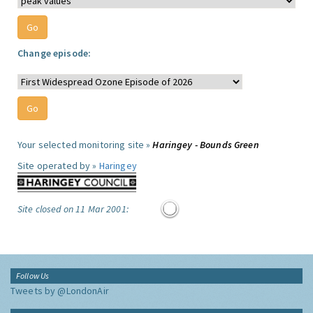
Change episode:
Your selected monitoring site »
Haringey - Bounds Green
Site operated by »
Haringey
Site closed on 11 Mar 2001:
Follow Us
Tweets by @LondonAir