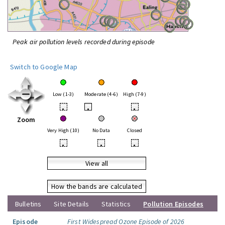
Peak air pollution levels recorded during episode
Switch to Google Map
Low (1-3)
Moderate (4-6)
High (7-9)
•
•
•
Zoom
Very High (10)
No Data
Closed
•
•
•
View all
How the bands are calculated
Bulletins
Site Details
Statistics
Pollution Episodes
Episode
First Widespread Ozone Episode of 2026