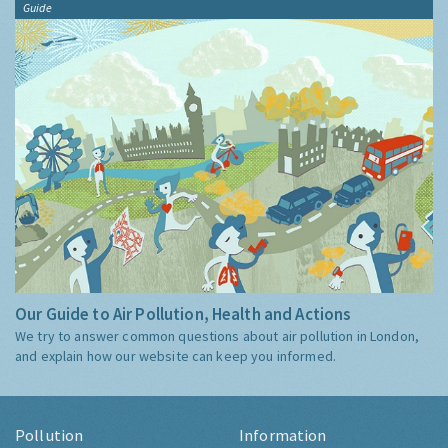
Guide
Our Guide to Air Pollution, Health and Actions
We try to answer common questions about air pollution in London,
and explain how our website can keep you informed.
Pollution
Information