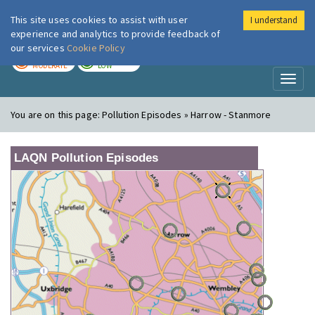
This site uses cookies to assist with user
I understand
London Air
Im
experience and analytics to provide feedback of
our services
Cookie Policy
TODAY
TOMORROW
MODERATE
LOW
Toggl
naviga
You are on this page:
Pollution Episodes » Harrow - Stanmore
LAQN Pollution Episodes