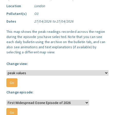
Location
London
Pollutant(s)
O3
Dates
27/04/2026 to 27/04/2026
This map shows the peak readings recorded across the region
during the episode you have selected. Note that you can see
each daily bulletin using the archive on the bulletin tab, and can
also see animations and text explanations (if available) by
selecting a different map view.
Change view:
Change episode: