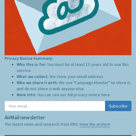
Privacy Notice Summary:
Who this is for:
You must be at least 13 years old to use this
service.
What we collect:
We store your email address
Who we share it with:
We use "Campaign Monitor" to store it,
and do not share it with anyone else.
More Info:
You can see our full privacy notice
here
Subscribe
AirMail newsletter
The latest news and research from ERG:
View the archive