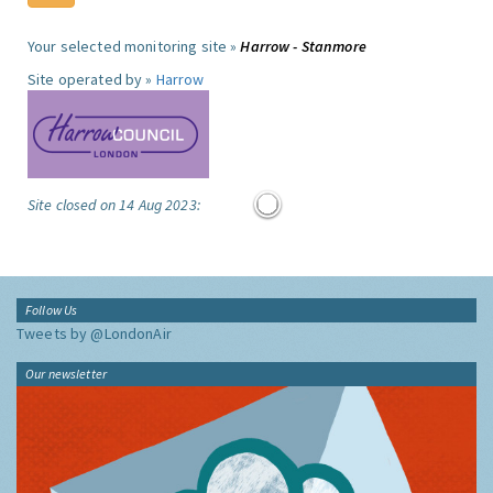
Your selected monitoring site »
Harrow - Stanmore
Site operated by »
Harrow
Site closed on 14 Aug 2023:
Follow Us
Tweets by @LondonAir
Our newsletter