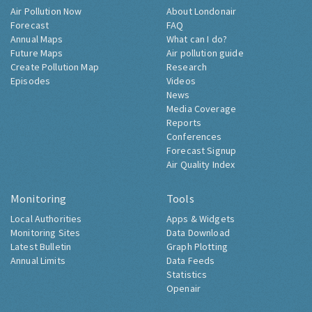
Air Pollution Now
About Londonair
Forecast
FAQ
Annual Maps
What can I do?
Future Maps
Air pollution guide
Create Pollution Map
Research
Episodes
Videos
News
Media Coverage
Reports
Conferences
Forecast Signup
Air Quality Index
Monitoring
Tools
Local Authorities
Apps & Widgets
Monitoring Sites
Data Download
Latest Bulletin
Graph Plotting
Annual Limits
Data Feeds
Statistics
Openair